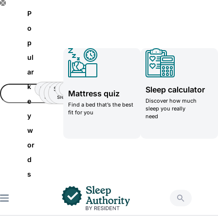
S
P
k
o
i
p
p
ul
t
ar
o
k
Sleep calculator
Insomnia
Side
Back-
Stomatch
Teenager
Teenager
Mattress quiz
c
Sleeper
pain
sleeper
e
Discover how much
Find a bed that’s the best
o
sleep you really
fit for you
y
need
n
w
t
or
e
d
n
s
t