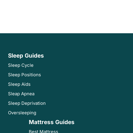
Sleep Guides
Sleep Cycle
Sleep Positions
Sleep Aids
Sleap Apnea
Sleep Deprivation
Oversleeping
Mattress Guides
Best Mattress