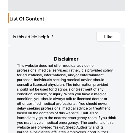
List Of Content
Is this article helpful?
Like
Disclaimer
This website does not offer medical advice nor
professional medical services; rather, it is provided solely
for educational, informational, and/or entertainment
purposes. Individuals seeking medical advice should
consult a licensed physician. The information provided
should not be used for diagnosis or treatment of any
condition, disease, or injury. When you have a medical
condition, you should always talk to licensed doctor or
other certified medical professional. You should never
delay seeking professional medical advice or treatment
based on the contents of this website. Call 911 or
immediately go to the nearest emergency room if you think
you may have a medical emergency. The contents of this
website are provided “as-is”, Sleep Authority and its
parent, subsidiaries, affiliates, employees, contributors