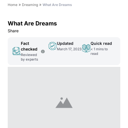
»
»
Home
Dreaming
What Are Dreams
What Are Dreams
Share
Fact
Updated
Quick read
checked
March 17, 2023
< 1
mins to
read
Reviewed
by experts