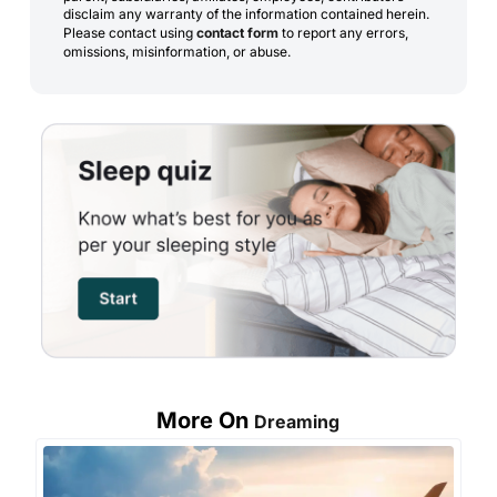
disclaim any warranty of the information contained herein.
Please contact using
contact form
to report any errors,
omissions, misinformation, or abuse.
More On
Dreaming