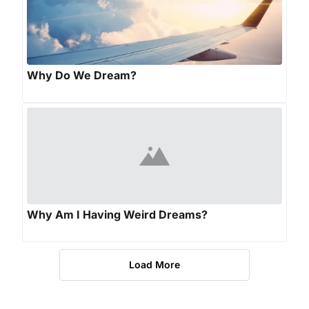
Why Do We Dream?
Why Am I Having Weird Dreams?
Load More