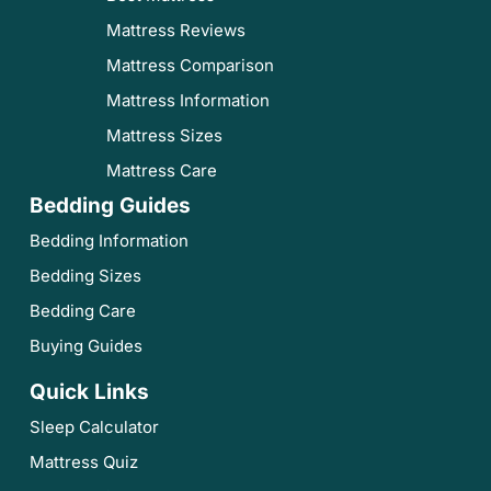
Mattress Reviews
Mattress Comparison
Mattress Information
Mattress Sizes
Mattress Care
Bedding Guides
Bedding Information
Bedding Sizes
Bedding Care
Buying Guides
Quick Links
Sleep Calculator
Mattress Quiz