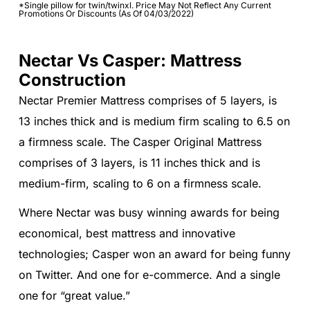
*Single pillow for twin/twinxl. Price May Not Reflect Any Current
Promotions Or Discounts (As Of 04/03/2022)
Nectar Vs Casper: Mattress
Construction
Nectar Premier Mattress comprises of 5 layers, is
13 inches thick and is medium firm scaling to 6.5 on
a firmness scale. The Casper Original Mattress
comprises of 3 layers, is 11 inches thick and is
medium-firm, scaling to 6 on a firmness scale.
Where Nectar was busy winning awards for being
economical, best mattress and innovative
technologies; Casper won an award for being funny
on Twitter. And one for e-commerce. And a single
one for “great value.”