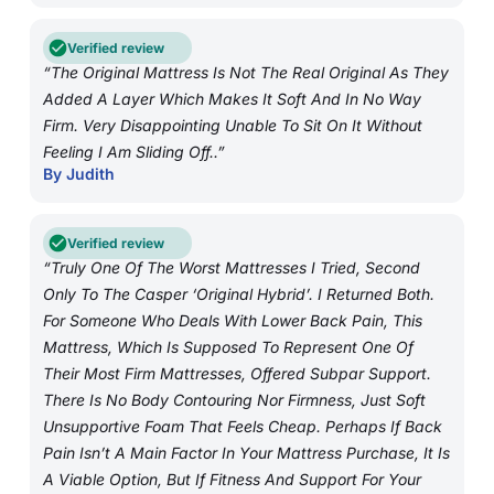
Verified review
“The Original Mattress Is Not The Real Original As They
Added A Layer Which Makes It Soft And In No Way
Firm. Very Disappointing Unable To Sit On It Without
Feeling I Am Sliding Off..”
By Judith
Verified review
“Truly One Of The Worst Mattresses I Tried, Second
Only To The Casper ‘Original Hybrid’. I Returned Both.
For Someone Who Deals With Lower Back Pain, This
Mattress, Which Is Supposed To Represent One Of
Their Most Firm Mattresses, Offered Subpar Support.
There Is No Body Contouring Nor Firmness, Just Soft
Unsupportive Foam That Feels Cheap. Perhaps If Back
Pain Isn’t A Main Factor In Your Mattress Purchase, It Is
A Viable Option, But If Fitness And Support For Your