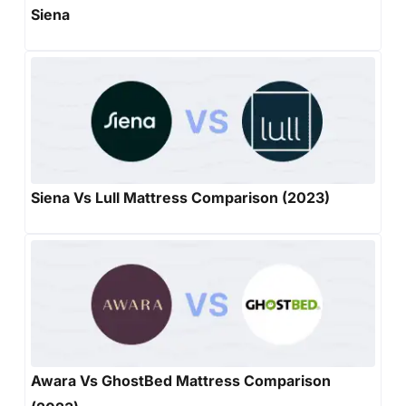
Siena
Siena Vs Lull Mattress Comparison (2023)
Awara Vs GhostBed Mattress Comparison