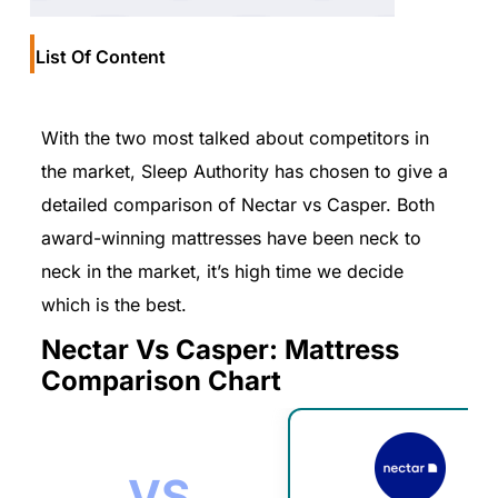
List Of Content
With the two most talked about competitors in
the market, Sleep Authority has chosen to give a
detailed comparison of Nectar vs Casper. Both
award-winning mattresses have been neck to
neck in the market, it’s high time we decide
which is the best.
Nectar Vs Casper: Mattress
Comparison Chart
VS