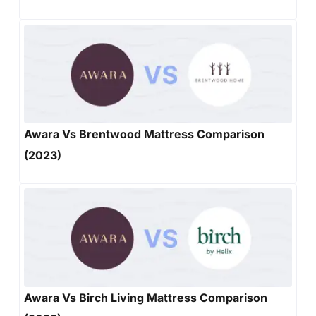
Awara Vs Brentwood Mattress Comparison
(2023)
Awara Vs Birch Living Mattress Comparison