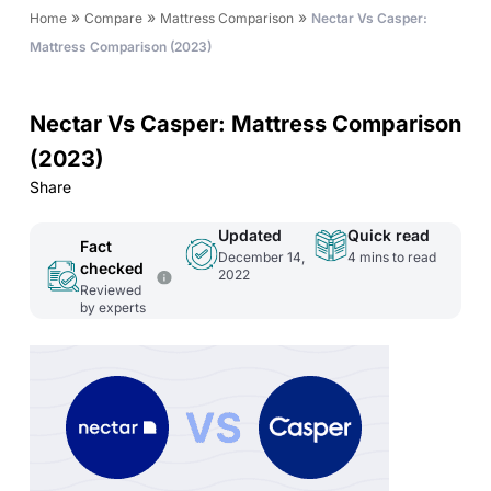
»
»
»
Home
Compare
Mattress Comparison
Nectar Vs Casper:
Mattress Comparison (2023)
Nectar Vs Casper: Mattress Comparison
(2023)
Share
Updated
Quick read
Fact
December 14,
4
mins to read
checked
2022
Reviewed
by experts