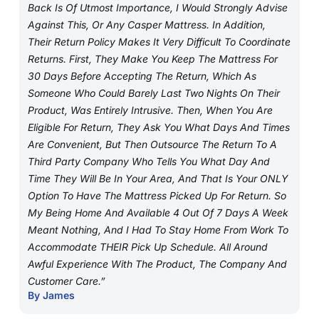
Back Is Of Utmost Importance, I Would Strongly Advise
Against This, Or Any Casper Mattress. In Addition,
Their Return Policy Makes It Very Difficult To Coordinate
Returns. First, They Make You Keep The Mattress For
30 Days Before Accepting The Return, Which As
Someone Who Could Barely Last Two Nights On Their
Product, Was Entirely Intrusive. Then, When You Are
Eligible For Return, They Ask You What Days And Times
Are Convenient, But Then Outsource The Return To A
Third Party Company Who Tells You What Day And
Time They Will Be In Your Area, And That Is Your ONLY
Option To Have The Mattress Picked Up For Return. So
My Being Home And Available 4 Out Of 7 Days A Week
Meant Nothing, And I Had To Stay Home From Work To
Accommodate THEIR Pick Up Schedule. All Around
Awful Experience With The Product, The Company And
Customer Care.”
By James