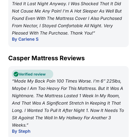
Tried It Last Night Anyway. I Was Shocked That It Did
Not Cause Me Any Pain! I’m A Hot Sleeper As Well But
Found Even With The Mattress Cover I Also Purchased
From Nectar, I Stayed Comfortable All Night. Very
Pleased With The Purchase. Thank You!”
By Carlene S
Casper Mattress Reviews
Verified review
“Made My Back Pain 100 Times Worse. I’m 6″ 225lbs,
Maybe I Am Too Heavy For This Mattress. But It Was A
Nightmare. The Mattress Lasted 1 Week In My Room,
And That Was A Significant Stretch In Keeping It That
Long. I Wanted To Pull It After Night 1. Now It Needs To
Sit Against The Wall In My Hallway For Another 3
Weeks.”
By Steph