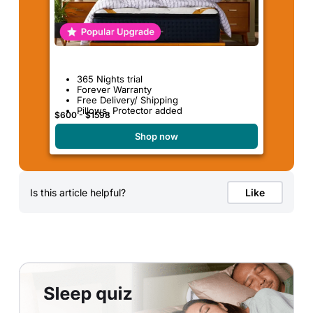
365 Nights trial
Forever Warranty
Free Delivery/ Shipping
Pillows, Protector added
$600 - $1598
Shop now
Is this article helpful?
Like