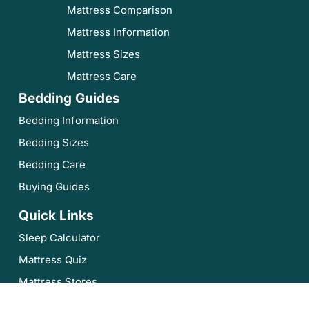
Mattress Comparison
Mattress Information
Mattress Sizes
Mattress Care
Bedding Guides
Bedding Information
Bedding Sizes
Bedding Care
Buying Guides
Quick Links
Sleep Calculator
Mattress Quiz
Mattress Stores