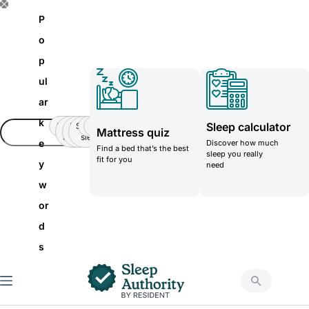
S
P
k
o
i
p
p
ul
t
ar
o
k
Sleep calculator
Insomnia
Side
Back-
Stomatch
Teenager
Teenager
Mattress quiz
c
Sleeper
pain
sleeper
e
Discover how much
Find a bed that’s the best
o
sleep you really
fit for you
y
need
n
w
t
or
e
d
n
s
t