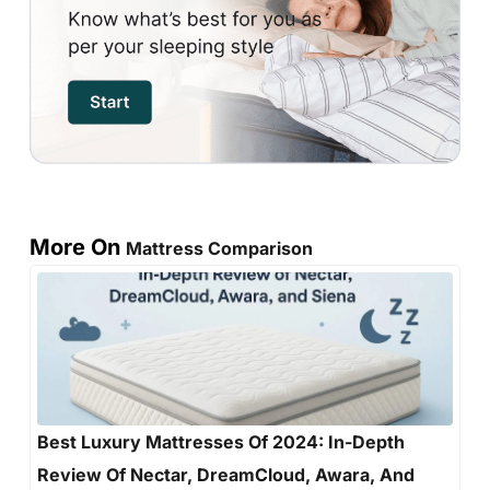
More On
Mattress Comparison
Best Luxury Mattresses Of 2024: In-Depth
Review Of Nectar, DreamCloud, Awara, And