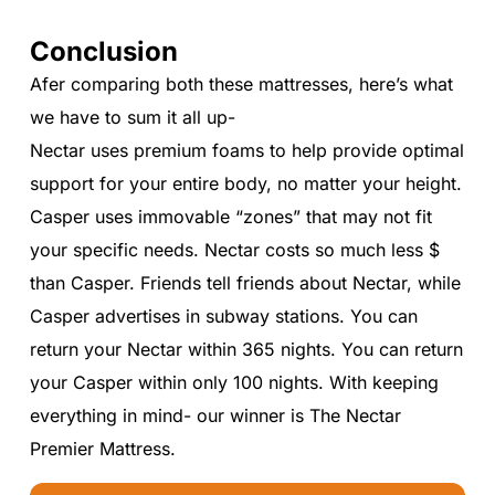
Conclusion
Afer comparing both these mattresses, here’s what
we have to sum it all up-
Nectar uses premium foams to help provide optimal
support for your entire body, no matter your height.
Casper uses immovable “zones” that may not fit
your specific needs. Nectar costs so much less $
than Casper. Friends tell friends about Nectar, while
Casper advertises in subway stations. You can
return your Nectar within 365 nights. You can return
your Casper within only 100 nights. With keeping
everything in mind- our winner is The Nectar
Premier Mattress.