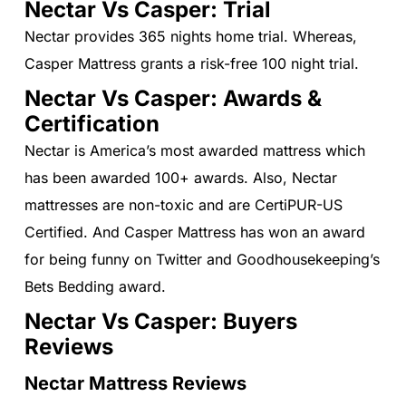
Nectar Vs Casper: Trial
Nectar provides 365 nights home trial. Whereas,
Casper Mattress grants a risk-free 100 night trial.
Nectar Vs Casper: Awards &
Certification
Nectar is America’s most awarded mattress which
has been awarded 100+ awards. Also, Nectar
mattresses are non-toxic and are CertiPUR-US
Certified. And Casper Mattress has won an award
for being funny on Twitter and Goodhousekeeping’s
Bets Bedding award.
Nectar Vs Casper: Buyers
Reviews
Nectar Mattress Reviews