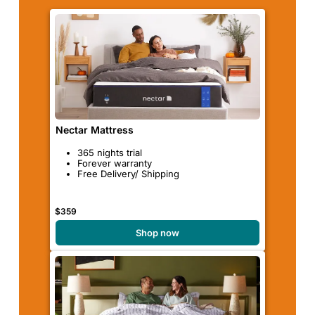
Nectar Mattress
365 nights trial
Forever warranty
Free Delivery/ Shipping
$359
Shop now