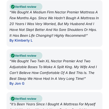
Verified review
“We Bought A Medium Firm Nectar Premier Mattress A
Few Months Ago. Since We Hadn’t Bough A Mattress In
20 Years I Was Very Worried, But My Husband And I
Have Not Slept Better And No Sore Shoulders Or Hips.
It Has Been Life Changing!! Highly Recommend!”
By Kimberly L
Verified review
“We Bought Two Twin XL Nectar Premier And Two
Adjustable Bases To Make A Split King. My Wife And I
Can’t Believe How Comfortable Of A Bed This Is. The
Best Sleep We Have Had In A Very Long Time!”
By Jon G
Verified review
“It’s Been Years Since I Bought A Mattress For Myself