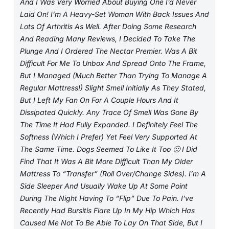
And I Was Very Worried About Buying One I’d Never
Laid On! I’m A Heavy-Set Woman With Back Issues And
Lots Of Arthritis As Well. After Doing Some Research
And Reading Many Reviews, I Decided To Take The
Plunge And I Ordered The Nectar Premier. Was A Bit
Difficult For Me To Unbox And Spread Onto The Frame,
But I Managed (much Better Than Trying To Manage A
Regular Mattress!) Slight Smell Initially As They Stated,
But I Left My Fan On For A Couple Hours And It
Dissipated Quickly. Any Trace Of Smell Was Gone By
The Time It Had Fully Expanded. I Definitely Feel The
Softness (which I Prefer) Yet Feel Very Supported At
The Same Time. Dogs Seemed To Like It Too 🙂 I Did
Find That It Was A Bit More Difficult Than My Older
Mattress To “transfer” (roll Over/change Sides). I’m A
Side Sleeper And Usually Wake Up At Some Point
During The Night Having To “flip” Due To Pain. I’ve
Recently Had Bursitis Flare Up In My Hip Which Has
Caused Me Not To Be Able To Lay On That Side, But I