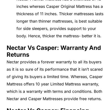
inches whereas Casper Original Mattress has a
thickness of 11 inches. Thicker mattresses lasts
longer than thinner mattresses, is best suitable
for side sleepers, provides support to your
body. Hence, thicker the mattress- better it is.
Nectar Vs Casper: Warranty And
Returns
Nectar provides a forever warranty to all its buyers
as it is so sure of its performance that it isn’t scared
of giving its buyers a limited time. Whereas, Casper
Mattress offers 10 year Limited Mattress warranty,
which is a warranty with terms and conditions. Both
Nectar and Casper Mattresses provide free returns.