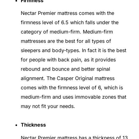
Firmness
Nectar Premier mattress comes with the
firmness level of 6.5 which falls under the
category of medium-firm. Medium-firm
mattresses are the best for all types of
sleepers and body-types. In fact it is the best
for people with back pain, as it provides
rebound and bounce and better spinal
alignment. The Casper Original mattress
comes with the firmness level of 6, which is
medium-firm and uses immovable zones that
may not fit your needs.
Thickness
Nectar Premier mattress has a thickness of 13