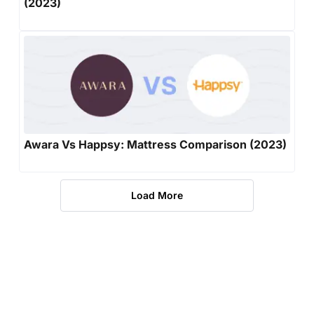
(2023)
Awara Vs Happsy: Mattress Comparison (2023)
Load More