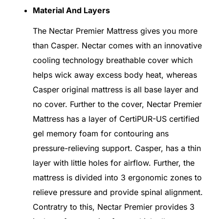
Material And Layers
The Nectar Premier Mattress gives you more
than Casper. Nectar comes with an innovative
cooling technology breathable cover which
helps wick away excess body heat, whereas
Casper original mattress is all base layer and
no cover. Further to the cover, Nectar Premier
Mattress has a layer of CertiPUR-US certified
gel memory foam for contouring ans
pressure-relieving support. Casper, has a thin
layer with little holes for airflow. Further, the
mattress is divided into 3 ergonomic zones to
relieve pressure and provide spinal alignment.
Contratry to this, Nectar Premier provides 3