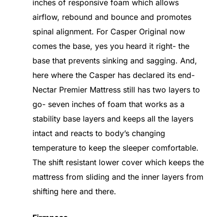
inches of responsive foam which allows
airflow, rebound and bounce and promotes
spinal alignment. For Casper Original now
comes the base, yes you heard it right- the
base that prevents sinking and sagging. And,
here where the Casper has declared its end-
Nectar Premier Mattress still has two layers to
go- seven inches of foam that works as a
stability base layers and keeps all the layers
intact and reacts to body’s changing
temperature to keep the sleeper comfortable.
The shift resistant lower cover which keeps the
mattress from sliding and the inner layers from
shifting here and there.