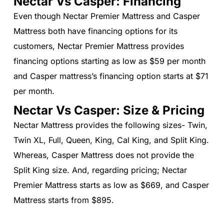
Nectar Vs Casper: Financing
Even though Nectar Premier Mattress and Casper
Mattress both have financing options for its
customers, Nectar Premier Mattress provides
financing options starting as low as $59 per month
and Casper mattress’s financing option starts at $71
per month.
Nectar Vs Casper: Size & Pricing
Nectar Mattress provides the following sizes- Twin,
Twin XL, Full, Queen, King, Cal King, and Split King.
Whereas, Casper Mattress does not provide the
Split King size. And, regarding pricing; Nectar
Premier Mattress starts as low as $669, and Casper
Mattress starts from $895.