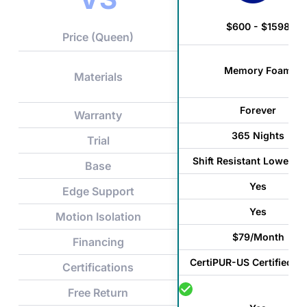
$600 - $1598
Price (Queen)
Memory Foam
Materials
Forever
Warranty
365 Nights
Trial
Shift Resistant Lower C
Base
Yes
Edge Support
Yes
Motion Isolation
$79/Month
Financing
CertiPUR-US Certified F
Certifications
Free Return