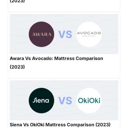
(2023)
Awara Vs Avocado: Mattress Comparison
(2023)
Siena Vs OkiOki Mattress Comparison (2023)