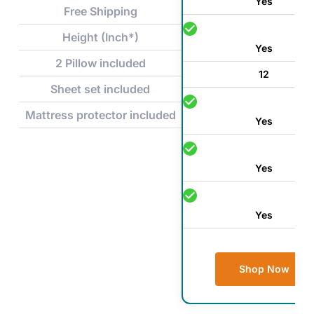
Yes
Free Shipping
Height (Inch*)
Yes
2 Pillow included
12
Sheet set included
Mattress protector included
Yes
Yes
Yes
Shop Now