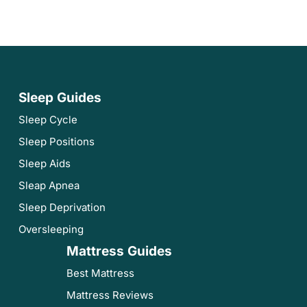
Sleep Guides
Sleep Cycle
Sleep Positions
Sleep Aids
Sleap Apnea
Sleep Deprivation
Oversleeping
Mattress Guides
Best Mattress
Mattress Reviews