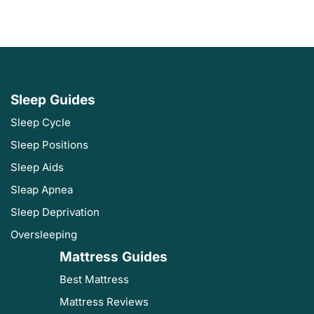
Sleep Guides
Sleep Cycle
Sleep Positions
Sleep Aids
Sleap Apnea
Sleep Deprivation
Oversleeping
Mattress Guides
Best Mattress
Mattress Reviews