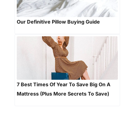
Our Definitive Pillow Buying Guide
7 Best Times Of Year To Save Big On A
Mattress (Plus More Secrets To Save)