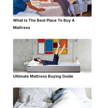
What Is The Best Place To Buy A
Mattress
Ultimate Mattress Buying Guide