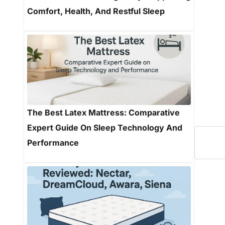
Comfort, Health, And Restful Sleep
The Best Latex Mattress: Comparative
Expert Guide On Sleep Technology And
Performance