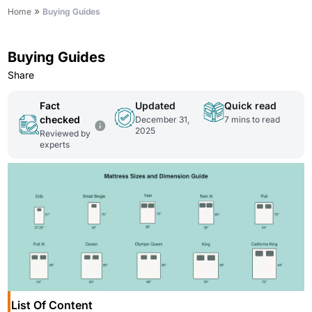
»
Home
Buying Guides
Buying Guides
Share
Fact
Updated
Quick read
checked
December 31,
7
mins to read
2025
Reviewed by
experts
List Of Content