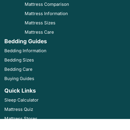
Mattress Comparison
Mattress Information
Mattress Sizes
Mattress Care
Bedding Guides
Bedding Information
Bedding Sizes
Bedding Care
Buying Guides
Quick Links
Sleep Calculator
Mattress Quiz
Mattress Stores