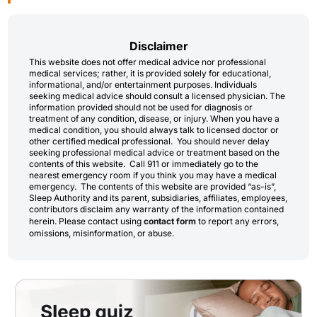
Disclaimer
This website does not offer medical advice nor professional
medical services; rather, it is provided solely for educational,
informational, and/or entertainment purposes. Individuals
seeking medical advice should consult a licensed physician. The
information provided should not be used for diagnosis or
treatment of any condition, disease, or injury. When you have a
medical condition, you should always talk to licensed doctor or
other certified medical professional. You should never delay
seeking professional medical advice or treatment based on the
contents of this website. Call 911 or immediately go to the
nearest emergency room if you think you may have a medical
emergency. The contents of this website are provided “as-is”,
Sleep Authority and its parent, subsidiaries, affiliates, employees,
contributors disclaim any warranty of the information contained
herein. Please contact using
contact form
to report any errors,
omissions, misinformation, or abuse.