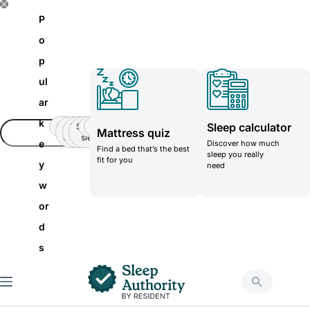
S
P
k
o
i
p
p
ul
t
ar
o
k
Sleep calculator
Insomnia
Side
Back-
Stomatch
Teenager
Teenager
Mattress quiz
c
Sleeper
pain
sleeper
e
Discover how much
Find a bed that’s the best
o
sleep you really
fit for you
y
need
n
w
t
or
e
d
n
s
t