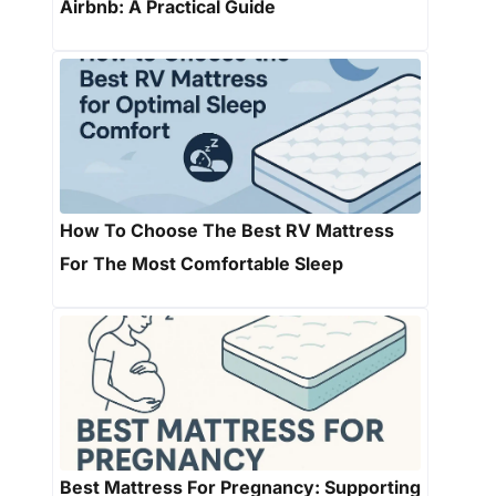
Airbnb: A Practical Guide
How To Choose The Best RV Mattress
For The Most Comfortable Sleep
Best Mattress For Pregnancy: Supporting