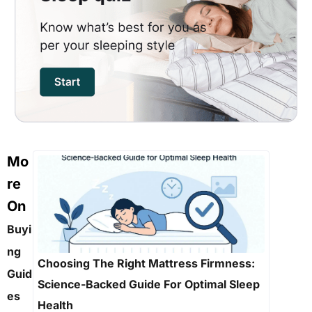
Mo
Re
On
Buyi
Ng
Choosing The Right Mattress Firmness:
Guid
Science-Backed Guide For Optimal Sleep
Es
Health