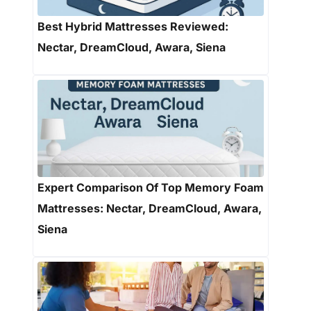
Best Hybrid Mattresses Reviewed:
Nectar, DreamCloud, Awara, Siena
Expert Comparison Of Top Memory Foam
Mattresses: Nectar, DreamCloud, Awara,
Siena