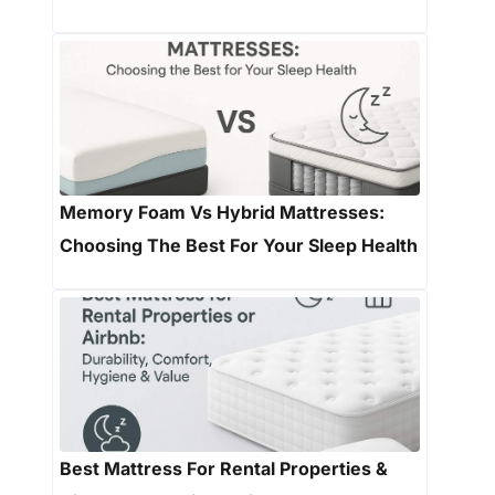
Memory Foam Vs Hybrid Mattresses:
Choosing The Best For Your Sleep Health
Best Mattress For Rental Properties &