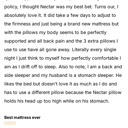
policy, I thought Nectar was my best bet. Turns our, I
absolutely love it. It did take a few days to adjust to
the firmness and just being a brand new mattress but
with the pillows my body seems to be perfectly
supported and all back pain and the 3 extra piilows I
use to use have all gone away. Literally every single
night I just think to myself how perfectly comfortable I
am as I drift off to sleep. Also to note, I am a back and
side sleeper and my husband is a stomach sleeper. He
likes the bed but doesn't love it as much as I do and
has to use a different pillow because the Nectar pillow
holds his head up too high while on his stomach.
Best mattress ever




