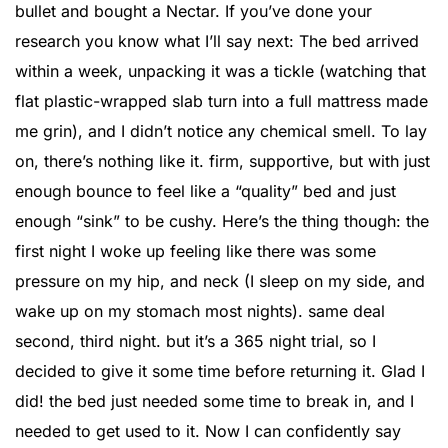
bullet and bought a Nectar. If you’ve done your
research you know what I’ll say next: The bed arrived
within a week, unpacking it was a tickle (watching that
flat plastic-wrapped slab turn into a full mattress made
me grin), and I didn’t notice any chemical smell. To lay
on, there’s nothing like it. firm, supportive, but with just
enough bounce to feel like a “quality” bed and just
enough “sink” to be cushy. Here’s the thing though: the
first night I woke up feeling like there was some
pressure on my hip, and neck (I sleep on my side, and
wake up on my stomach most nights). same deal
second, third night. but it’s a 365 night trial, so I
decided to give it some time before returning it. Glad I
did! the bed just needed some time to break in, and I
needed to get used to it. Now I can confidently say