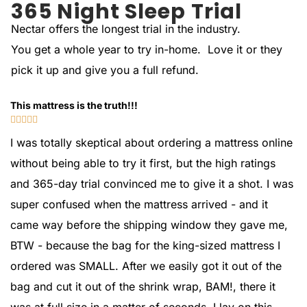
365 Night Sleep Trial
Nectar offers the longest trial in the industry.
You get a whole year to try in-home. Love it or they
pick it up and give you a full refund.
This mattress is the truth!!!





I was totally skeptical about ordering a mattress online
without being able to try it first, but the high ratings
and 365-day trial convinced me to give it a shot. I was
super confused when the mattress arrived - and it
came way before the shipping window they gave me,
BTW - because the bag for the king-sized mattress I
ordered was SMALL. After we easily got it out of the
bag and cut it out of the shrink wrap, BAM!, there it