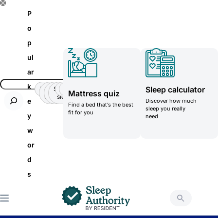
S
P
k
o
i
p
p
ul
t
ar
o
k
Sleep calculator
Insomnia
Side
Back-
Stomatch
Teenager
Teenager
Mattress quiz
c
Sleeper
pain
sleeper
e
Discover how much
Find a bed that’s the best
o
sleep you really
fit for you
y
need
n
w
t
or
e
d
n
s
t