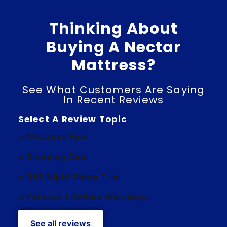
Thinking About
Buying A Nectar
Mattress?
See What Customers Are Saying
In Recent Reviews
Select A Review Topic
> Mattress Feel
> Sleeping Cool
> 365 Night Sleep Trial
> Forever Lifetime Warranty
See all reviews