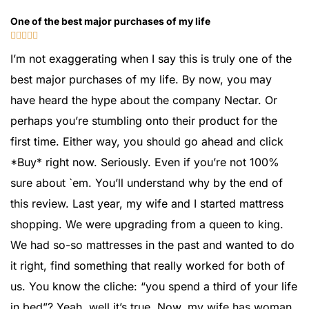
One of the best major purchases of my life





I’m not exaggerating when I say this is truly one of the
best major purchases of my life. By now, you may
have heard the hype about the company Nectar. Or
perhaps you’re stumbling onto their product for the
first time. Either way, you should go ahead and click
*Buy* right now. Seriously. Even if you’re not 100%
sure about `em. You’ll understand why by the end of
this review. Last year, my wife and I started mattress
shopping. We were upgrading from a queen to king.
We had so-so mattresses in the past and wanted to do
it right, find something that really worked for both of
us. You know the cliche: “you spend a third of your life
in bed”? Yeah, well it’s true. Now, my wife has woman