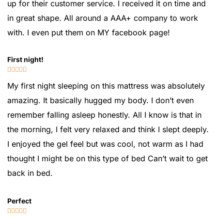
up for their customer service. I received it on time and
in great shape. All around a AAA+ company to work
with. I even put them on MY facebook page!
First night!





My first night sleeping on this mattress was absolutely
amazing. It basically hugged my body. I don’t even
remember falling asleep honestly. All I know is that in
the morning, I felt very relaxed and think I slept deeply.
I enjoyed the gel feel but was cool, not warm as I had
thought I might be on this type of bed Can’t wait to get
back in bed.
Perfect




