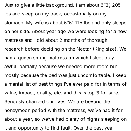
Just to give a little background. I am about 6”3’, 205
lbs and sleep on my back, occasionally on my
stomach. My wife is about 5”5’, 115 lbs and only sleeps
on her side. About year ago we were looking for a new
mattress and I did about 2 months of thorough
research before deciding on the Nectar (King size). We
had a queen spring mattress on which I slept truly
awful, partially because we needed more room but
mostly because the bed was just uncomfortable. I keep
a mental list of best things I’ve ever paid for in terms of
value, impact, quality, etc. and this is top 3 for sure.
Seriously changed our lives. We are beyond the
honeymoon period with the mattress, we’ve had it for
about a year, so we’ve had plenty of nights sleeping on
it and opportunity to find fault. Over the past year