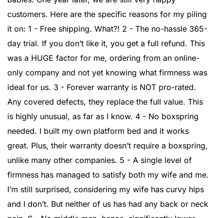
customers. Here are the specific reasons for my piling
it on: 1 - Free shipping. What?! 2 - The no-hassle 365-
day trial. If you don’t like it, you get a full refund. This
was a HUGE factor for me, ordering from an online-
only company and not yet knowing what firmness was
ideal for us. 3 - Forever warranty is NOT pro-rated.
Any covered defects, they replace the full value. This
is highly unusual, as far as I know. 4 - No boxspring
needed. I built my own platform bed and it works
great. Plus, their warranty doesn’t require a boxspring,
unlike many other companies. 5 - A single level of
firmness has managed to satisfy both my wife and me.
I’m still surprised, considering my wife has curvy hips
and I don’t. But neither of us has had any back or neck