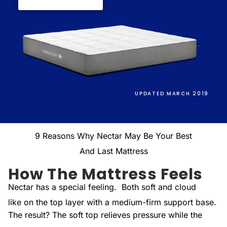
UPDATED MARCH 2019
9 Reasons Why Nectar May Be Your Best
And Last Mattress
How The Mattress Feels
Nectar has a special feeling. Both soft and cloud
like on the top layer with a medium-firm support base.
The result? The soft top relieves pressure while the