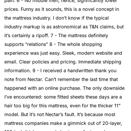
pain. 6 - No middle men, hence, significantly lower
prices. Funny as it sounds, this is a novel concept in
the mattress industry. I don’t know if the typical
industry markup is as astronomical as T&N claims, but
it’s certainly a ripoff. 7 - The mattress definitely
supports “relations” 8 - The whole shopping
experience was just easy. Sleek, modern website and
email. Clear policies and pricing. Immediate shipping
information. 9 - I received a handwritten thank you
note from Nectar. Can’t remember the last time that
happened with an online purchase. The only downside
I’ve encountered: some fitted sheets these days are a
hair too big for this mattress, even for the thicker 11”
model. But it’s not Nectar’s fault. It’s because most
mattress companies make a gimmick out of 20-layer,