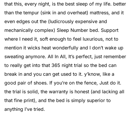
that this, every night, is the best sleep of my life. better
than the tempur (sink in and overheat) mattress, and it
even edges out the (ludicrously expensive and
mechanically complex) Sleep Number bed. Support
where I need it, soft enough to feel luxurious, not to
mention it wicks heat wonderfully and I don’t wake up
sweating anymore. All In All, It’s perfect, just remember
to really get into that 365 night trial so the bed can
break in and you can get used to it. y’know, like a
good pair of shoes. If you’re on the fence, Just do it.
the trial is solid, the warranty is honest (and lacking all
that fine print), and the bed is simply superior to
anything I’ve tried.