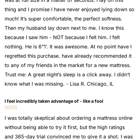
was at full size in a matter of seconds. I lay on this
thing and I promise I have never enjoyed lying down so
much! It’s super comfortable, the perfect softness.
Then my husband lay down next to me. I know this
because I saw him - NOT because I felt him. I felt
nothing. He is 6”1’. It was awesome. At no point have I
regretted this purchase. have already recommended it
to any of my friends in the market for a new mattress.
Trust me: A great night’s sleep is a click away. I didn’t
know what I was missing. - Lisa R. Chicago, IL
I feel incredibly taken advantage of - like a fool





I was totally skeptical about ordering a mattress online
without being able to try it first, but the high ratings
and 365-day trial convinced me to give it a shot. I was