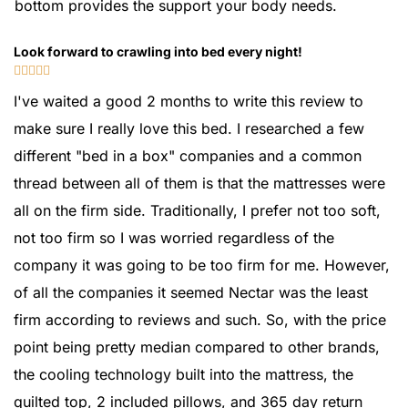
bottom provides the support your body needs.
Look forward to crawling into bed every night!





I've waited a good 2 months to write this review to
make sure I really love this bed. I researched a few
different "bed in a box" companies and a common
thread between all of them is that the mattresses were
all on the firm side. Traditionally, I prefer not too soft,
not too firm so I was worried regardless of the
company it was going to be too firm for me. However,
of all the companies it seemed Nectar was the least
firm according to reviews and such. So, with the price
point being pretty median compared to other brands,
the cooling technology built into the mattress, the
quilted top, 2 included pillows, and 365 day return