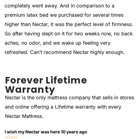
completely went away. And in comparison to a
premium latex bed we purchased for several times
higher than Nectar, it was the perfect level of firmness.
So after having slept on it for two weeks now, no back
aches, no odor, and we wake up feeling very
refreshed. Can’t recommend Nectar highly enough.
Forever Lifetime
Warranty
Nectar is the only mattress company that sells in stores
and online offering a Lifetime warranty with every
Nectar Mattress.
I wish my Nectar was here 10 years ago




