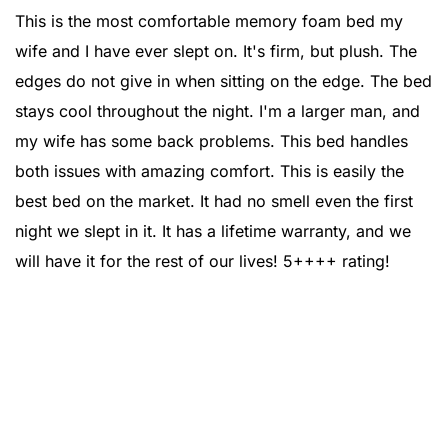
This is the most comfortable memory foam bed my
wife and I have ever slept on. It's firm, but plush. The
edges do not give in when sitting on the edge. The bed
stays cool throughout the night. I'm a larger man, and
my wife has some back problems. This bed handles
both issues with amazing comfort. This is easily the
best bed on the market. It had no smell even the first
night we slept in it. It has a lifetime warranty, and we
will have it for the rest of our lives! 5++++ rating!