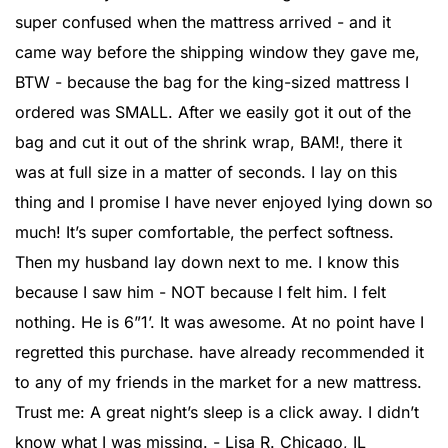
super confused when the mattress arrived - and it
came way before the shipping window they gave me,
BTW - because the bag for the king-sized mattress I
ordered was SMALL. After we easily got it out of the
bag and cut it out of the shrink wrap, BAM!, there it
was at full size in a matter of seconds. I lay on this
thing and I promise I have never enjoyed lying down so
much! It’s super comfortable, the perfect softness.
Then my husband lay down next to me. I know this
because I saw him - NOT because I felt him. I felt
nothing. He is 6”1’. It was awesome. At no point have I
regretted this purchase. have already recommended it
to any of my friends in the market for a new mattress.
Trust me: A great night’s sleep is a click away. I didn’t
know what I was missing. - Lisa R. Chicago, IL