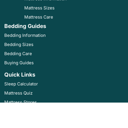
Mattress Sizes
Mattress Care
Bedding Guides
Bedding Information
Bedding Sizes
Bedding Care
Buying Guides
Quick Links
Sleep Calculator
Mattress Quiz
Mattress Stores