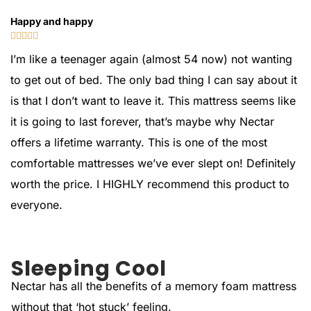
Happy and happy





I’m like a teenager again (almost 54 now) not wanting
to get out of bed. The only bad thing I can say about it
is that I don’t want to leave it. This mattress seems like
it is going to last forever, that’s maybe why Nectar
offers a lifetime warranty. This is one of the most
comfortable mattresses we’ve ever slept on! Definitely
worth the price. I HIGHLY recommend this product to
everyone.
Sleeping Cool
Nectar has all the benefits of a memory foam mattress
without that ‘hot stuck’ feeling.