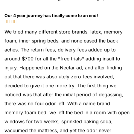
Our 4 year journey has finally come to an end!





We tried many different store brands, latex, memory
foam, inner spring beds, and none eased the back
aches. The return fees, delivery fees added up to
around $700 for all the *free trials* adding insult to
injury. Happened on the Nectar ad, and after finding
out that there was absolutely zero fees involved,
decided to give it one more try. The first thing we
noticed was that after the initial period of degassing,
there was no foul odor left. With a name brand
memory foam bed, we left the bed in a room with open
windows for two weeks, sprinkled baking soda,
vacuumed the mattress, and yet the odor never