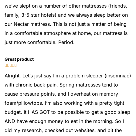
we’ve slept on a number of other mattresses (friends,
family, 3-5 star hotels) and we always sleep better on
our Nectar mattress. This is not just a matter of being
in a comfortable atmosphere at home, our mattress is
just more comfortable. Period.
Great product





Alright. Let’s just say I’m a problem sleeper (insomniac)
with chronic back pain. Spring mattresses tend to
cause pressure points, and I overheat on memory
foam/pillowtops. I’m also working with a pretty tight
budget. It HAS GOT to be possible to get a good sleep
AND have enough money to eat in the morning. So I
did my research, checked out websites, and bit the