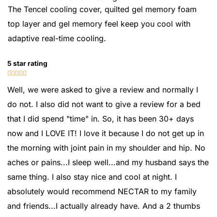
The Tencel cooling cover, quilted gel memory foam
top layer and gel memory feel keep you cool with
adaptive real-time cooling.
5 star rating





Well, we were asked to give a review and normally I
do not. I also did not want to give a review for a bed
that I did spend "time" in. So, it has been 30+ days
now and I LOVE IT! I love it because I do not get up in
the morning with joint pain in my shoulder and hip. No
aches or pains...I sleep well...and my husband says the
same thing. I also stay nice and cool at night. I
absolutely would recommend NECTAR to my family
and friends...I actually already have. And a 2 thumbs