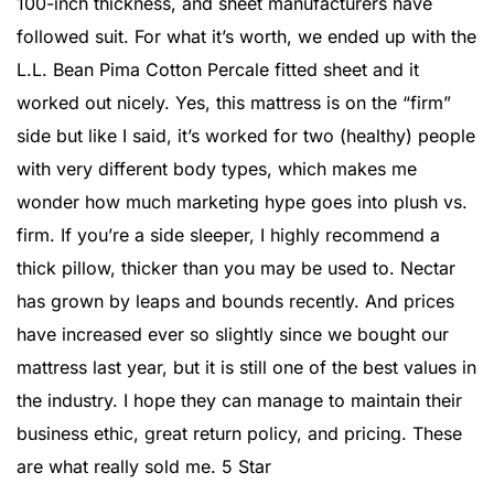
100-inch thickness, and sheet manufacturers have
followed suit. For what it’s worth, we ended up with the
L.L. Bean Pima Cotton Percale fitted sheet and it
worked out nicely. Yes, this mattress is on the “firm”
side but like I said, it’s worked for two (healthy) people
with very different body types, which makes me
wonder how much marketing hype goes into plush vs.
firm. If you’re a side sleeper, I highly recommend a
thick pillow, thicker than you may be used to. Nectar
has grown by leaps and bounds recently. And prices
have increased ever so slightly since we bought our
mattress last year, but it is still one of the best values in
the industry. I hope they can manage to maintain their
business ethic, great return policy, and pricing. These
are what really sold me. 5 Star