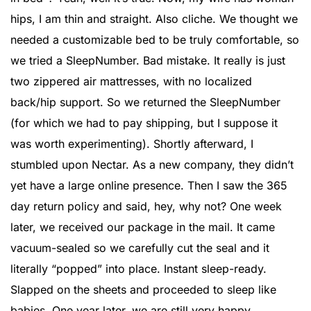
hips, I am thin and straight. Also cliche. We thought we
needed a customizable bed to be truly comfortable, so
we tried a SleepNumber. Bad mistake. It really is just
two zippered air mattresses, with no localized
back/hip support. So we returned the SleepNumber
(for which we had to pay shipping, but I suppose it
was worth experimenting). Shortly afterward, I
stumbled upon Nectar. As a new company, they didn’t
yet have a large online presence. Then I saw the 365
day return policy and said, hey, why not? One week
later, we received our package in the mail. It came
vacuum-sealed so we carefully cut the seal and it
literally “popped” into place. Instant sleep-ready.
Slapped on the sheets and proceeded to sleep like
babies. One year later, we are still very happy