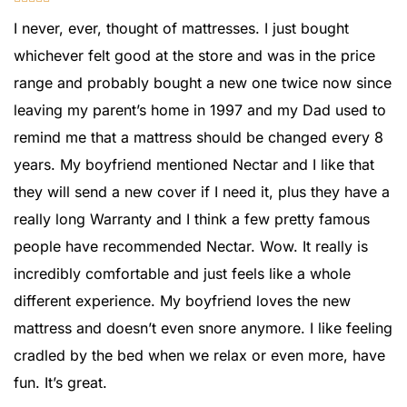
I never, ever, thought of mattresses. I just bought
whichever felt good at the store and was in the price
range and probably bought a new one twice now since
leaving my parent’s home in 1997 and my Dad used to
remind me that a mattress should be changed every 8
years. My boyfriend mentioned Nectar and I like that
they will send a new cover if I need it, plus they have a
really long Warranty and I think a few pretty famous
people have recommended Nectar. Wow. It really is
incredibly comfortable and just feels like a whole
different experience. My boyfriend loves the new
mattress and doesn’t even snore anymore. I like feeling
cradled by the bed when we relax or even more, have
fun. It’s great.