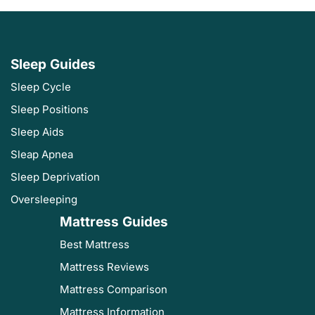
Sleep Guides
Sleep Cycle
Sleep Positions
Sleep Aids
Sleap Apnea
Sleep Deprivation
Oversleeping
Mattress Guides
Best Mattress
Mattress Reviews
Mattress Comparison
Mattress Information