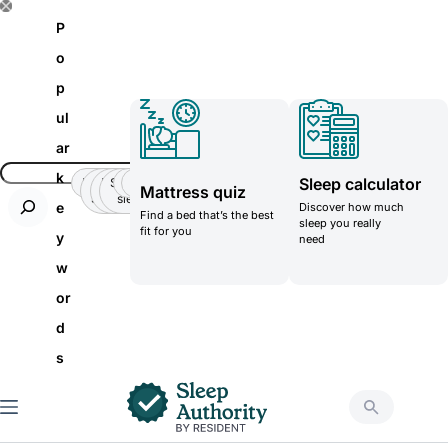
S
P
k
o
i
p
p
ul
t
ar
o
k
Sleep calculator
Insomnia
Side
Back-
Stomatch
Teenager
Teenager
Mattress quiz
c
Sleeper
pain
sleeper
e
Discover how much
Find a bed that’s the best
o
sleep you really
fit for you
y
need
n
w
t
or
e
d
n
s
t