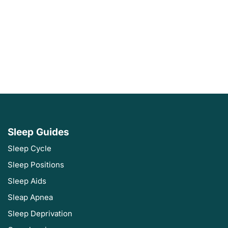
Sleep Guides
Sleep Cycle
Sleep Positions
Sleep Aids
Sleap Apnea
Sleep Deprivation