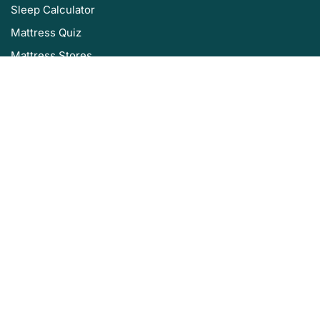
Sleep Calculator
Mattress Quiz
Mattress Stores
Sleep Authority by Resident
About Us
Privacy Policy
Editorial Policy
Terms of Service
Product Review Policy
Disclaimer
Sleep Authority is brought to you by Resident, the company that
brings you Nectar, DreamCloud, Awara, Wovenly, Bundle, Home Well
Designed and Level Sleep.
©2025 Sleep Authority. All rights reserved.