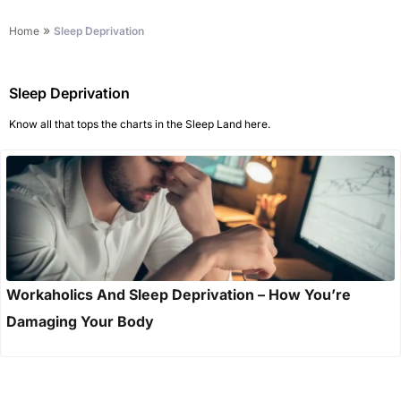
»
Home
Sleep Deprivation
Sleep Deprivation
Know all that tops the charts in the Sleep Land here.
Workaholics And Sleep Deprivation – How You’re
Damaging Your Body