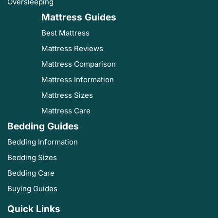
Oversleeping
Mattress Guides
Best Mattress
Mattress Reviews
Mattress Comparison
Mattress Information
Mattress Sizes
Mattress Care
Bedding Guides
Bedding Information
Bedding Sizes
Bedding Care
Buying Guides
Quick Links