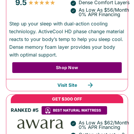
9.5
Dense Comfort Layers
As Low As $56/Month
0% APR Financing
Step up your sleep with dual-action cooling
techniology. ActiveCool HD phase change material
reacts to your body’s temp to help you sleep cool.
Dense memory foam layer provides your body
with optimal support.
Shop Now
Visit Site
GET $300 OFF
RANKED #5
5
BEST NATURAL MATTRESS
As Low As $62/Month
0% APR Financing