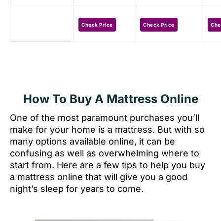
Check Price
Check Price
Che
How To Buy A Mattress Online
One of the most paramount purchases you’ll
make for your home is a mattress. But with so
many options available online, it can be
confusing as well as overwhelming where to
start from. Here are a few tips to help you buy
a mattress online that will give you a good
night’s sleep for years to come.