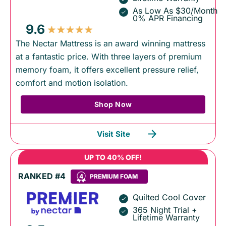
As Low As $30/Month
0% APR Financing
9.6
The Nectar Mattress is an award winning mattress
at a fantastic price. With three layers of premium
memory foam, it offers excellent pressure relief,
comfort and motion isolation.
Shop Now
Visit Site
UP TO 40% OFF!
RANKED #4
4
PREMIUM FOAM
Quilted Cool Cover
365 Night Trial +
Lifetime Warranty