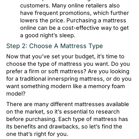
customers. Many online retailers also
have frequent promotions, which further
lowers the price. Purchasing a mattress
online can be a cost-effective way to get
a good night’s sleep.
Step 2: Choose A Mattress Type
Now that you’ve set your budget, it’s time to
choose the type of mattress you want. Do you
prefer a firm or soft mattress? Are you looking
for a traditional innerspring mattress, or do you
want something modern like a memory foam
model?
There are many different mattresses available
on the market, so it’s essential to research
before purchasing. Each type of mattress has
its benefits and drawbacks, so let’s find the
one that’s right for you.