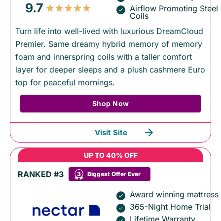
9.7
Airflow Promoting Steel
Coils
Turn life into well-lived with luxurious DreamCloud
Premier. Same dreamy hybrid memory of memory
foam and innerspring coils with a taller comfort
layer for deeper sleeps and a plush cashmere Euro
top for peaceful mornings.
Shop Now
Visit Site
UP TO 40% OFF
RANKED #3
3
Biggest Offer Ever
Award winning mattress
365-Night Home Trial
Lifetime Warranty