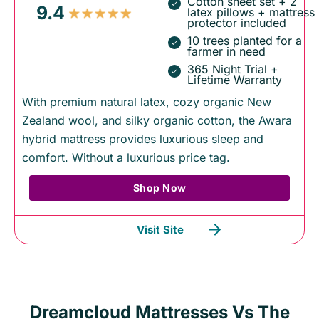
Cotton sheet set + 2
9.4
latex pillows + mattress
protector included
10 trees planted for a
farmer in need
365 Night Trial +
Lifetime Warranty
With premium natural latex, cozy organic New
Zealand wool, and silky organic cotton, the Awara
hybrid mattress provides luxurious sleep and
comfort. Without a luxurious price tag.
Shop Now
Visit Site
Dreamcloud Mattresses Vs The