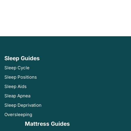
Sleep Guides
Sleep Cycle
Sleep Positions
Sleep Aids
Sleap Apnea
Sleep Deprivation
Oversleeping
Mattress Guides