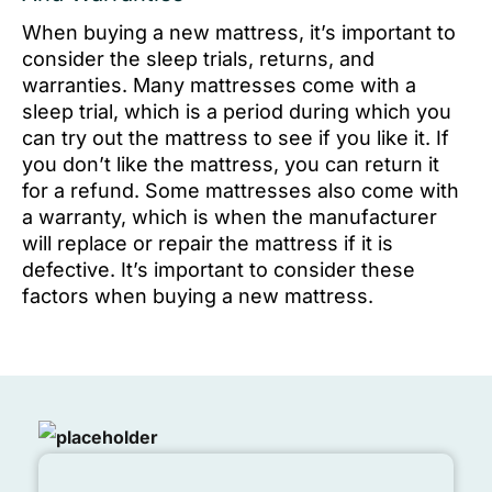
When buying a new mattress, it’s important to
consider the sleep trials, returns, and
warranties. Many mattresses come with a
sleep trial, which is a period during which you
can try out the mattress to see if you like it. If
you don’t like the mattress, you can return it
for a refund. Some mattresses also come with
a warranty, which is when the manufacturer
will replace or repair the mattress if it is
defective. It’s important to consider these
factors when buying a new mattress.