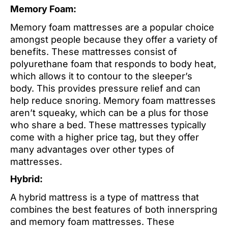
Memory Foam:
Memory foam mattresses are a popular choice
amongst people because they offer a variety of
benefits. These mattresses consist of
polyurethane foam that responds to body heat,
which allows it to contour to the sleeper’s
body. This provides pressure relief and can
help reduce snoring. Memory foam mattresses
aren’t squeaky, which can be a plus for those
who share a bed. These mattresses typically
come with a higher price tag, but they offer
many advantages over other types of
mattresses.
Hybrid:
A hybrid mattress is a type of mattress that
combines the best features of both innerspring
and memory foam mattresses. These