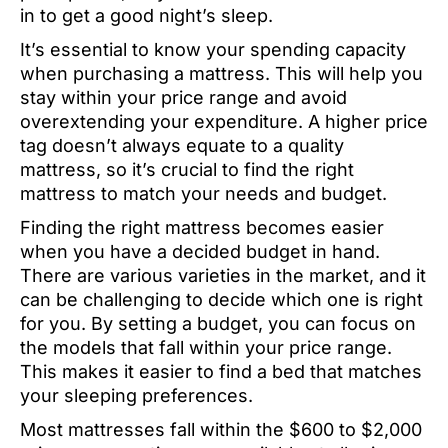
in to get a good night’s sleep.
It’s essential to know your spending capacity
when purchasing a mattress. This will help you
stay within your price range and avoid
overextending your expenditure. A higher price
tag doesn’t always equate to a quality
mattress, so it’s crucial to find the right
mattress to match your needs and budget.
Finding the right mattress becomes easier
when you have a decided budget in hand.
There are various varieties in the market, and it
can be challenging to decide which one is right
for you. By setting a budget, you can focus on
the models that fall within your price range.
This makes it easier to find a bed that matches
your sleeping preferences.
Most mattresses fall within the $600 to $2,000