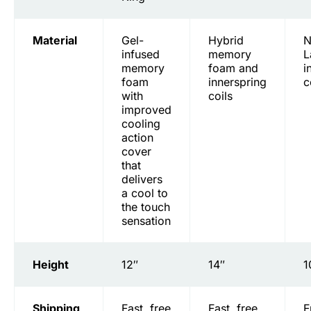
Material
Gel-
Hybrid
N
infused
memory
L
memory
foam and
i
foam
innerspring
c
with
coils
improved
cooling
action
cover
that
delivers
a cool to
the touch
sensation
Height
12″
14″
1
Shipping
Fast, free
Fast, free
F