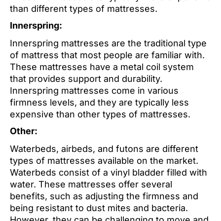
than different types of mattresses.
Innerspring:
Innerspring mattresses are the traditional type
of mattress that most people are familiar with.
These mattresses have a metal coil system
that provides support and durability.
Innerspring mattresses come in various
firmness levels, and they are typically less
expensive than other types of mattresses.
Other:
Waterbeds, airbeds, and futons are different
types of mattresses available on the market.
Waterbeds consist of a vinyl bladder filled with
water. These mattresses offer several
benefits, such as adjusting the firmness and
being resistant to dust mites and bacteria.
However, they can be challenging to move and