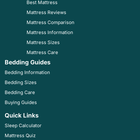
Best Mattress
Mattress Reviews
Mattress Comparison
Mattress Information
Mattress Sizes
Mattress Care
Bedding Guides
Bedding Information
Bedding Sizes
Bedding Care
Buying Guides
Quick Links
Sleep Calculator
Mattress Quiz