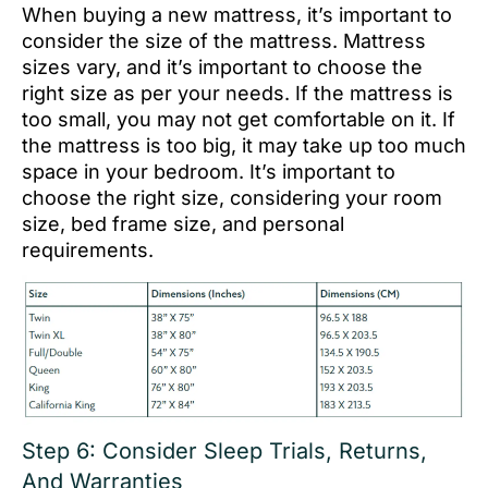
When buying a new mattress, it’s important to
consider the size of the mattress. Mattress
sizes vary, and it’s important to choose the
right size as per your needs. If the mattress is
too small, you may not get comfortable on it. If
the mattress is too big, it may take up too much
space in your bedroom. It’s important to
choose the right size, considering your room
size, bed frame size, and personal
requirements.
Step 6: Consider Sleep Trials, Returns,
And Warranties