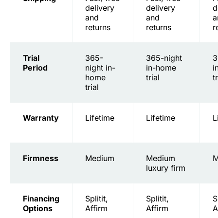
delivery
delivery
d
and
and
a
returns
returns
r
Trial
365-
365-night
3
Period
night in-
in-home
i
home
trial
t
trial
Warranty
Lifetime
Lifetime
L
Firmness
Medium
Medium
M
luxury firm
Financing
Splitit,
Splitit,
S
Options
Affirm
Affirm
A