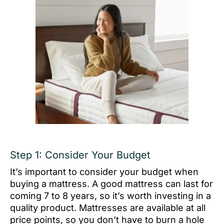
Step 1: Consider Your Budget
It’s important to consider your budget when
buying a mattress. A good mattress can last for
coming 7 to 8 years, so it’s worth investing in a
quality product. Mattresses are available at all
price points, so you don’t have to burn a hole