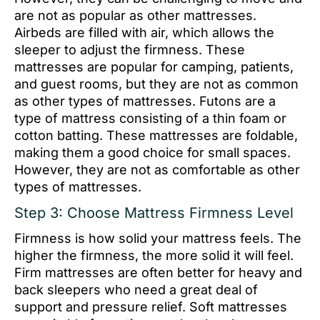
are not as popular as other mattresses.
Airbeds are filled with air, which allows the
sleeper to adjust the firmness. These
mattresses are popular for camping, patients,
and guest rooms, but they are not as common
as other types of mattresses. Futons are a
type of mattress consisting of a thin foam or
cotton batting. These mattresses are foldable,
making them a good choice for small spaces.
However, they are not as comfortable as other
types of mattresses.
Step 3: Choose Mattress Firmness Level
Firmness is how solid your mattress feels. The
higher the firmness, the more solid it will feel.
Firm mattresses are often better for heavy and
back sleepers who need a great deal of
support and pressure relief. Soft mattresses