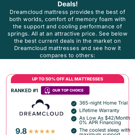
Deals!
Dreamcloud mattress provides the best of
both worlds, comfort of memory foam with
the support and cooling performance of
springs. All at an attractive price. See below
the best current deals in the market on
Dreamcloud mattresses and see how it
compares to others:
UP TO 50% OFF ALL MATTRESSES
RANKED #1
1
OUR TOP CHOICE
365-night Home Trial
Lifetime Warranty
As Low As $42/Month
0% APR Financing
9.8
The coolest sleep with
maximum support