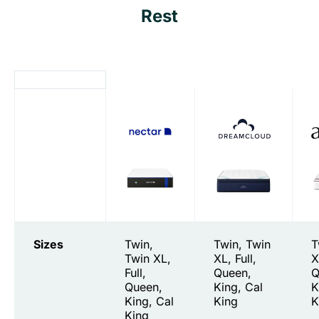
Rest
Sizes
Twin,
Twin, Twin
T
Twin XL,
XL, Full,
X
Full,
Queen,
Q
Queen,
King, Cal
K
King, Cal
King
K
King