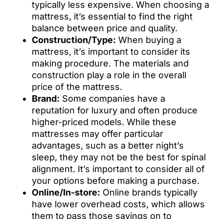
typically less expensive. When choosing a
mattress, it’s essential to find the right
balance between price and quality.
Construction/Type:
When buying a
mattress, it’s important to consider its
making procedure. The materials and
construction play a role in the overall
price of the mattress.
Brand:
Some companies have a
reputation for luxury and often produce
higher-priced models. While these
mattresses may offer particular
advantages, such as a better night’s
sleep, they may not be the best for spinal
alignment. It’s important to consider all of
your options before making a purchase.
Online/In-store:
Online brands typically
have lower overhead costs, which allows
them to pass those savings on to