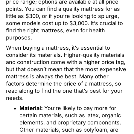
price range; options are available at all price
points. You can find a quality mattress for as
little as $300, or if you’re looking to splurge,
some models cost up to $3,000. It’s crucial to
find the right mattress, even for health
purposes.
When buying a mattress, it’s essential to
consider its materials. Higher-quality materials
and construction come with a higher price tag,
but that doesn’t mean that the most expensive
mattress is always the best. Many other
factors determine the price of a mattress, so
read along to find the one that’s best for your
needs.
Material:
You’re likely to pay more for
certain materials, such as latex, organic
elements, and proprietary components.
Other materials, such as polyfoam, are