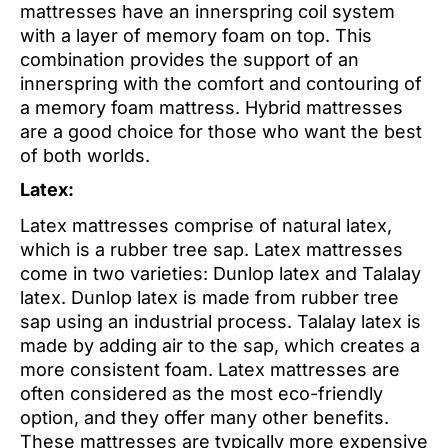
mattresses have an innerspring coil system
with a layer of memory foam on top. This
combination provides the support of an
innerspring with the comfort and contouring of
a memory foam mattress. Hybrid mattresses
are a good choice for those who want the best
of both worlds.
Latex:
Latex mattresses comprise of natural latex,
which is a rubber tree sap. Latex mattresses
come in two varieties: Dunlop latex and Talalay
latex. Dunlop latex is made from rubber tree
sap using an industrial process. Talalay latex is
made by adding air to the sap, which creates a
more consistent foam. Latex mattresses are
often considered as the most eco-friendly
option, and they offer many other benefits.
These mattresses are typically more expensive