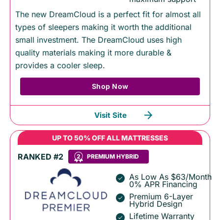
The new DreamCloud is a perfect fit for almost all
types of sleepers making it worth the additional
small investment. The DreamCloud uses high
quality materials making it more durable &
provides a cooler sleep.
Shop Now
Visit Site
UP TO 50% OFF ALL MATTRESSES
RANKED #2
2
PREMIUM HYBRID
As Low As $63/Month
0% APR Financing
Premium 6-Layer
Hybrid Design
Lifetime Warranty