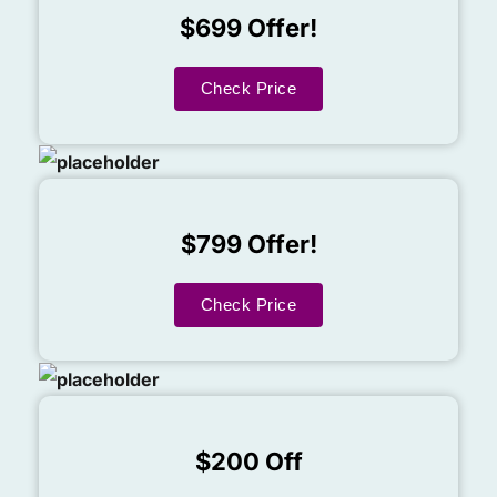
$699 Offer!
Check Price
$799 Offer!
Check Price
$200 Off