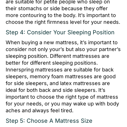
are suitable for petite people who sleep on
their stomachs or side because they offer
more contouring to the body. It’s important to
choose the right firmness level for your needs.
Step 4: Consider Your Sleeping Position
When buying a new mattress, it’s important to
consider not only your’s but also your partner’s
sleeping position. Different mattresses are
better for different sleeping positions.
Innerspring mattresses are suitable for back
sleepers, memory foam mattresses are good
for side sleepers, and latex mattresses are
ideal for both back and side sleepers. It’s
important to choose the right type of mattress
for your needs, or you may wake up with body
aches and always feel tired.
Step 5: Choose A Mattress Size