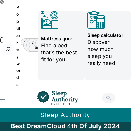
S
P
k
o
p
i
ul
p
Sleep calculator
ar
Mattress quiz
t
Discover
k
Insomnia
Side
Back-
Stomatch
Teenager
Teenager
Find a bed
Sleeper
pain
sleeper
o
how much
e
that’s the best
sleep you
y
c
fit for you
really need
w
o
or
n
d
t
s
e
n
t
Sleep Authority
Best DreamCloud 4th Of July 2024