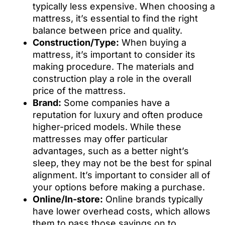
typically less expensive. When choosing a
mattress, it’s essential to find the right
balance between price and quality.
Construction/Type:
When buying a
mattress, it’s important to consider its
making procedure. The materials and
construction play a role in the overall
price of the mattress.
Brand:
Some companies have a
reputation for luxury and often produce
higher-priced models. While these
mattresses may offer particular
advantages, such as a better night’s
sleep, they may not be the best for spinal
alignment. It’s important to consider all of
your options before making a purchase.
Online/In-store:
Online brands typically
have lower overhead costs, which allows
them to pass those savings on to