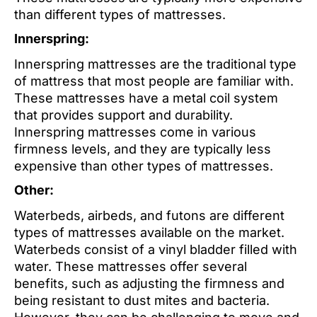
than different types of mattresses.
Innerspring:
Innerspring mattresses are the traditional type
of mattress that most people are familiar with.
These mattresses have a metal coil system
that provides support and durability.
Innerspring mattresses come in various
firmness levels, and they are typically less
expensive than other types of mattresses.
Other:
Waterbeds, airbeds, and futons are different
types of mattresses available on the market.
Waterbeds consist of a vinyl bladder filled with
water. These mattresses offer several
benefits, such as adjusting the firmness and
being resistant to dust mites and bacteria.