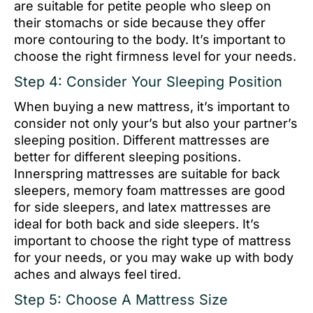
are suitable for petite people who sleep on
their stomachs or side because they offer
more contouring to the body. It’s important to
choose the right firmness level for your needs.
Step 4: Consider Your Sleeping Position
When buying a new mattress, it’s important to
consider not only your’s but also your partner’s
sleeping position. Different mattresses are
better for different sleeping positions.
Innerspring mattresses are suitable for back
sleepers, memory foam mattresses are good
for side sleepers, and latex mattresses are
ideal for both back and side sleepers. It’s
important to choose the right type of mattress
for your needs, or you may wake up with body
aches and always feel tired.
Step 5: Choose A Mattress Size