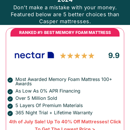
Don’t make a mistake with your money.
Featured below are 5 better choices than
Casper mattresses.
RANKED #1: BEST MEMORY FOAM MATTRESS
9.9
Most Awarded Memory Foam Mattress 100+
Awards
As Low As 0% APR Financing
Over 5 Million Sold
5 Layers Of Premium Materials
365 Night Trial + Lifetime Warranty
4th of July Sale! Up To 40% Off Mattresses! Click
To Get The Lowest Price >