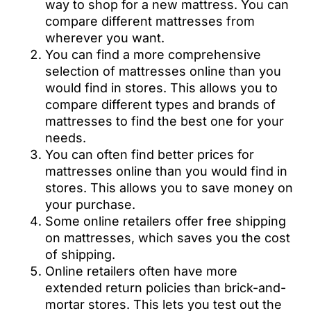
way to shop for a new mattress. You can
compare different mattresses from
wherever you want.
You can find a more comprehensive
selection of mattresses online than you
would find in stores. This allows you to
compare different types and brands of
mattresses to find the best one for your
needs.
You can often find better prices for
mattresses online than you would find in
stores. This allows you to save money on
your purchase.
Some online retailers offer free shipping
on mattresses, which saves you the cost
of shipping.
Online retailers often have more
extended return policies than brick-and-
mortar stores. This lets you test out the