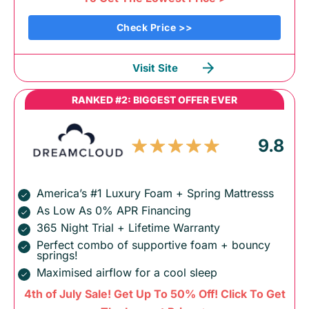
Check Price >>
Visit Site
RANKED #2: BIGGEST OFFER EVER
9.8
America’s #1 Luxury Foam + Spring Mattresss
As Low As 0% APR Financing
365 Night Trial + Lifetime Warranty
Perfect combo of supportive foam + bouncy
springs!
Maximised airflow for a cool sleep
4th of July Sale! Get Up To 50% Off! Click To Get