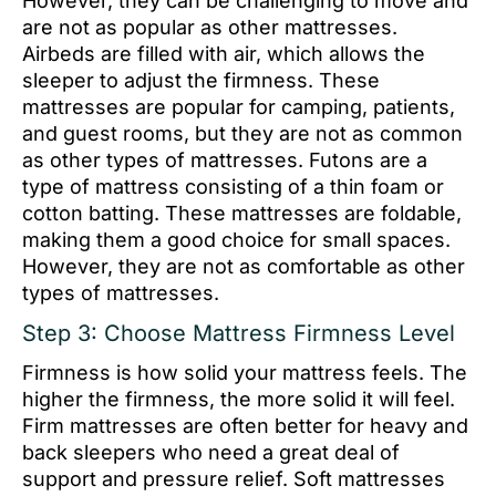
However, they can be challenging to move and
are not as popular as other mattresses.
Airbeds are filled with air, which allows the
sleeper to adjust the firmness. These
mattresses are popular for camping, patients,
and guest rooms, but they are not as common
as other types of mattresses. Futons are a
type of mattress consisting of a thin foam or
cotton batting. These mattresses are foldable,
making them a good choice for small spaces.
However, they are not as comfortable as other
types of mattresses.
Step 3: Choose Mattress Firmness Level
Firmness is how solid your mattress feels. The
higher the firmness, the more solid it will feel.
Firm mattresses are often better for heavy and
back sleepers who need a great deal of
support and pressure relief. Soft mattresses