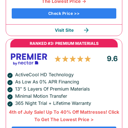
The Lowest Price ->
Check Price >>
Visit Site
RANKED #3: PREMIUM MATERIALS
9.6
ActiveCool HD Technology
As Low As 0% APR Financing
13″ 5 Layers Of Premium Materials
Minimal Motion Transfer
365 Night Trial + Lifetime Warranty
4th of July Sale! Up To 40% Off Mattresses! Click
To Get The Lowest Price >