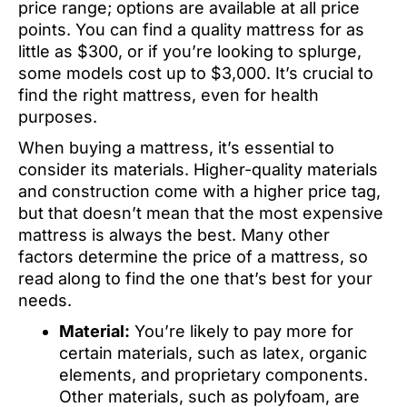
price range; options are available at all price
points. You can find a quality mattress for as
little as $300, or if you’re looking to splurge,
some models cost up to $3,000. It’s crucial to
find the right mattress, even for health
purposes.
When buying a mattress, it’s essential to
consider its materials. Higher-quality materials
and construction come with a higher price tag,
but that doesn’t mean that the most expensive
mattress is always the best. Many other
factors determine the price of a mattress, so
read along to find the one that’s best for your
needs.
Material:
You’re likely to pay more for
certain materials, such as latex, organic
elements, and proprietary components.
Other materials, such as polyfoam, are