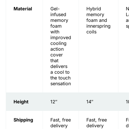
Material
Gel-
Hybrid
N
infused
memory
L
memory
foam and
a
foam
innerspring
s
with
coils
improved
cooling
action
cover
that
delivers
a cool to
the touch
sensation
Height
12″
14″
1
Shipping
Fast, free
Fast, free
F
delivery
delivery
d