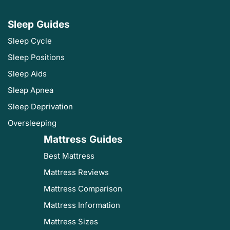
Sleep Guides
Sleep Cycle
Sleep Positions
Sleep Aids
Sleap Apnea
Sleep Deprivation
Oversleeping
Mattress Guides
Best Mattress
Mattress Reviews
Mattress Comparison
Mattress Information
Mattress Sizes