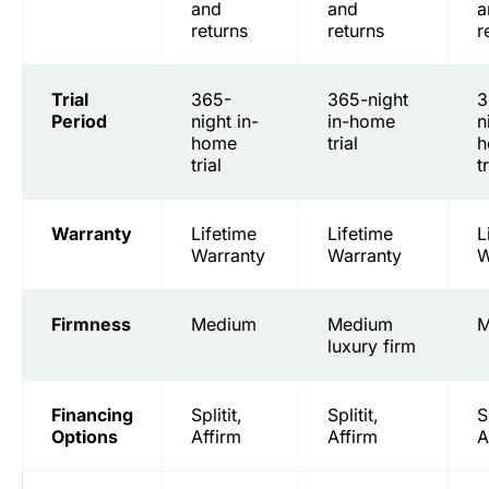
and
and
a
returns
returns
r
Trial
365-
365-night
3
Period
night in-
in-home
n
home
trial
h
trial
t
Warranty
Lifetime
Lifetime
L
Warranty
Warranty
W
Firmness
Medium
Medium
M
luxury firm
Financing
Splitit,
Splitit,
S
Options
Affirm
Affirm
A