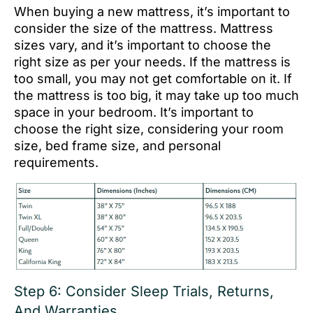
When buying a new mattress, it’s important to
consider the size of the mattress. Mattress
sizes vary, and it’s important to choose the
right size as per your needs. If the mattress is
too small, you may not get comfortable on it. If
the mattress is too big, it may take up too much
space in your bedroom. It’s important to
choose the right size, considering your room
size, bed frame size, and personal
requirements.
Step 6: Consider Sleep Trials, Returns,
And Warranties