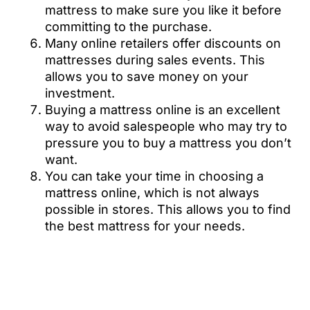
mattress to make sure you like it before
committing to the purchase.
Many online retailers offer discounts on
mattresses during sales events. This
allows you to save money on your
investment.
Buying a mattress online is an excellent
way to avoid salespeople who may try to
pressure you to buy a mattress you don’t
want.
You can take your time in choosing a
mattress online, which is not always
possible in stores. This allows you to find
the best mattress for your needs.