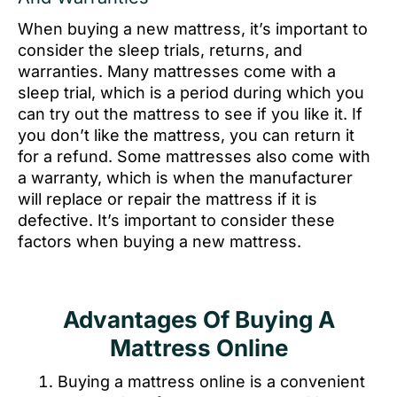
When buying a new mattress, it’s important to
consider the sleep trials, returns, and
warranties. Many mattresses come with a
sleep trial, which is a period during which you
can try out the mattress to see if you like it. If
you don’t like the mattress, you can return it
for a refund. Some mattresses also come with
a warranty, which is when the manufacturer
will replace or repair the mattress if it is
defective. It’s important to consider these
factors when buying a new mattress.
Advantages Of Buying A
Mattress Online
Buying a mattress online is a convenient