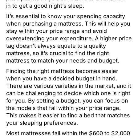
in to get a good night’s sleep.
It’s essential to know your spending capacity
when purchasing a mattress. This will help you
stay within your price range and avoid
overextending your expenditure. A higher price
tag doesn’t always equate to a quality
mattress, so it’s crucial to find the right
mattress to match your needs and budget.
Finding the right mattress becomes easier
when you have a decided budget in hand.
There are various varieties in the market, and it
can be challenging to decide which one is right
for you. By setting a budget, you can focus on
the models that fall within your price range.
This makes it easier to find a bed that matches
your sleeping preferences.
Most mattresses fall within the $600 to $2,000