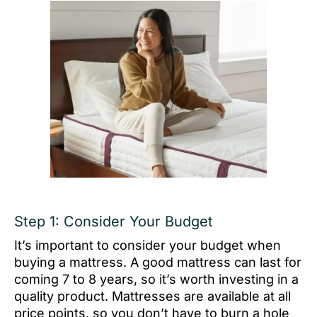
Step 1: Consider Your Budget
It’s important to consider your budget when
buying a mattress. A good mattress can last for
coming 7 to 8 years, so it’s worth investing in a
quality product. Mattresses are available at all
price points, so you don’t have to burn a hole