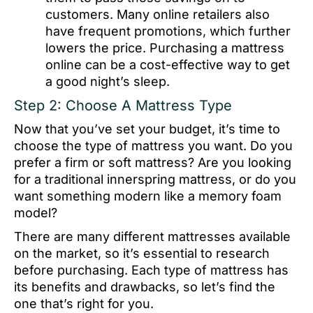
customers. Many online retailers also
have frequent promotions, which further
lowers the price. Purchasing a mattress
online can be a cost-effective way to get
a good night’s sleep.
Step 2: Choose A Mattress Type
Now that you’ve set your budget, it’s time to
choose the type of mattress you want. Do you
prefer a firm or soft mattress? Are you looking
for a traditional innerspring mattress, or do you
want something modern like a memory foam
model?
There are many different mattresses available
on the market, so it’s essential to research
before purchasing. Each type of mattress has
its benefits and drawbacks, so let’s find the
one that’s right for you.