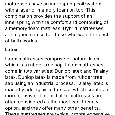
mattresses have an innerspring coil system
with a layer of memory foam on top. This
combination provides the support of an
innerspring with the comfort and contouring of
a memory foam mattress. Hybrid mattresses
are a good choice for those who want the best
of both worlds.
Latex:
Latex mattresses comprise of natural latex,
which is a rubber tree sap. Latex mattresses
come in two varieties: Dunlop latex and Talalay
latex. Dunlop latex is made from rubber tree
sap using an industrial process. Talalay latex is
made by adding air to the sap, which creates a
more consistent foam. Latex mattresses are
often considered as the most eco-friendly
option, and they offer many other benefits.
These mattresses are typically more expensive