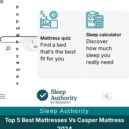
S
P
k
o
p
i
ul
p
Sleep calculator
ar
Mattress quiz
t
Discover
k
Insomnia
Side
Back-
Stomatch
Teenager
Teenager
Find a bed
Sleeper
pain
sleeper
o
how much
e
that’s the best
sleep you
y
c
fit for you
really need
w
o
or
n
d
t
s
e
n
t
Sleep Authority
Top 5 Best Mattresses Vs Casper Mattress
2024