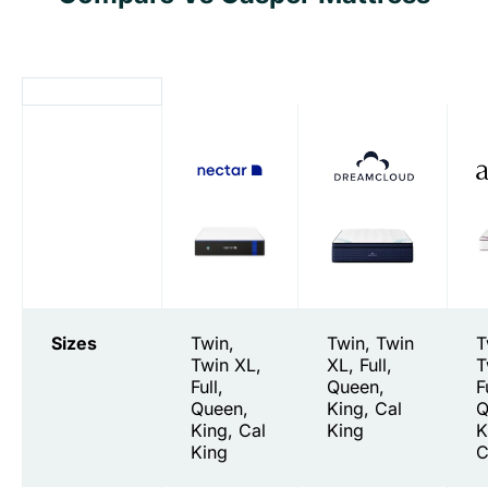
Sizes
Twin,
Twin, Twin
T
Twin XL,
XL, Full,
T
Full,
Queen,
F
Queen,
King, Cal
Q
King, Cal
King
K
King
C