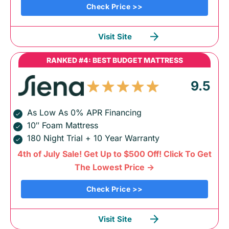
Check Price >>
Visit Site
RANKED #4: BEST BUDGET MATTRESS
9.5
As Low As 0% APR Financing
10″ Foam Mattress
180 Night Trial + 10 Year Warranty
4th of July Sale! Get Up to $500 Off! Click To Get
The Lowest Price ->
Check Price >>
Visit Site