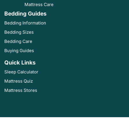
Mattress Care
Bedding Guides
Bedding Information
Bedding Sizes
Bedding Care
Buying Guides
Quick Links
Sleep Calculator
Mattress Quiz
Mattress Stores