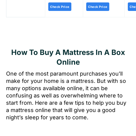
Check Price
Check Price
Che
How To Buy A Mattress In A Box
Online
One of the most paramount purchases you’ll
make for your home is a mattress. But with so
many options available online, it can be
confusing as well as overwhelming where to
start from. Here are a few tips to help you buy
a mattress online that will give you a good
night’s sleep for years to come.