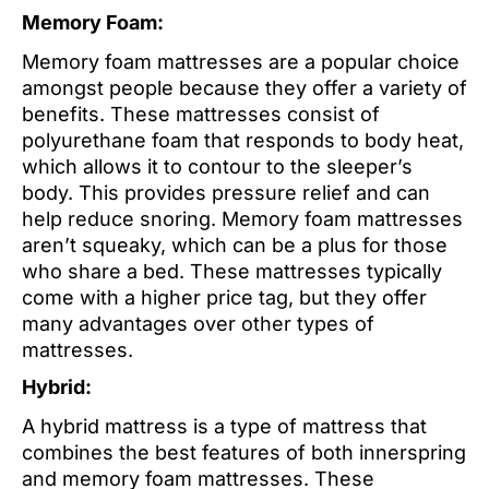
Memory Foam:
Memory foam mattresses are a popular choice
amongst people because they offer a variety of
benefits. These mattresses consist of
polyurethane foam that responds to body heat,
which allows it to contour to the sleeper’s
body. This provides pressure relief and can
help reduce snoring. Memory foam mattresses
aren’t squeaky, which can be a plus for those
who share a bed. These mattresses typically
come with a higher price tag, but they offer
many advantages over other types of
mattresses.
Hybrid:
A hybrid mattress is a type of mattress that
combines the best features of both innerspring
and memory foam mattresses. These