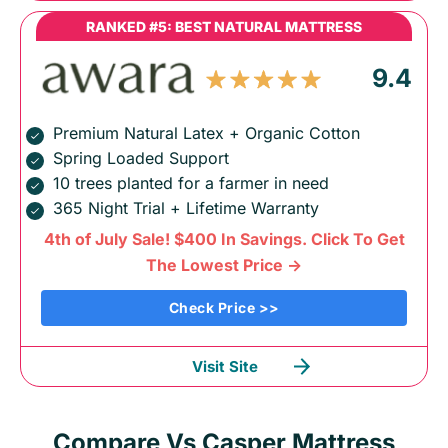
RANKED #5: BEST NATURAL MATTRESS
9.4
Premium Natural Latex + Organic Cotton
Spring Loaded Support
10 trees planted for a farmer in need
365 Night Trial + Lifetime Warranty
4th of July Sale! $400 In Savings. Click To Get
The Lowest Price ->
Check Price >>
Visit Site
Compare Vs Casper Mattress