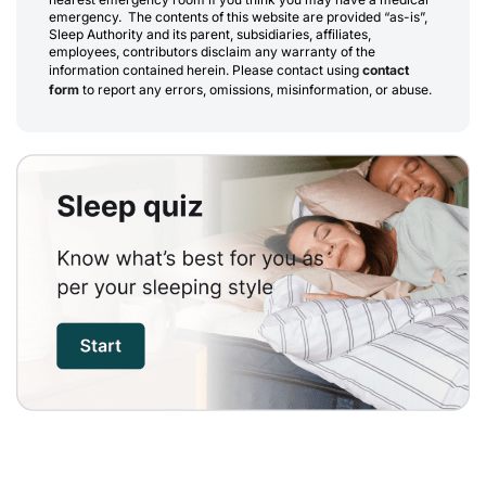
emergency. The contents of this website are provided “as-is”,
Sleep Authority and its parent, subsidiaries, affiliates,
employees, contributors disclaim any warranty of the
information contained herein. Please contact using
contact
form
to report any errors, omissions, misinformation, or abuse.