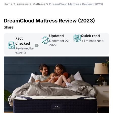
»
»
»
Home
Reviews
Mattress
DreamCloud Mattress Review (2023)
DreamCloud Mattress Review (2023)
Share
Updated
Quick read
Fact
December 22,
< 1
mins to read
checked
2022
Reviewed by
experts