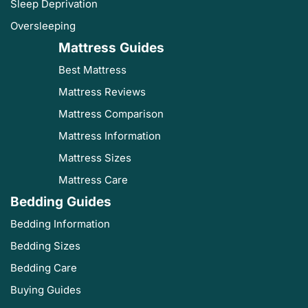
Sleep Deprivation
Oversleeping
Mattress Guides
Best Mattress
Mattress Reviews
Mattress Comparison
Mattress Information
Mattress Sizes
Mattress Care
Bedding Guides
Bedding Information
Bedding Sizes
Bedding Care
Buying Guides