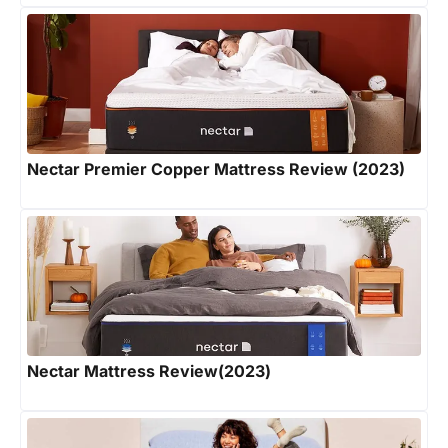
Nectar Premier Copper Mattress Review (2023)
Nectar Mattress Review(2023)