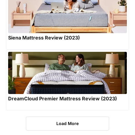
Siena Mattress Review (2023)
DreamCloud Premier Mattress Review (2023)
Load More