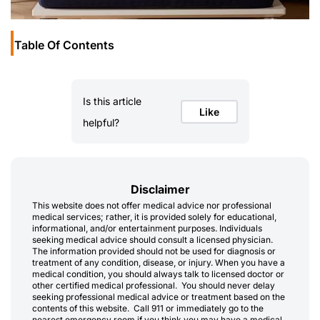
Table Of Contents
Is this article
Like
helpful?
Disclaimer
This website does not offer medical advice nor professional
medical services; rather, it is provided solely for educational,
informational, and/or entertainment purposes. Individuals
seeking medical advice should consult a licensed physician.
The information provided should not be used for diagnosis or
treatment of any condition, disease, or injury. When you have a
medical condition, you should always talk to licensed doctor or
other certified medical professional. You should never delay
seeking professional medical advice or treatment based on the
contents of this website. Call 911 or immediately go to the
nearest emergency room if you think you may have a medical