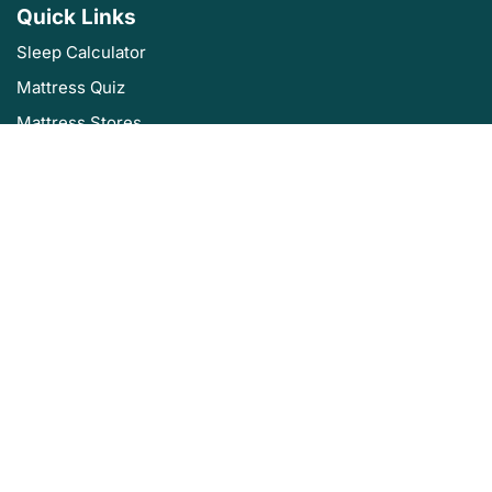
Quick Links
Sleep Calculator
Mattress Quiz
Mattress Stores
Sleep Authority by Resident
About Us
Privacy Policy
Editorial Policy
Terms of Service
Product Review Policy
Disclaimer
Sleep Authority is brought to you by Resident, the company that
brings you Nectar, DreamCloud, Awara, Wovenly, Bundle, Home Well
Designed and Level Sleep.
©2025 Sleep Authority. All rights reserved.