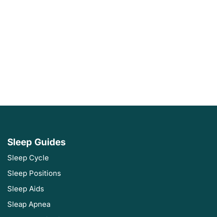
Sleep Guides
Sleep Cycle
Sleep Positions
Sleep Aids
Sleap Apnea