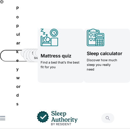
S
P
k
o
i
p
p
ul
t
ar
o
k
Sleep calculator
Insomnia
Side
Back-
Stomatch
Teenager
Teenager
Mattress quiz
c
Sleeper
pain
sleeper
e
Discover how much
Find a bed that’s the best
o
sleep you really
fit for you
y
need
n
w
t
or
e
d
n
s
t