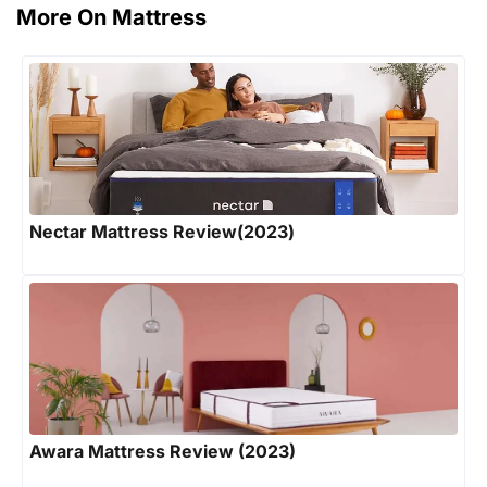
More On Mattress
Nectar Mattress Review(2023)
Awara Mattress Review (2023)