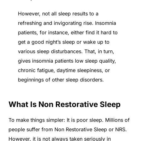
However, not all sleep results to a
refreshing and invigorating rise. Insomnia
patients, for instance, either find it hard to
get a good night’s sleep or wake up to
various sleep disturbances. That, in turn,
gives insomnia patients low sleep quality,
chronic fatigue, daytime sleepiness, or
beginnings of other sleep disorders.
What Is Non Restorative Sleep
To make things simpler: It is poor sleep. Millions of
people suffer from Non Restorative Sleep or NRS.
However, it is not always taken seriously in