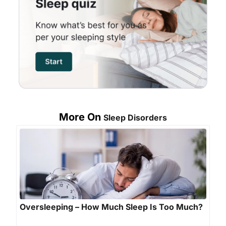
More On
Sleep Disorders
Oversleeping – How Much Sleep Is Too Much?