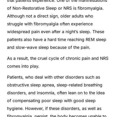
that patients experience. One of the manifestations
of Non-Restorative Sleep or NRS is fibromyalgia.
Although not a direct sign, older adults who
struggle with fibromyalgia often experience
widespread pain even after a night’s sleep. These
patients also have a hard time reaching REM sleep
and slow-wave sleep because of the pain.
As a result, the cruel cycle of chronic pain and NRS
comes into play.
Patients, who deal with other disorders such as
obstructive sleep apnea, sleep-related breathing
disorders, and insomnia, often lean on to the idea
of compensating poor sleep with good sleep
hygiene. However, if these disorders, as well as
fibromyalgia, persist, the body becomes unable to