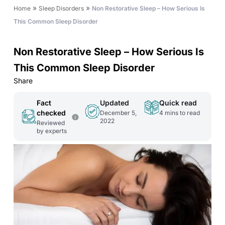
»
»
Home
Sleep Disorders
Non Restorative Sleep – How Serious Is
This Common Sleep Disorder
Non Restorative Sleep – How Serious Is
This Common Sleep Disorder
Share
Fact
Updated
Quick read
checked
December 5,
4
mins to read
2022
Reviewed
by experts