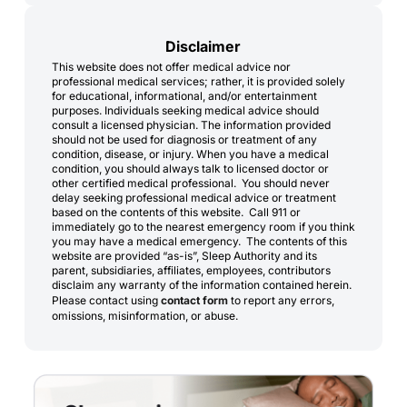
Disclaimer
This website does not offer medical advice nor
professional medical services; rather, it is provided solely
for educational, informational, and/or entertainment
purposes. Individuals seeking medical advice should
consult a licensed physician. The information provided
should not be used for diagnosis or treatment of any
condition, disease, or injury. When you have a medical
condition, you should always talk to licensed doctor or
other certified medical professional. You should never
delay seeking professional medical advice or treatment
based on the contents of this website. Call 911 or
immediately go to the nearest emergency room if you think
you may have a medical emergency. The contents of this
website are provided “as-is”, Sleep Authority and its
parent, subsidiaries, affiliates, employees, contributors
disclaim any warranty of the information contained herein.
Please contact using
contact form
to report any errors,
omissions, misinformation, or abuse.