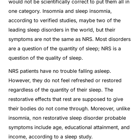
would not be scientifically correct to put them all in
one category. Insomnia and sleep insomnia,
according to verified studies, maybe two of the
leading sleep disorders in the world, but their
symptoms are not the same as NRS. Most disorders
are a question of the quantity of sleep; NRS is a
question of the quality of sleep.
NRS patients have no trouble falling asleep.
However, they do not feel refreshed or restored
regardless of the quantity of their sleep. The
restorative effects that rest are supposed to give
their bodies do not come through. Moreover, unlike
insomnia, non restorative sleep disorder probable
symptoms include age, educational attainment, and
income, according to a sleep study.