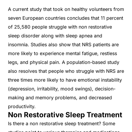
A current study that took on healthy volunteers from
seven European countries concludes that 11 percent
of 25,580 people struggle with non restorative
sleep disorder along with sleep apnea and
insomnia. Studies also show that NRS patients are
more likely to experience mental fatigue, restless
legs, and physical pain. A population-based study
also resolves that people who struggle with NRS are
three times more likely to have emotional instability
(depression, irritability, mood swings), decision-
making and memory problems, and decreased
productivity.
Non Restorative Sleep Treatment
Is there a non restorative sleep treatment? Some