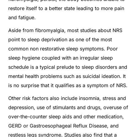
restore itself to a better state leading to more pain
and fatigue.
Aside from fibromyalgia, most studies about NRS
point to sleep deprivation as one of the most
common non restorative sleep symptoms. Poor
sleep hygiene coupled with an irregular sleep
schedule is a typical prelude to sleep disorders and
mental health problems such as suicidal ideation. It
is no surprise that it qualifies as a symptom of NRS.
Other risk factors also include insomnia, stress and
depression, use of stimulants and drugs, overuse of
over-the-counter sleep aids and other medication,
GERD or Gastroesophageal Reflux Disease, and
restless legs syndrome. Studies also find that a