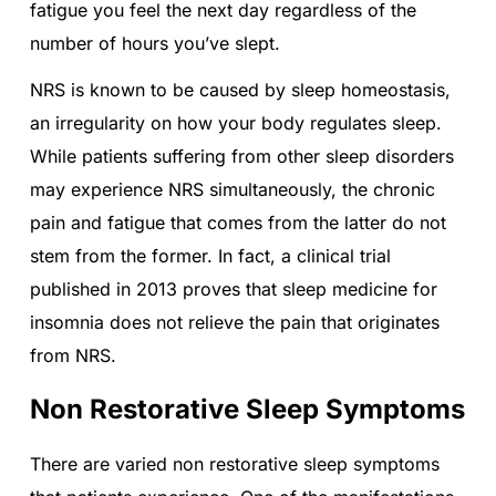
fatigue you feel the next day regardless of the
number of hours you’ve slept.
NRS is known to be caused by sleep homeostasis,
an irregularity on how your body regulates sleep.
While patients suffering from other sleep disorders
may experience NRS simultaneously, the chronic
pain and fatigue that comes from the latter do not
stem from the former. In fact, a clinical trial
published in 2013 proves that sleep medicine for
insomnia does not relieve the pain that originates
from NRS.
Non Restorative Sleep Symptoms
There are varied non restorative sleep symptoms