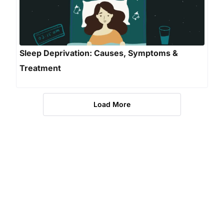
Sleep Deprivation: Causes, Symptoms &
Treatment
Load More