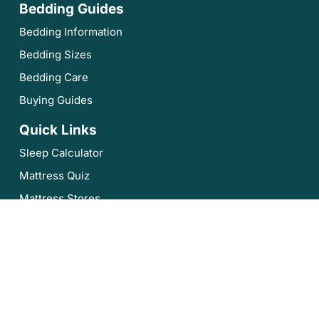
Bedding Guides
Bedding Information
Bedding Sizes
Bedding Care
Buying Guides
Quick Links
Sleep Calculator
Mattress Quiz
Mattress Stores