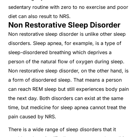
sedentary routine with zero to no exercise and poor
diet can also result to NRS.
Non Restorative Sleep Disorder
Non restorative sleep disorder is unlike other sleep
disorders. Sleep apnea, for example, is a type of
sleep-disordered breathing which deprives a
person of the natural flow of oxygen during sleep.
Non restorative sleep disorder, on the other hand, is
a form of disordered sleep. That means a person
can reach REM sleep but still experiences body pain
the next day. Both disorders can exist at the same
time, but medicine for sleep apnea cannot treat the
pain caused by NRS.
There is a wide range of sleep disorders that it