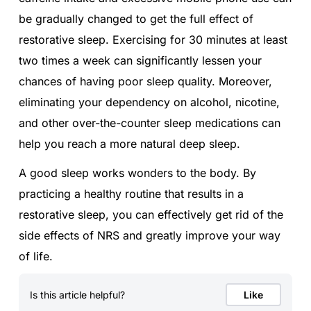
be gradually changed to get the full effect of
restorative sleep. Exercising for 30 minutes at least
two times a week can significantly lessen your
chances of having poor sleep quality. Moreover,
eliminating your dependency on alcohol, nicotine,
and other over-the-counter sleep medications can
help you reach a more natural deep sleep.
A good sleep works wonders to the body. By
practicing a healthy routine that results in a
restorative sleep, you can effectively get rid of the
side effects of NRS and greatly improve your way
of life.
Is this article helpful?
Like