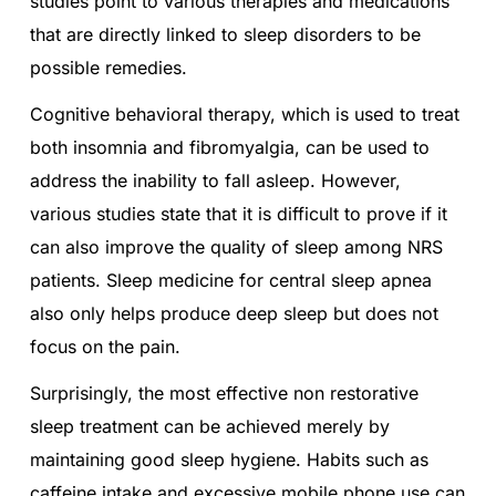
studies point to various therapies and medications
that are directly linked to sleep disorders to be
possible remedies.
Cognitive behavioral therapy, which is used to treat
both insomnia and fibromyalgia, can be used to
address the inability to fall asleep. However,
various studies state that it is difficult to prove if it
can also improve the quality of sleep among NRS
patients. Sleep medicine for central sleep apnea
also only helps produce deep sleep but does not
focus on the pain.
Surprisingly, the most effective non restorative
sleep treatment can be achieved merely by
maintaining good sleep hygiene. Habits such as
caffeine intake and excessive mobile phone use can