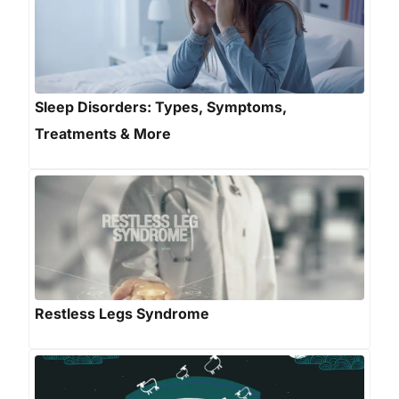
Sleep Disorders: Types, Symptoms,
Treatments & More
Restless Legs Syndrome