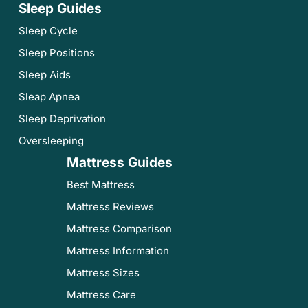
Sleep Guides
Sleep Cycle
Sleep Positions
Sleep Aids
Sleap Apnea
Sleep Deprivation
Oversleeping
Mattress Guides
Best Mattress
Mattress Reviews
Mattress Comparison
Mattress Information
Mattress Sizes
Mattress Care