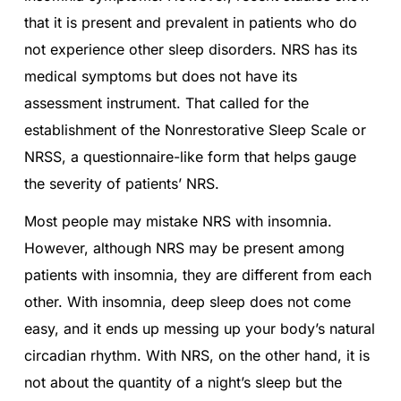
that it is present and prevalent in patients who do
not experience other sleep disorders. NRS has its
medical symptoms but does not have its
assessment instrument. That called for the
establishment of the Nonrestorative Sleep Scale or
NRSS, a questionnaire-like form that helps gauge
the severity of patients’ NRS.
Most people may mistake NRS with insomnia.
However, although NRS may be present among
patients with insomnia, they are different from each
other. With insomnia, deep sleep does not come
easy, and it ends up messing up your body’s natural
circadian rhythm. With NRS, on the other hand, it is
not about the quantity of a night’s sleep but the