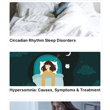
Circadian Rhythm Sleep Disorders
Hypersomnia: Causes, Symptoms & Treatment