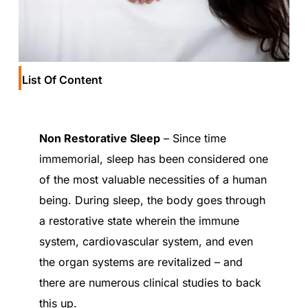
List Of Content
Non Restorative Sleep
– Since time
immemorial, sleep has been considered one
of the most valuable necessities of a human
being. During sleep, the body goes through
a restorative state wherein the immune
system, cardiovascular system, and even
the organ systems are revitalized – and
there are numerous clinical studies to back
this up.