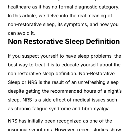
healthcare as it has no formal diagnostic category.
In this article, we delve into the real meaning of
non-restorative sleep, its symptoms, and how you
can avoid it.
Non Restorative Sleep Definition
If you suspect yourself to have sleep problems, the
best way to treat it is to educate yourself about the
non restorative sleep definition. Non-Restorative
Sleep or NRS is the result of an unrefreshing sleep
despite getting the recommended hours of a night’s
sleep. NRS is a side effect of medical issues such
as chronic fatigue syndrome and fibromyalgia.
NRS has initially been recognized as one of the
insomnia symptoms. However, recent studies show