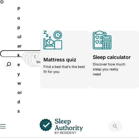
S
P
k
o
i
p
p
ul
t
ar
o
k
Sleep calculator
Insomnia
Side
Back-
Stomatch
Teenager
Teenager
Mattress quiz
c
Sleeper
pain
sleeper
e
Discover how much
Find a bed that’s the best
o
sleep you really
fit for you
y
need
n
w
t
or
e
d
n
s
t