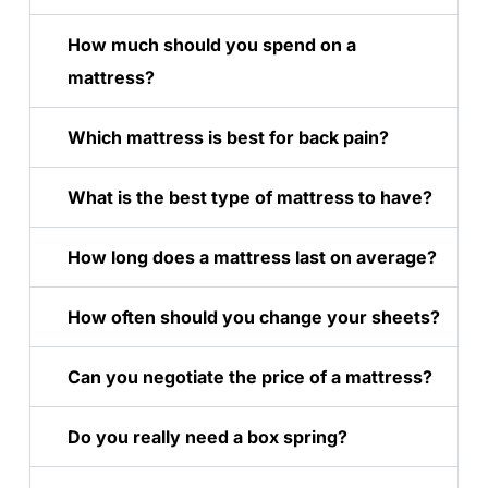
How much should you spend on a
mattress?
Which mattress is best for back pain?
What is the best type of mattress to have?
How long does a mattress last on average?
How often should you change your sheets?
Can you negotiate the price of a mattress?
Do you really need a box spring?