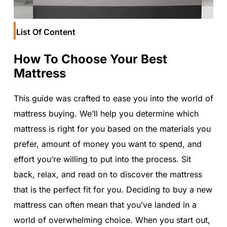
List Of Content
How To Choose Your Best
Mattress
This guide was crafted to ease you into the world of
mattress buying. We’ll help you determine which
mattress is right for you based on the materials you
prefer, amount of money you want to spend, and
effort you’re willing to put into the process. Sit
back, relax, and read on to discover the mattress
that is the perfect fit for you. Deciding to buy a new
mattress can often mean that you’ve landed in a
world of overwhelming choice. When you start out,