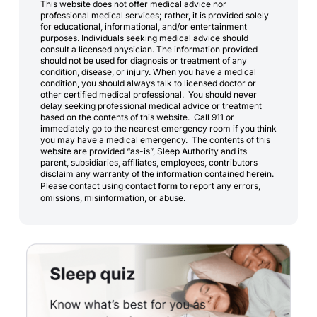
This website does not offer medical advice nor
professional medical services; rather, it is provided solely
for educational, informational, and/or entertainment
purposes. Individuals seeking medical advice should
consult a licensed physician. The information provided
should not be used for diagnosis or treatment of any
condition, disease, or injury. When you have a medical
condition, you should always talk to licensed doctor or
other certified medical professional. You should never
delay seeking professional medical advice or treatment
based on the contents of this website. Call 911 or
immediately go to the nearest emergency room if you think
you may have a medical emergency. The contents of this
website are provided “as-is”, Sleep Authority and its
parent, subsidiaries, affiliates, employees, contributors
disclaim any warranty of the information contained herein.
Please contact using
contact form
to report any errors,
omissions, misinformation, or abuse.