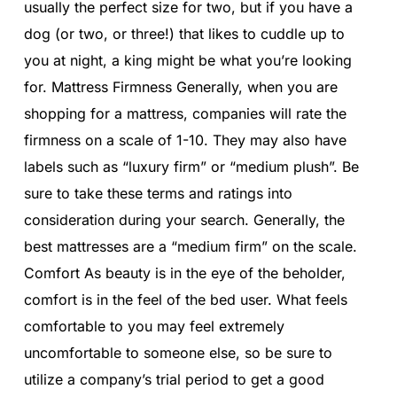
usually the perfect size for two, but if you have a
dog (or two, or three!) that likes to cuddle up to
you at night, a king might be what you’re looking
for. Mattress Firmness Generally, when you are
shopping for a mattress, companies will rate the
firmness on a scale of 1-10. They may also have
labels such as “luxury firm” or “medium plush”. Be
sure to take these terms and ratings into
consideration during your search. Generally, the
best mattresses are a “medium firm” on the scale.
Comfort As beauty is in the eye of the beholder,
comfort is in the feel of the bed user. What feels
comfortable to you may feel extremely
uncomfortable to someone else, so be sure to
utilize a company’s trial period to get a good