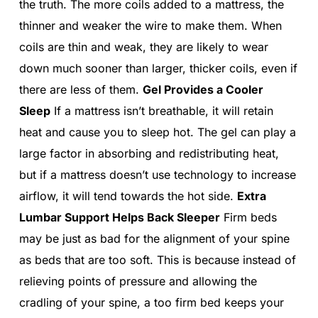
the truth. The more coils added to a mattress, the
thinner and weaker the wire to make them. When
coils are thin and weak, they are likely to wear
down much sooner than larger, thicker coils, even if
there are less of them.
Gel Provides a Cooler
Sleep
If a mattress isn’t breathable, it will retain
heat and cause you to sleep hot. The gel can play a
large factor in absorbing and redistributing heat,
but if a mattress doesn’t use technology to increase
airflow, it will tend towards the hot side.
Extra
Lumbar Support Helps Back Sleeper
Firm beds
may be just as bad for the alignment of your spine
as beds that are too soft. This is because instead of
relieving points of pressure and allowing the
cradling of your spine, a too firm bed keeps your