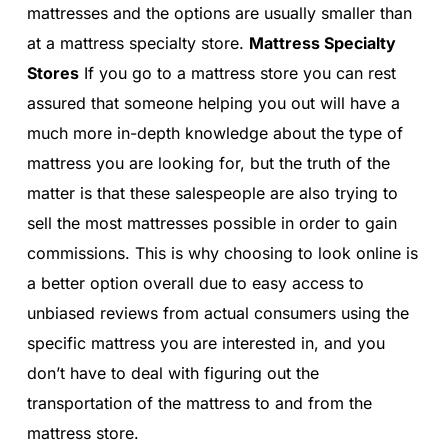
mattresses and the options are usually smaller than
at a mattress specialty store.
Mattress Specialty
Stores
If you go to a mattress store you can rest
assured that someone helping you out will have a
much more in-depth knowledge about the type of
mattress you are looking for, but the truth of the
matter is that these salespeople are also trying to
sell the most mattresses possible in order to gain
commissions. This is why choosing to look online is
a better option overall due to easy access to
unbiased reviews from actual consumers using the
specific mattress you are interested in, and you
don’t have to deal with figuring out the
transportation of the mattress to and from the
mattress store.