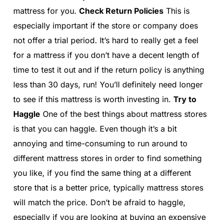
mattress for you.
Check Return Policies
This is
especially important if the store or company does
not offer a trial period. It’s hard to really get a feel
for a mattress if you don’t have a decent length of
time to test it out and if the return policy is anything
less than 30 days, run! You’ll definitely need longer
to see if this mattress is worth investing in.
Try to
Haggle
One of the best things about mattress stores
is that you can haggle. Even though it’s a bit
annoying and time-consuming to run around to
different mattress stores in order to find something
you like, if you find the same thing at a different
store that is a better price, typically mattress stores
will match the price. Don’t be afraid to haggle,
especially if you are looking at buying an expensive