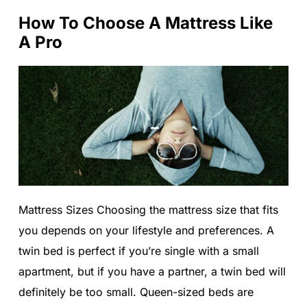
How To Choose A Mattress Like
A Pro
Mattress Sizes Choosing the mattress size that fits
you depends on your lifestyle and preferences. A
twin bed is perfect if you’re single with a small
apartment, but if you have a partner, a twin bed will
definitely be too small. Queen-sized beds are