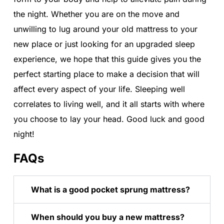
the night. Whether you are on the move and
unwilling to lug around your old mattress to your
new place or just looking for an upgraded sleep
experience, we hope that this guide gives you the
perfect starting place to make a decision that will
affect every aspect of your life. Sleeping well
correlates to living well, and it all starts with where
you choose to lay your head. Good luck and good
night!
FAQs
What is a good pocket sprung mattress?
When should you buy a new mattress?