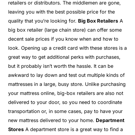
retailers or distributors. The middlemen are gone,
leaving you with the best possible price for the
quality that you’re looking for.
Big Box Retailers
A
big box retailer (large chain store) can offer some
decent sale prices if you know when and how to
look. Opening up a credit card with these stores is a
great way to get additional perks with purchases,
but it probably isn’t worth the hassle. It can be
awkward to lay down and test out multiple kinds of
mattresses in a large, busy store. Unlike purchasing
your mattress online, big-box retailers are also not
delivered to your door, so you need to coordinate
transportation or, in some cases, pay to have your
new mattress delivered to your home.
Department
Stores
A department store is a great way to find a