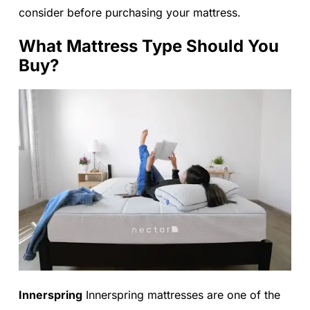
consider before purchasing your mattress.
What Mattress Type Should You
Buy?
Innerspring
Innerspring mattresses are one of the