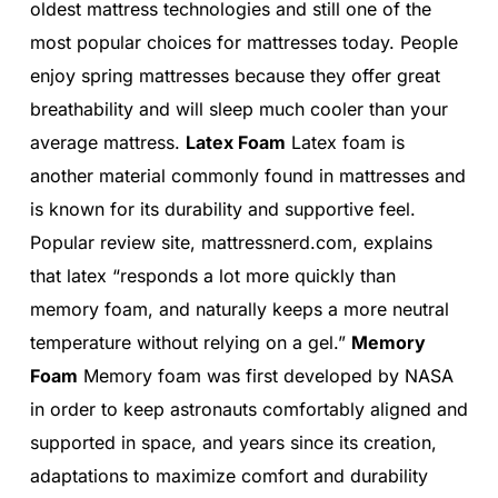
oldest mattress technologies and still one of the
most popular choices for mattresses today. People
enjoy spring mattresses because they offer great
breathability and will sleep much cooler than your
average mattress.
Latex Foam
Latex foam is
another material commonly found in mattresses and
is known for its durability and supportive feel.
Popular review site, mattressnerd.com, explains
that latex “responds a lot more quickly than
memory foam, and naturally keeps a more neutral
temperature without relying on a gel.”
Memory
Foam
Memory foam was first developed by NASA
in order to keep astronauts comfortably aligned and
supported in space, and years since its creation,
adaptations to maximize comfort and durability