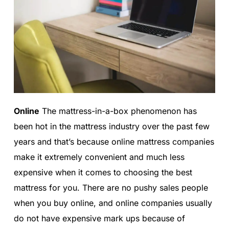
Online
The mattress-in-a-box phenomenon has
been hot in the mattress industry over the past few
years and that’s because online mattress companies
make it extremely convenient and much less
expensive when it comes to choosing the best
mattress for you. There are no pushy sales people
when you buy online, and online companies usually
do not have expensive mark ups because of