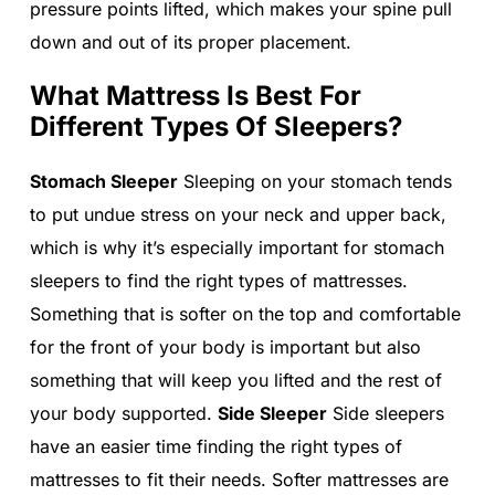
pressure points lifted, which makes your spine pull
down and out of its proper placement.
What Mattress Is Best For
Different Types Of Sleepers?
Stomach Sleeper
Sleeping on your stomach tends
to put undue stress on your neck and upper back,
which is why it’s especially important for stomach
sleepers to find the right types of mattresses.
Something that is softer on the top and comfortable
for the front of your body is important but also
something that will keep you lifted and the rest of
your body supported.
Side Sleeper
Side sleepers
have an easier time finding the right types of
mattresses to fit their needs. Softer mattresses are