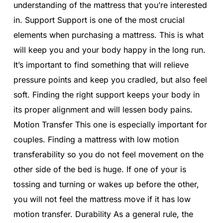
understanding of the mattress that you’re interested
in. Support Support is one of the most crucial
elements when purchasing a mattress. This is what
will keep you and your body happy in the long run.
It’s important to find something that will relieve
pressure points and keep you cradled, but also feel
soft. Finding the right support keeps your body in
its proper alignment and will lessen body pains.
Motion Transfer This one is especially important for
couples. Finding a mattress with low motion
transferability so you do not feel movement on the
other side of the bed is huge. If one of your is
tossing and turning or wakes up before the other,
you will not feel the mattress move if it has low
motion transfer. Durability As a general rule, the