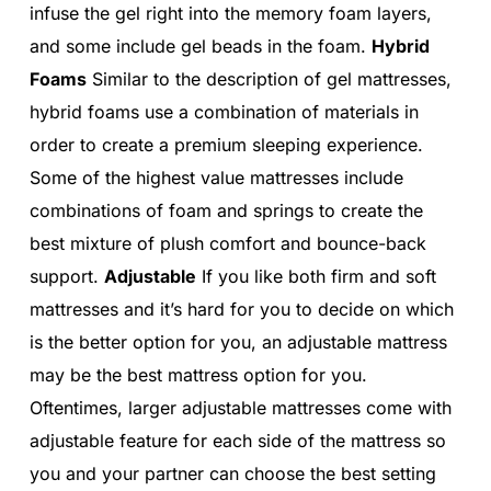
infuse the gel right into the memory foam layers,
and some include gel beads in the foam.
Hybrid
Foams
Similar to the description of gel mattresses,
hybrid foams use a combination of materials in
order to create a premium sleeping experience.
Some of the highest value mattresses include
combinations of foam and springs to create the
best mixture of plush comfort and bounce-back
support.
Adjustable
If you like both firm and soft
mattresses and it’s hard for you to decide on which
is the better option for you, an adjustable mattress
may be the best mattress option for you.
Oftentimes, larger adjustable mattresses come with
adjustable feature for each side of the mattress so
you and your partner can choose the best setting