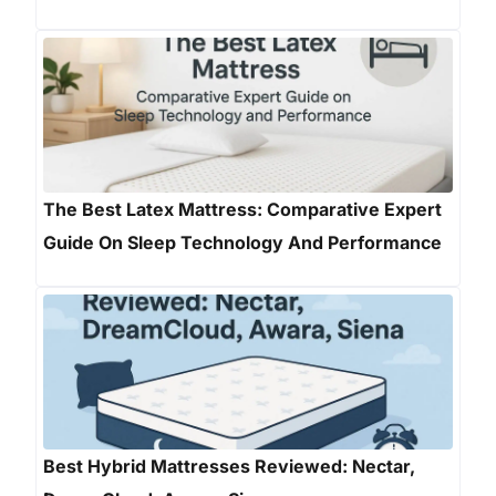
The Best Latex Mattress: Comparative Expert
Guide On Sleep Technology And Performance
Best Hybrid Mattresses Reviewed: Nectar,