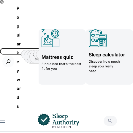
S
P
k
o
i
p
p
ul
t
ar
o
k
Sleep calculator
Insomnia
Side
Back-
Stomatch
Teenager
Teenager
Mattress quiz
c
Sleeper
pain
sleeper
e
Discover how much
Find a bed that’s the best
o
sleep you really
fit for you
y
need
n
w
t
or
e
d
n
s
t