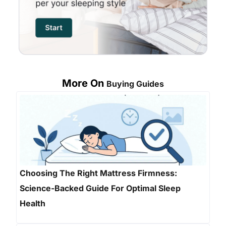
More On
Buying Guides
Choosing The Right Mattress Firmness:
Science-Backed Guide For Optimal Sleep
Health