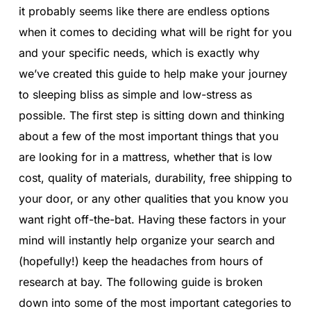
it probably seems like there are endless options
when it comes to deciding what will be right for you
and your specific needs, which is exactly why
we’ve created this guide to help make your journey
to sleeping bliss as simple and low-stress as
possible. The first step is sitting down and thinking
about a few of the most important things that you
are looking for in a mattress, whether that is low
cost, quality of materials, durability, free shipping to
your door, or any other qualities that you know you
want right off-the-bat. Having these factors in your
mind will instantly help organize your search and
(hopefully!) keep the headaches from hours of
research at bay. The following guide is broken
down into some of the most important categories to