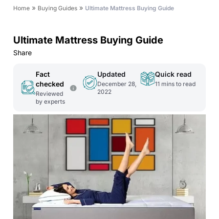
»
»
Home
Buying Guides
Ultimate Mattress Buying Guide
Ultimate Mattress Buying Guide
Share
Fact
Updated
Quick read
checked
December 28,
11
mins to read
2022
Reviewed
by experts