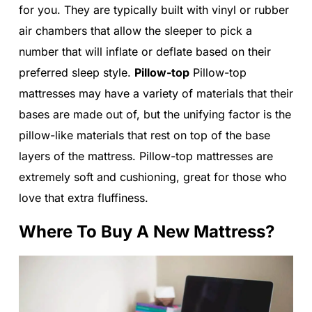
for you. They are typically built with vinyl or rubber
air chambers that allow the sleeper to pick a
number that will inflate or deflate based on their
preferred sleep style.
Pillow-top
Pillow-top
mattresses may have a variety of materials that their
bases are made out of, but the unifying factor is the
pillow-like materials that rest on top of the base
layers of the mattress. Pillow-top mattresses are
extremely soft and cushioning, great for those who
love that extra fluffiness.
Where To Buy A New Mattress?