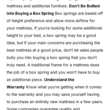
mattress and additional furniture.
Don’t Be Bullied
Into Buying a Box Spring
Box springs are based off
of height preference and allow more airflow for
your mattress. If you’re looking for some additional
height to your bed, a box spring may be a good
idea, but if your main concerns are purchasing the
best mattress at a good price, don’t let sales people
bully you into buying a box spring that you don’t
truly need. A traditional frame for a mattress does
the job of a box spring and you won’t have to buy
an additional piece.
Understand the
Warranty
Know what you’re getting when it comes
to the warranty and you may save yourself having
to purchase an entirely new mattress in a few years.
Some companies guarantee quality and