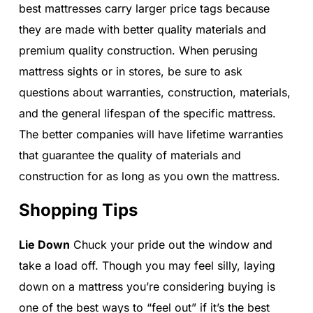
best mattresses carry larger price tags because
they are made with better quality materials and
premium quality construction. When perusing
mattress sights or in stores, be sure to ask
questions about warranties, construction, materials,
and the general lifespan of the specific mattress.
The better companies will have lifetime warranties
that guarantee the quality of materials and
construction for as long as you own the mattress.
Shopping Tips
Lie Down
Chuck your pride out the window and
take a load off. Though you may feel silly, laying
down on a mattress you’re considering buying is
one of the best ways to “feel out” if it’s the best