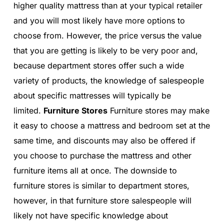
higher quality mattress than at your typical retailer
and you will most likely have more options to
choose from. However, the price versus the value
that you are getting is likely to be very poor and,
because department stores offer such a wide
variety of products, the knowledge of salespeople
about specific mattresses will typically be
limited.
Furniture Stores
Furniture stores may make
it easy to choose a mattress and bedroom set at the
same time, and discounts may also be offered if
you choose to purchase the mattress and other
furniture items all at once. The downside to
furniture stores is similar to department stores,
however, in that furniture store salespeople will
likely not have specific knowledge about