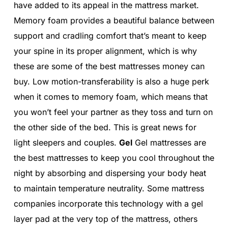
have added to its appeal in the mattress market.
Memory foam provides a beautiful balance between
support and cradling comfort that’s meant to keep
your spine in its proper alignment, which is why
these are some of the best mattresses money can
buy. Low motion-transferability is also a huge perk
when it comes to memory foam, which means that
you won’t feel your partner as they toss and turn on
the other side of the bed. This is great news for
light sleepers and couples.
Gel
Gel mattresses are
the best mattresses to keep you cool throughout the
night by absorbing and dispersing your body heat
to maintain temperature neutrality. Some mattress
companies incorporate this technology with a gel
layer pad at the very top of the mattress, others