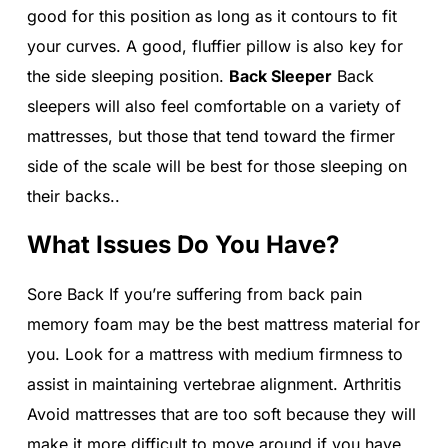
good for this position as long as it contours to fit
your curves. A good, fluffier pillow is also key for
the side sleeping position.
Back Sleeper
Back
sleepers will also feel comfortable on a variety of
mattresses, but those that tend toward the firmer
side of the scale will be best for those sleeping on
their backs..
What Issues Do You Have?
Sore Back If you’re suffering from back pain
memory foam may be the best mattress material for
you. Look for a mattress with medium firmness to
assist in maintaining vertebrae alignment. Arthritis
Avoid mattresses that are too soft because they will
make it more difficult to move around if you have