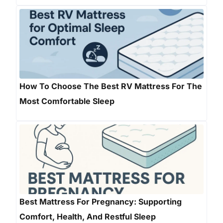
How To Choose The Best RV Mattress For The
Most Comfortable Sleep
Best Mattress For Pregnancy: Supporting
Comfort, Health, And Restful Sleep