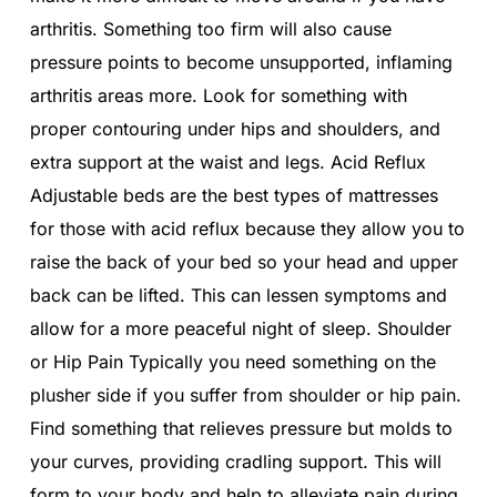
arthritis. Something too firm will also cause
pressure points to become unsupported, inflaming
arthritis areas more. Look for something with
proper contouring under hips and shoulders, and
extra support at the waist and legs. Acid Reflux
Adjustable beds are the best types of mattresses
for those with acid reflux because they allow you to
raise the back of your bed so your head and upper
back can be lifted. This can lessen symptoms and
allow for a more peaceful night of sleep. Shoulder
or Hip Pain Typically you need something on the
plusher side if you suffer from shoulder or hip pain.
Find something that relieves pressure but molds to
your curves, providing cradling support. This will
form to your body and help to alleviate pain during