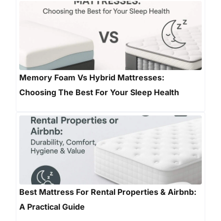
Memory Foam Vs Hybrid Mattresses:
Choosing The Best For Your Sleep Health
Best Mattress For Rental Properties & Airbnb:
A Practical Guide