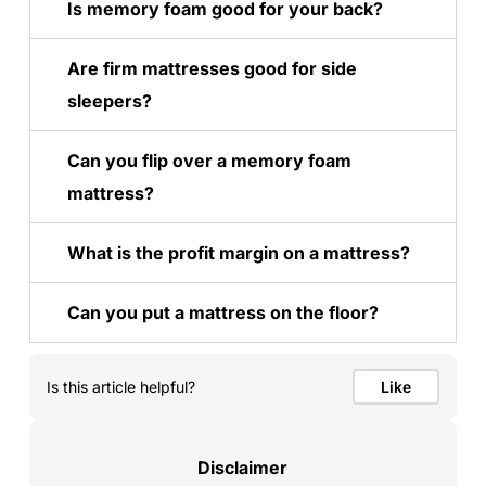
Is memory foam good for your back?
Are firm mattresses good for side
sleepers?
Can you flip over a memory foam
mattress?
What is the profit margin on a mattress?
Can you put a mattress on the floor?
Is this article helpful?
Like
Disclaimer