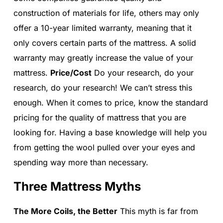
construction of materials for life, others may only
offer a 10-year limited warranty, meaning that it
only covers certain parts of the mattress. A solid
warranty may greatly increase the value of your
mattress.
Price/Cost
Do your research, do your
research, do your research! We can’t stress this
enough. When it comes to price, know the standard
pricing for the quality of mattress that you are
looking for. Having a base knowledge will help you
from getting the wool pulled over your eyes and
spending way more than necessary.
Three Mattress Myths
The More Coils, the Better
This myth is far from