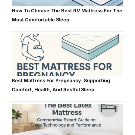
How To Choose The Best RV Mattress For The
Most Comfortable Sleep
Best Mattress For Pregnancy: Supporting
Comfort, Health, And Restful Sleep