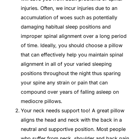
injuries. Often, we incur injuries due to an
accumulation of woes such as potentially
damaging habitual sleep positions and
improper spinal alignment over a long period
of time. Ideally, you should choose a pillow
that can effectively help you maintain spinal
alignment in all of your varied sleeping
positions throughout the night thus sparing
your spine any strain or pain that can
compound over years of falling asleep on
mediocre pillows.
Your neck needs support too! A great pillow
aligns the head and neck with the back in a
neutral and supportive position. Most people
who suffer from neck, shoulder and back pain