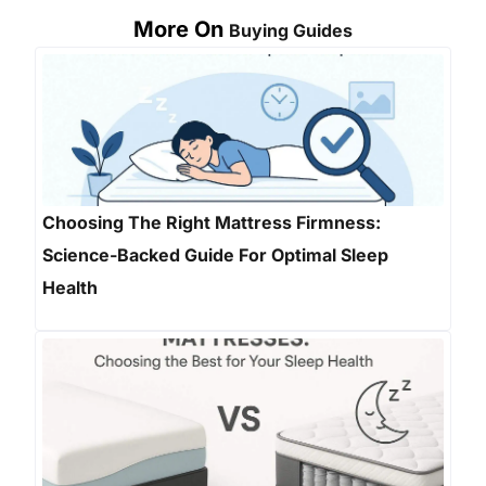
More On
Buying Guides
Choosing The Right Mattress Firmness:
Science-Backed Guide For Optimal Sleep
Health