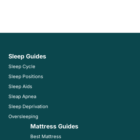
Sleep Guides
Sleep Cycle
Sleep Positions
Sleep Aids
Sleap Apnea
Sleep Deprivation
Oversleeping
Mattress Guides
Best Mattress