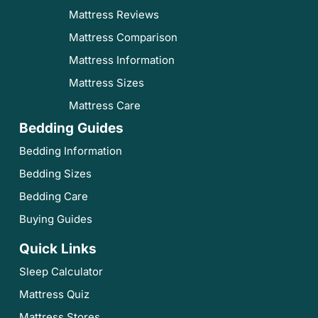
Mattress Reviews
Mattress Comparison
Mattress Information
Mattress Sizes
Mattress Care
Bedding Guides
Bedding Information
Bedding Sizes
Bedding Care
Buying Guides
Quick Links
Sleep Calculator
Mattress Quiz
Mattress Stores