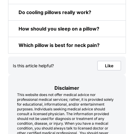
Do cooling pillows really work?
How should you sleep on a pillow?
Which pillow is best for neck pain?
Is this article helpful?
Like
Disclaimer
This website does not offer medical advice nor
professional medical services; rather, it is provided solely
for educational, informational, and/or entertainment
purposes. Individuals seeking medical advice should
consult a licensed physician. The information provided
should not be used for diagnosis or treatment of any
condition, disease, or injury. When you have a medical
condition, you should always talk to licensed doctor or
other certified medical professional. You should never