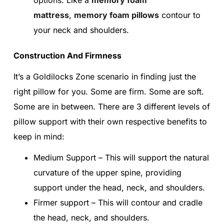
mattress
,
memory foam pillows
contour to
your neck and shoulders.
Construction And Firmness
It’s a Goldilocks Zone scenario in finding just the
right pillow for you. Some are firm. Some are soft.
Some are in between. There are 3 different levels of
pillow support with their own respective benefits to
keep in mind:
Medium Support – This will support the natural
curvature of the upper spine, providing
support under the head, neck, and shoulders.
Firmer support – This will contour and cradle
the head, neck, and shoulders.