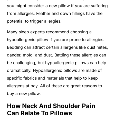
you might consider a new pillow if you are suffering
from allergies. Feather and down fillings have the
potential to trigger allergies.
Many sleep experts recommend choosing a
hypoallergenic pillow if you are prone to allergies.
Bedding can attract certain allergens like dust mites,
dander, mold, and dust. Battling these allergies can
be challenging, but hypoallergenic pillows can help
dramatically. Hypoallergenic pillows are made of
specific fabrics and materials that help to keep
allergens at bay. All of these are great reasons to
buy a new pillow.
How Neck And Shoulder Pain
Can Relate To Pillows