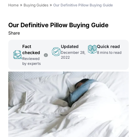
»
»
Home
Buying Guides
Our Definitive Pillow Buying Guide
Our Definitive Pillow Buying Guide
Share
Fact
Updated
Quick read
checked
December 28,
8
mins to read
2022
Reviewed
by experts