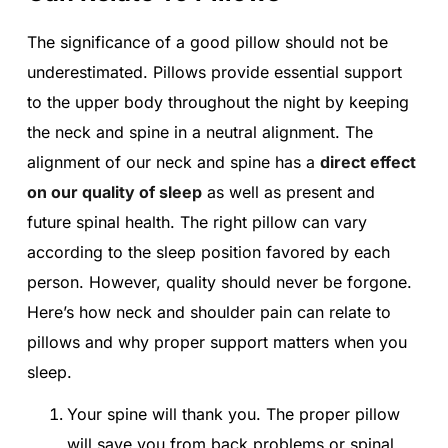
The significance of a good pillow should not be
underestimated. Pillows provide essential support
to the upper body throughout the night by keeping
the neck and spine in a neutral alignment. The
alignment of our neck and spine has a
direct effect
on our quality of sleep
as well as present and
future spinal health. The right pillow can vary
according to the sleep position favored by each
person. However, quality should never be forgone.
Here’s how neck and shoulder pain can relate to
pillows and why proper support matters when you
sleep.
Your spine will thank you. The proper pillow
will save you from back problems or spinal