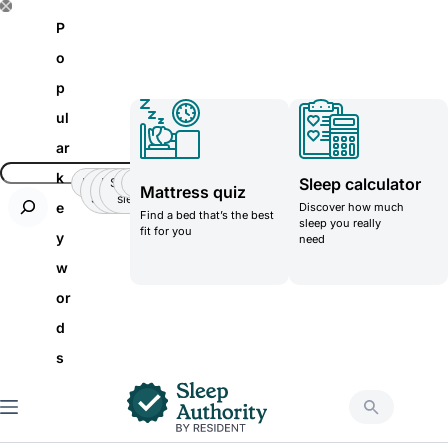
S
P
k
o
i
p
p
ul
t
ar
o
k
Sleep calculator
Insomnia
Side
Back-
Stomatch
Teenager
Teenager
Mattress quiz
c
Sleeper
pain
sleeper
e
Discover how much
Find a bed that’s the best
o
sleep you really
fit for you
y
need
n
w
t
or
e
d
n
s
t