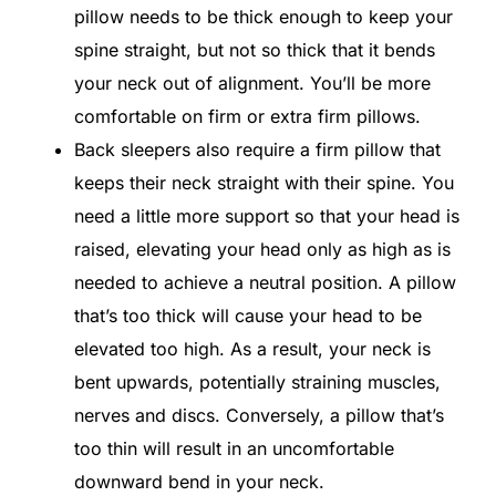
pillow needs to be thick enough to keep your
spine straight, but not so thick that it bends
your neck out of alignment. You’ll be more
comfortable on firm or extra firm pillows.
Back sleepers also require a firm pillow that
keeps their neck straight with their spine. You
need a little more support so that your head is
raised, elevating your head only as high as is
needed to achieve a neutral position. A pillow
that’s too thick will cause your head to be
elevated too high. As a result, your neck is
bent upwards, potentially straining muscles,
nerves and discs. Conversely, a pillow that’s
too thin will result in an uncomfortable
downward bend in your neck.