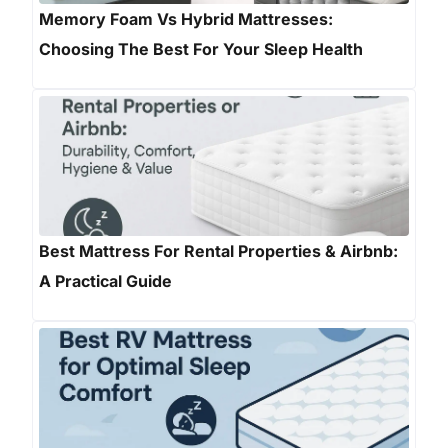
Memory Foam Vs Hybrid Mattresses:
Choosing The Best For Your Sleep Health
Best Mattress For Rental Properties & Airbnb:
A Practical Guide