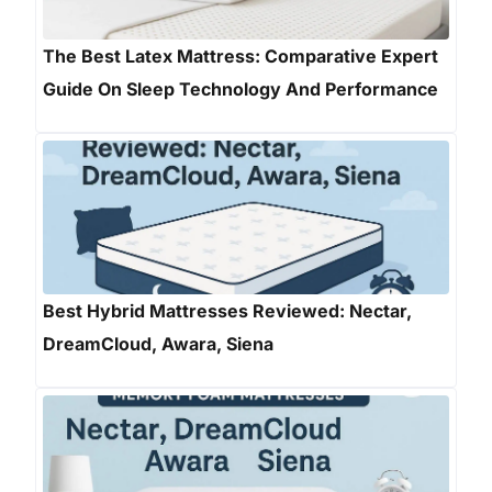
The Best Latex Mattress: Comparative Expert
Guide On Sleep Technology And Performance
Best Hybrid Mattresses Reviewed: Nectar,
DreamCloud, Awara, Siena