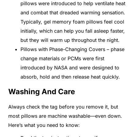
pillows were introduced to help ventilate heat
and combat that dreaded warming sensation.
Typically, gel memory foam pillows feel cool
initially, which can help you fall asleep faster,
but they will warm up throughout the night.
Pillows with Phase-Changing Covers – phase
change materials or PCMs were first
introduced by NASA and were designed to
absorb, hold and then release heat quickly.
Washing And Care
Always check the tag before you remove it, but
most pillows are machine washable—even down.
Here’s what you need to know: