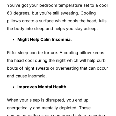
You’ve got your bedroom temperature set to a cool
60 degrees, but you’re still sweating. Cooling
pillows create a surface which cools the head, lulls
the body into sleep and helps you stay asleep.
Might Help Calm Insomnia.
Fitful sleep can be torture. A cooling pillow keeps
the head cool during the night which will help curb
bouts of night sweats or overheating that can occur
and cause insomnia.
Improves Mental Health.
When your sleep is disrupted, you end up
energetically and mentally depleted. These
damaging patterns can compound into a recurring