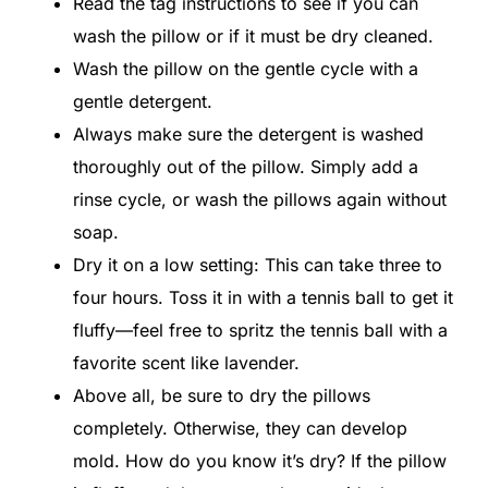
Read the tag instructions to see if you can
wash the pillow or if it must be dry cleaned.
Wash the pillow on the gentle cycle with a
gentle detergent.
Always make sure the detergent is washed
thoroughly out of the pillow. Simply add a
rinse cycle, or wash the pillows again without
soap.
Dry it on a low setting: This can take three to
four hours. Toss it in with a tennis ball to get it
fluffy—feel free to spritz the tennis ball with a
favorite scent like lavender.
Above all, be sure to dry the pillows
completely. Otherwise, they can develop
mold. How do you know it’s dry? If the pillow