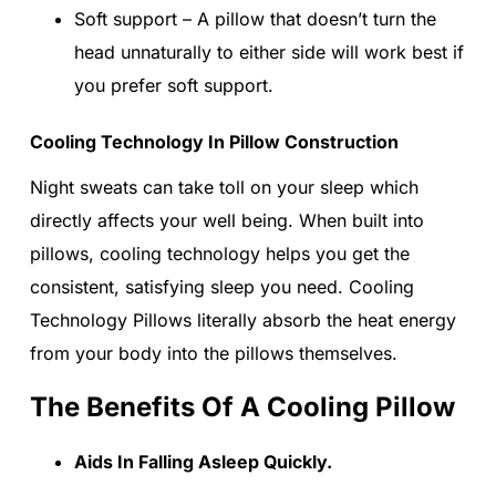
Soft support – A pillow that doesn’t turn the
head unnaturally to either side will work best if
you prefer soft support.
Cooling Technology In Pillow Construction
Night sweats can take toll on your sleep which
directly affects your well being. When built into
pillows, cooling technology helps you get the
consistent, satisfying sleep you need. Cooling
Technology Pillows literally absorb the heat energy
from your body into the pillows themselves.
The Benefits Of A Cooling Pillow
Aids In Falling Asleep Quickly.