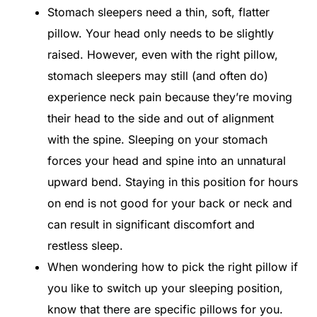
Stomach sleepers need a thin, soft, flatter
pillow. Your head only needs to be slightly
raised. However, even with the right pillow,
stomach sleepers may still (and often do)
experience neck pain because they’re moving
their head to the side and out of alignment
with the spine. Sleeping on your stomach
forces your head and spine into an unnatural
upward bend. Staying in this position for hours
on end is not good for your back or neck and
can result in significant discomfort and
restless sleep.
When wondering how to pick the right pillow if
you like to switch up your sleeping position,
know that there are specific pillows for you.