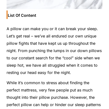
List Of Content
A pillow can make you or it can break your sleep.
Let’s get real – we’ve all endured our own unique
pillow fights that have kept us up throughout the
night. From punching the lumps in our down pillows
to our constant search for the “cool” side when we
sleep hot, we have all struggled when it comes to
resting our head easy for the night.
While it’s common to stress about finding the
perfect mattress, very few people put as much
thought into their pillow purchase. However, the
perfect pillow can help or hinder our sleep patterns