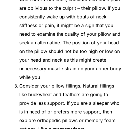
are oblivious to the culprit – their pillow. If you
consistently wake up with bouts of neck
stiffness or pain, it might be a sign that you
need to examine the quality of your pillow and
seek an alternative. The position of your head
on the pillow should not be too high or low on
your head and neck as this might create
unnecessary muscle strain on your upper body
while you
Consider your pillow fillings. Natural fillings
like buckwheat and feathers are going to
provide less support. If you are a sleeper who
is in need of or prefers more support, then
explore orthopedic pillows or memory foam
options. Like a
memory foam