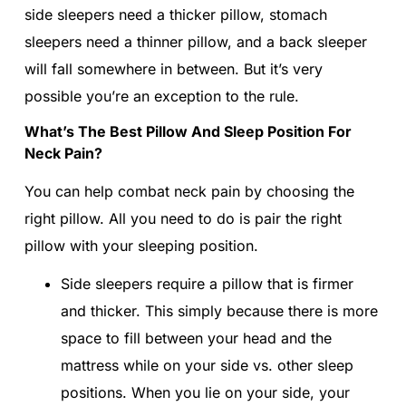
side sleepers need a thicker pillow, stomach
sleepers need a thinner pillow, and a back sleeper
will fall somewhere in between. But it’s very
possible you’re an exception to the rule.
What’s The Best Pillow And Sleep Position For
Neck Pain?
You can help combat neck pain by choosing the
right pillow. All you need to do is pair the right
pillow with your sleeping position.
Side sleepers require a pillow that is firmer
and thicker. This simply because there is more
space to fill between your head and the
mattress while on your side vs. other sleep
positions. When you lie on your side, your