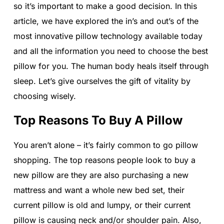
so it’s important to make a good decision. In this
article, we have explored the in’s and out’s of the
most innovative pillow technology available today
and all the information you need to choose the best
pillow for you. The human body heals itself through
sleep. Let’s give ourselves the gift of vitality by
choosing wisely.
Top Reasons To Buy A Pillow
You aren’t alone – it’s fairly common to go pillow
shopping. The top reasons people look to buy a
new pillow are they are also purchasing a new
mattress and want a whole new bed set, their
current pillow is old and lumpy, or their current
pillow is causing neck and/or shoulder pain. Also,