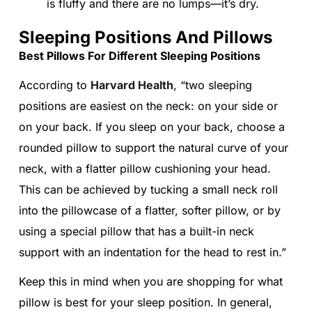
is fluffy and there are no lumps—it’s dry.
Sleeping Positions And Pillows
Best Pillows For Different Sleeping Positions
According to
Harvard Health
, “two sleeping
positions are easiest on the neck: on your side or
on your back. If you sleep on your back, choose a
rounded pillow to support the natural curve of your
neck, with a flatter pillow cushioning your head.
This can be achieved by tucking a small neck roll
into the pillowcase of a flatter, softer pillow, or by
using a special pillow that has a built-in neck
support with an indentation for the head to rest in.”
Keep this in mind when you are shopping for what
pillow is best for your sleep position. In general,