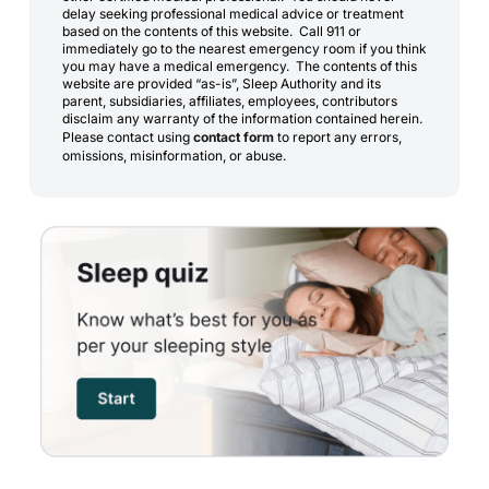
delay seeking professional medical advice or treatment
based on the contents of this website. Call 911 or
immediately go to the nearest emergency room if you think
you may have a medical emergency. The contents of this
website are provided “as-is”, Sleep Authority and its
parent, subsidiaries, affiliates, employees, contributors
disclaim any warranty of the information contained herein.
Please contact using
contact form
to report any errors,
omissions, misinformation, or abuse.