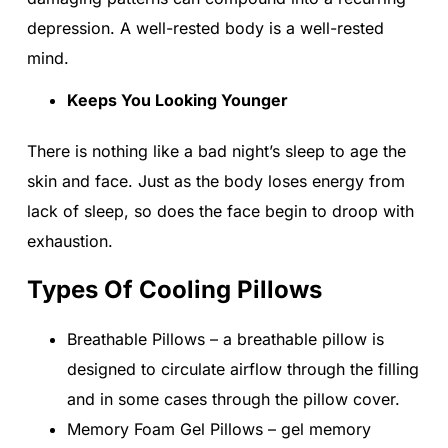
depression. A well-rested body is a well-rested
mind.
Keeps You Looking Younger
There is nothing like a bad night’s sleep to age the
skin and face. Just as the body loses energy from
lack of sleep, so does the face begin to droop with
exhaustion.
Types Of Cooling Pillows
Breathable Pillows – a breathable pillow is
designed to circulate airflow through the filling
and in some cases through the pillow cover.
Memory Foam Gel Pillows – gel memory