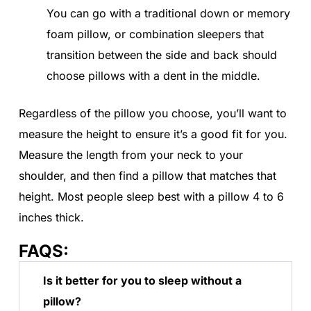
You can go with a traditional down or memory
foam pillow, or combination sleepers that
transition between the side and back should
choose pillows with a dent in the middle.
Regardless of the pillow you choose, you’ll want to
measure the height to ensure it’s a good fit for you.
Measure the length from your neck to your
shoulder, and then find a pillow that matches that
height. Most people sleep best with a pillow 4 to 6
inches thick.
FAQS:
Is it better for you to sleep without a
pillow?