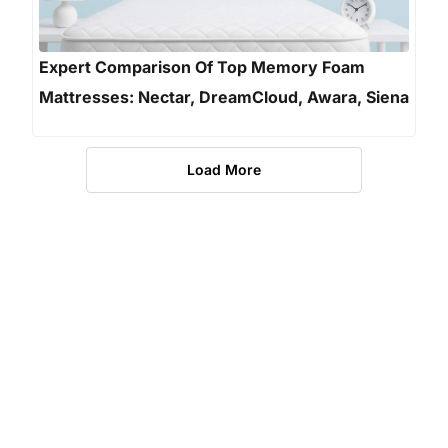
Expert Comparison Of Top Memory Foam
Mattresses: Nectar, DreamCloud, Awara, Siena
Load More