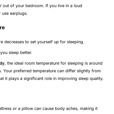
out of your bedroom. If you live in a loud
r use earplugs.
re
 decreases to set yourself up for sleeping.
you sleep better.
udy
, the ideal room temperature for sleeping is around
. Your preferred temperature can differ slightly from
it plays a significant role in improving sleep quality.
attress or a pillow can cause body aches, making it