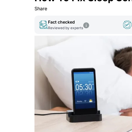
Share
Fact checked
Reviewed by experts