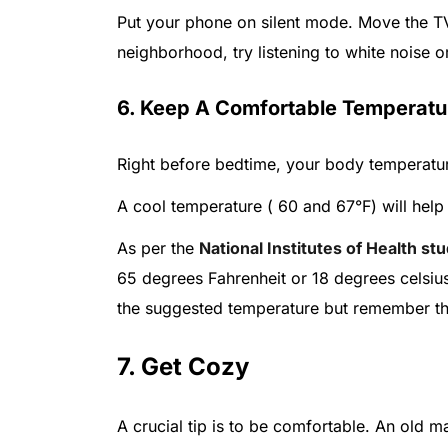
Put your phone on silent mode. Move the TV 
neighborhood, try listening to white noise o
6. Keep A Comfortable Temperatu
Right before bedtime, your body temperature
A cool temperature ( 60 and 67°F) will help 
As per the
National Institutes of Health st
65 degrees Fahrenheit or 18 degrees celsius
the suggested temperature but remember that 
7. Get Cozy
A crucial tip is to be comfortable. An old m