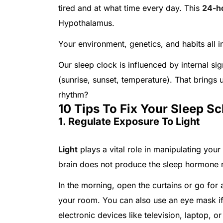
tired and at what time every day. This
24-h
Hypothalamus.
Your environment, genetics, and habits all 
Our sleep clock is influenced by internal si
(sunrise, sunset, temperature). That brings 
rhythm?
10 Tips To Fix Your Sleep S
1. Regulate Exposure To Light
Light
plays a vital role in manipulating your
brain does not produce the sleep hormone m
In the morning, open the curtains or go for a 
your room. You can also use an eye mask if 
electronic devices like television, laptop, 