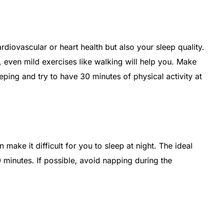
rdiovascular or heart health but also your sleep quality.
, even mild exercises like walking will help you. Make
ping and try to have 30 minutes of physical activity at
make it difficult for you to sleep at night. The ideal
 minutes. If possible, avoid napping during the