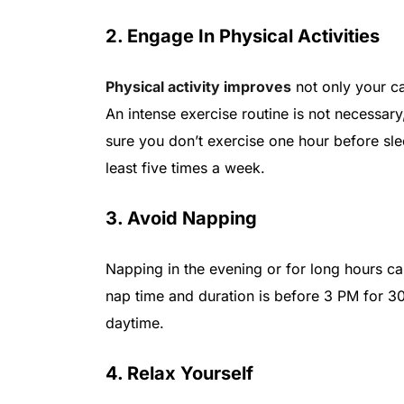
2. Engage In Physical Activities
Physical activity improves
not only your ca
An intense exercise routine is not necessary
sure you don’t exercise one hour before slee
least five times a week.
3. Avoid Napping
Napping in the evening or for long hours can 
nap time and duration is before 3 PM for 30
daytime.
4. Relax Yourself