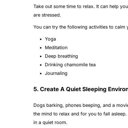
Take out some time to relax. It can help you 
are stressed.
You can try the following activities to calm
Yoga
Meditation
Deep breathing
Drinking chamomile tea
Journaling
5. Create A Quiet Sleeping Envir
Dogs barking, phones beeping, and a movie 
the mind to relax and for you to fall asleep.
in a quiet room.