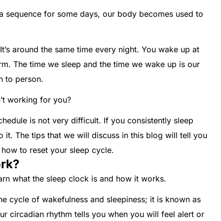
t a sequence for some days, our body becomes used to
It’s around the same time every night. You wake up at
arm. The time we sleep and the time we wake up is our
on to person.
n’t working for you?
hedule is not very difficult. If you consistently sleep
it. The tips that we will discuss in this blog will tell you
how to reset your sleep cycle.
rk?
earn what the sleep clock is and how it works.
he cycle of wakefulness and sleepiness; it is known as
ur circadian rhythm tells you when you will feel alert or