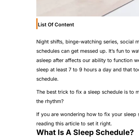
List Of Content
Night shifts, binge-watching series, social 
schedules can get messed up. It’s fun to wat
asleep after affects our ability to function we
sleep at least 7 to 9 hours a day and that to
schedule.
The best trick to fix a sleep schedule is to m
the rhythm?
If you are wondering how to fix your sleep 
reading this article to set it right.
What Is A Sleep Schedule?