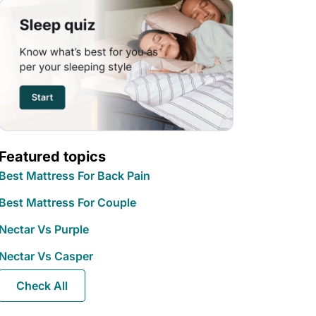
Featured topics
Best Mattress For Back Pain
Best Mattress For Couple
Nectar Vs Purple
Nectar Vs Casper
Check All