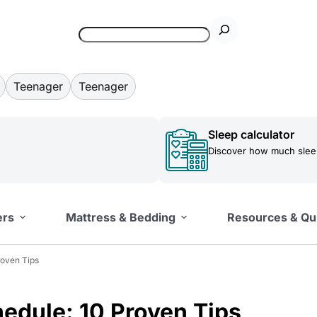
Teenager
Teenager
Sleep calculator
Discover how much sleep
ers
Mattress & Bedding
Resources & Qu
roven Tips
edule: 10 Proven Tips