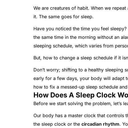
We are creatures of habit. When we repea
it. The same goes for sleep.
Have you noticed the time you feel sleepy? 
the same time in the morning without an al
sleeping schedule, which varies from pers
But, how to change a sleep schedule if it is
Don’t worry; shifting to a healthy sleeping sc
early for a few days, your body will adapt to 
how to fix a messed-up sleep schedule and 
How Does A Sleep Clock Wo
Before we start solving the problem, let’s l
Our body has a master clock that controls t
the sleep clock or the
circadian rhythm
. Yo