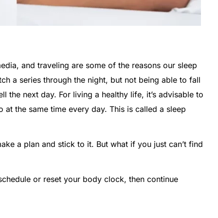
media, and traveling are some of the reasons our sleep
ch a series through the night, but not being able to fall
ll the next day. For living a healthy life, it’s advisable to
o at the same time every day. This is called a sleep
ake a plan and stick to it. But what if you just can’t find
schedule or reset your body clock, then continue