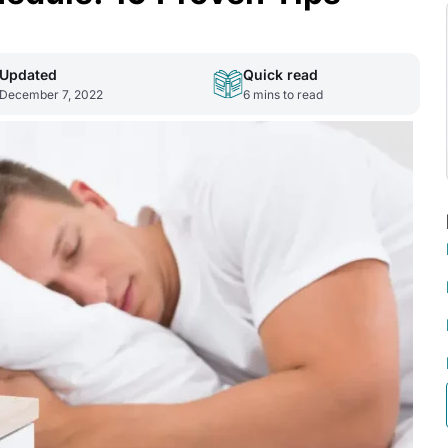
Updated
Quick read
December 7, 2022
6
mins to read