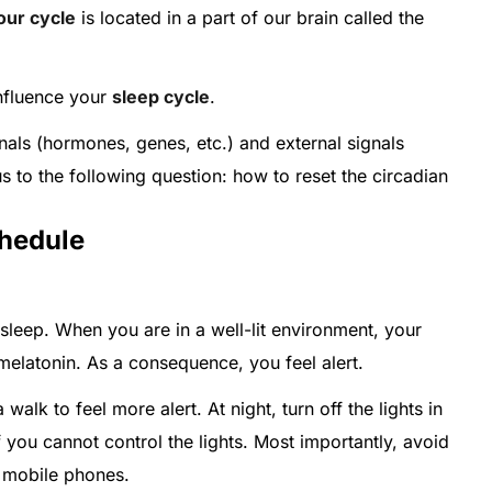
our cycle
is located in a part of our brain called the
influence your
sleep cycle
.
gnals (hormones, genes, etc.) and external signals
us to the following question: how to reset the circadian
chedule
 sleep. When you are in a well-lit environment, your
elatonin. As a consequence, you feel alert.
walk to feel more alert. At night, turn off the lights in
you cannot control the lights. Most importantly, avoid
or mobile phones.