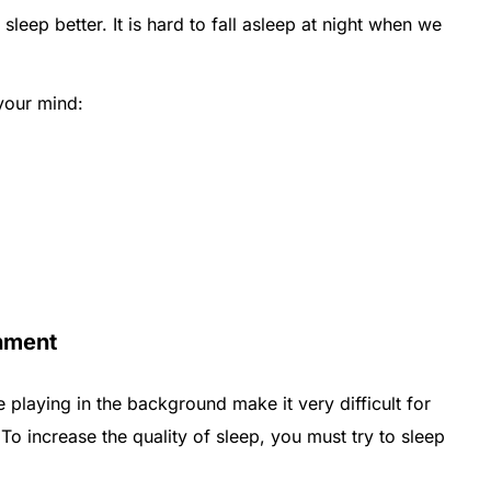
sleep better. It is hard to fall asleep at night when we
 your mind:
onment
playing in the background make it very difficult for
 To increase the quality of sleep, you must try to sleep