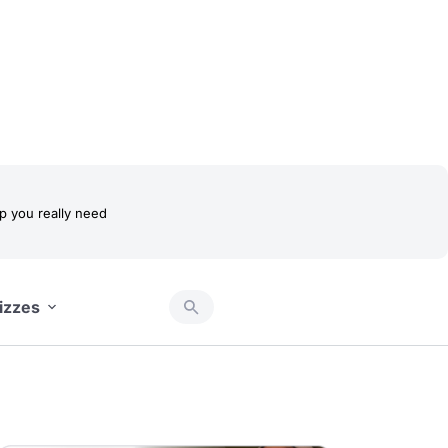
 you really need
izzes