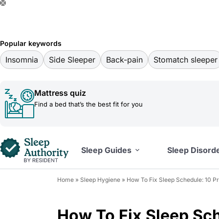
S
k
i
Popular keywords
p
Insomnia
Side Sleeper
Back-pain
Stomatch sleeper
t
o
Mattress quiz
c
Find a bed that’s the best fit for you
o
n
t
Sleep Guides
Sleep Disord
e
n
Home
»
Sleep Hygiene
»
How To Fix Sleep Schedule: 10 P
t
How To Fix Sleep Sch