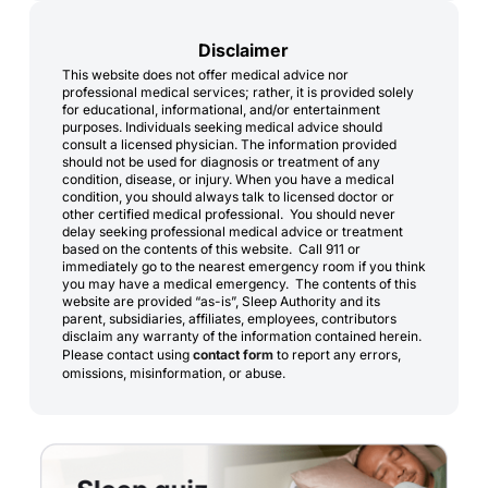
Disclaimer
This website does not offer medical advice nor
professional medical services; rather, it is provided solely
for educational, informational, and/or entertainment
purposes. Individuals seeking medical advice should
consult a licensed physician. The information provided
should not be used for diagnosis or treatment of any
condition, disease, or injury. When you have a medical
condition, you should always talk to licensed doctor or
other certified medical professional. You should never
delay seeking professional medical advice or treatment
based on the contents of this website. Call 911 or
immediately go to the nearest emergency room if you think
you may have a medical emergency. The contents of this
website are provided “as-is”, Sleep Authority and its
parent, subsidiaries, affiliates, employees, contributors
disclaim any warranty of the information contained herein.
Please contact using
contact form
to report any errors,
omissions, misinformation, or abuse.