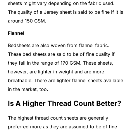
sheets might vary depending on the fabric used.
The quality of a Jersey sheet is said to be fine if it is
around 150 GSM.
Flannel
Bedsheets are also woven from flannel fabric.
These bed sheets are said to be of fine quality if
they fall in the range of 170 GSM. These sheets,
however, are lighter in weight and are more
breathable. There are lighter flannel sheets available
in the market, too.
Is A Higher Thread Count Better?
The highest thread count sheets are generally
preferred more as they are assumed to be of fine