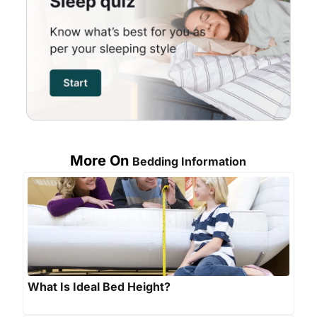
More On
Bedding Information
What Is Ideal Bed Height?