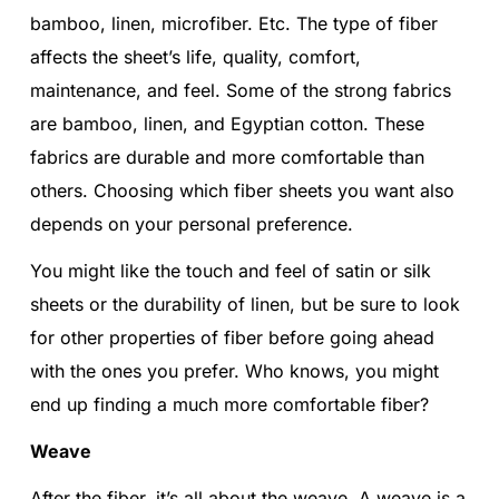
bamboo, linen, microfiber. Etc. The type of fiber
affects the sheet’s life, quality, comfort,
maintenance, and feel. Some of the strong fabrics
are bamboo, linen, and Egyptian cotton. These
fabrics are durable and more comfortable than
others. Choosing which fiber sheets you want also
depends on your personal preference.
You might like the touch and feel of satin or silk
sheets or the durability of linen, but be sure to look
for other properties of fiber before going ahead
with the ones you prefer. Who knows, you might
end up finding a much more comfortable fiber?
Weave
After the fiber, it’s all about the weave. A weave is a