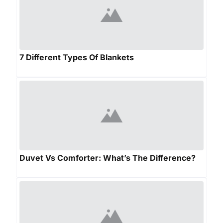
7 Different Types Of Blankets
Duvet Vs Comforter: What’s The Difference?