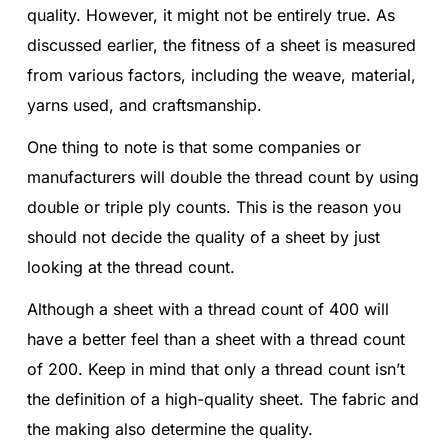
quality. However, it might not be entirely true. As
discussed earlier, the fitness of a sheet is measured
from various factors, including the weave, material,
yarns used, and craftsmanship.
One thing to note is that some companies or
manufacturers will double the thread count by using
double or triple ply counts. This is the reason you
should not decide the quality of a sheet by just
looking at the thread count.
Although a sheet with a thread count of 400 will
have a better feel than a sheet with a thread count
of 200. Keep in mind that only a thread count isn’t
the definition of a high-quality sheet. The fabric and
the making also determine the quality.