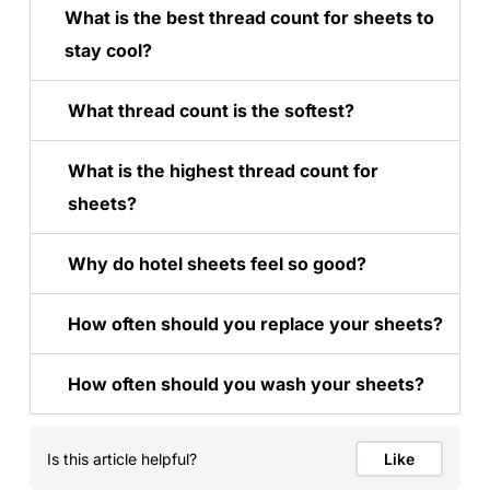
What is the best thread count for sheets to
stay cool?
What thread count is the softest?
What is the highest thread count for
sheets?
Why do hotel sheets feel so good?
How often should you replace your sheets?
How often should you wash your sheets?
Is this article helpful?
Like