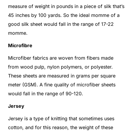
measure of weight in pounds in a piece of silk that’s
45 inches by 100 yards. So the ideal momme of a
good silk sheet would fall in the range of 17-22
momme.
Microfibre
Microfiber fabrics are woven from fibers made
from wood pulp, nylon polymers, or polyester.
These sheets are measured in grams per square
meter (GSM). A fine quality of microfiber sheets
would fall in the range of 90-120.
Jersey
Jersey is a type of knitting that sometimes uses
cotton, and for this reason, the weight of these