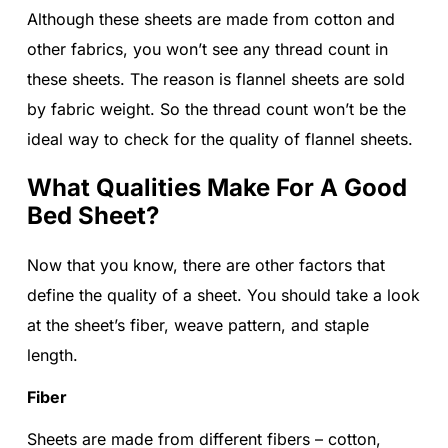
Although these sheets are made from cotton and
other fabrics, you won’t see any thread count in
these sheets. The reason is flannel sheets are sold
by fabric weight. So the thread count won’t be the
ideal way to check for the quality of flannel sheets.
What Qualities Make For A Good
Bed Sheet?
Now that you know, there are other factors that
define the quality of a sheet. You should take a look
at the sheet’s fiber, weave pattern, and staple
length.
Fiber
Sheets are made from different fibers – cotton,