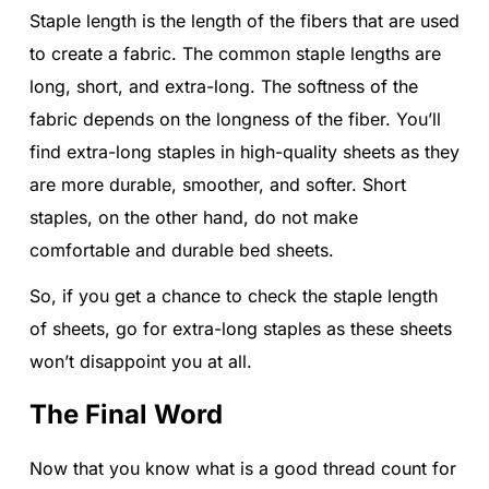
Staple length is the length of the fibers that are used
to create a fabric. The common staple lengths are
long, short, and extra-long. The softness of the
fabric depends on the longness of the fiber. You’ll
find extra-long staples in high-quality sheets as they
are more durable, smoother, and softer. Short
staples, on the other hand, do not make
comfortable and durable bed sheets.
So, if you get a chance to check the staple length
of sheets, go for extra-long staples as these sheets
won’t disappoint you at all.
The Final Word
Now that you know what is a good thread count for