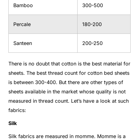
Bamboo
300-500
Percale
180-200
Santeen
200-250
There is no doubt that cotton is the best material for
sheets. The best thread count for cotton bed sheets
is between 300-400. But there are other types of
sheets available in the market whose quality is not
measured in thread count. Let’s have a look at such
fabrics:
Silk
Silk fabrics are measured in momme. Momme is a