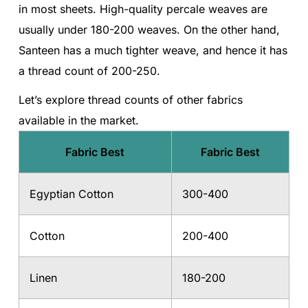
in most sheets. High-quality percale weaves are
usually under 180-200 weaves. On the other hand,
Santeen has a much tighter weave, and hence it has
a thread count of 200-250.
Let’s explore thread counts of other fabrics
available in the market.
Fabric Best
Fabric Best
Egyptian Cotton
300-400
Cotton
200-400
Linen
180-200