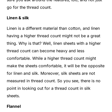
go for the thread count.
Linen & silk
Linen is a different material than cotton, and linen
having a higher thread count might not be a great
thing. Why is that? Well, linen sheets with a higher
thread count can become heavy and less
comfortable. While a higher thread count might
make the sheets comfortable, it will be the opposite
for linen and silk. Moreover, silk sheets are not
measured in thread count. So you see, there is no
point in looking out for a thread count in silk
sheets.
Flannel