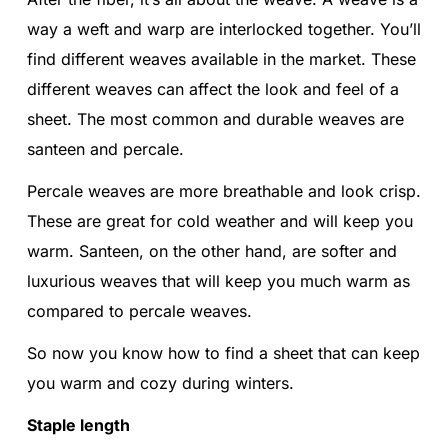
way a weft and warp are interlocked together. You’ll
find different weaves available in the market. These
different weaves can affect the look and feel of a
sheet. The most common and durable weaves are
santeen and percale.
Percale weaves are more breathable and look crisp.
These are great for cold weather and will keep you
warm. Santeen, on the other hand, are softer and
luxurious weaves that will keep you much warm as
compared to percale weaves.
So now you know how to find a sheet that can keep
you warm and cozy during winters.
Staple length