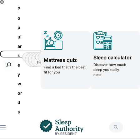
S
P
k
o
i
p
p
ul
t
ar
o
k
Sleep calculator
Insomnia
Side
Back-
Stomatch
Teenager
Teenager
Mattress quiz
c
Sleeper
pain
sleeper
e
Discover how much
Find a bed that’s the best
o
sleep you really
fit for you
y
need
n
w
t
or
e
d
n
s
t