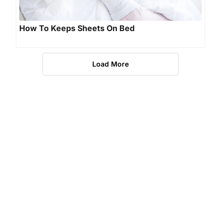
How To Keeps Sheets On Bed
Load More