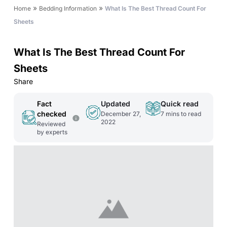
»
»
Home
Bedding Information
What Is The Best Thread Count For
Sheets
What Is The Best Thread Count For
Sheets
Share
Fact
Updated
Quick read
checked
December 27,
7
mins to read
2022
Reviewed
by experts