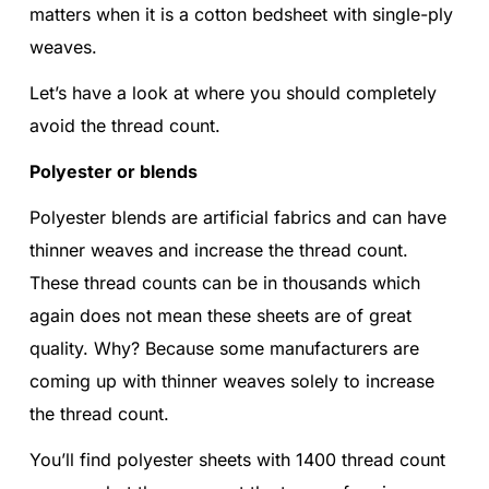
matters when it is a cotton bedsheet with single-ply
weaves.
Let’s have a look at where you should completely
avoid the thread count.
Polyester or blends
Polyester blends are artificial fabrics and can have
thinner weaves and increase the thread count.
These thread counts can be in thousands which
again does not mean these sheets are of great
quality. Why? Because some manufacturers are
coming up with thinner weaves solely to increase
the thread count.
You’ll find polyester sheets with 1400 thread count