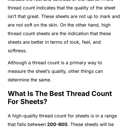
thread count indicates that the quality of the sheet
isn’t that great. These sheets are not up to mark and
are not soft on the skin. On the other hand, high
thread count sheets are the indication that these
sheets are better in terms of look, feel, and
softness.
Although a thread count is a primary way to
measure the sheet’s quality, other things can
determine the same.
What Is The Best Thread Count
For Sheets?
A high-quality thread count for sheets is in a range
that falls between
200-800
. These sheets will be