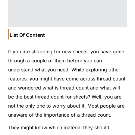
List Of Content
If you are shopping for new sheets, you have gone
through a couple of them before you can
understand what you need. While exploring other
features, you might have come across thread count
and wondered what is thread count and what will
be the best thread count for sheets? Well, you are
not the only one to worry about it. Most people are
unaware of the importance of a thread count.
They might know which material they should