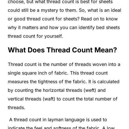
choose, but what thread count is best for sheets
could still be a mystery to them. So, what is an ideal
or good thread count for sheets? Read on to know
why it matters and how you can identify bed sheets
thread count for yourself.
What Does Thread Count Mean?
Thread count is the number of threads woven into a
single square inch of fabric. This thread count
measures the tightness of the fabric. It is calculated
by counting the horizontal threads (weft) and
vertical threads (waft) to count the total number of
threads.
A thread count in layman language is used to
indicate the feel and softness of the fabric. A low