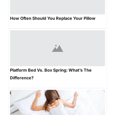
How Often Should You Replace Your Pillow
Platform Bed Vs. Box Spring: What’s The
Difference?