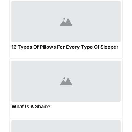
16 Types Of Pillows For Every Type Of Sleeper
What Is A Sham?