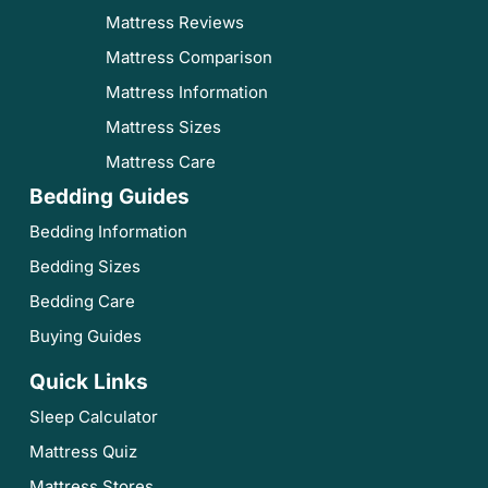
Mattress Reviews
Mattress Comparison
Mattress Information
Mattress Sizes
Mattress Care
Bedding Guides
Bedding Information
Bedding Sizes
Bedding Care
Buying Guides
Quick Links
Sleep Calculator
Mattress Quiz
Mattress Stores