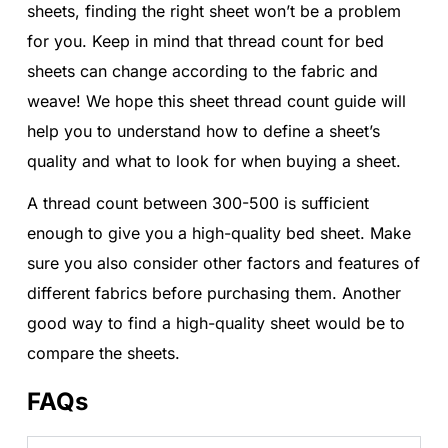
sheets, finding the right sheet won’t be a problem
for you. Keep in mind that thread count for bed
sheets can change according to the fabric and
weave! We hope this sheet thread count guide will
help you to understand how to define a sheet’s
quality and what to look for when buying a sheet.
A thread count between 300-500 is sufficient
enough to give you a high-quality bed sheet. Make
sure you also consider other factors and features of
different fabrics before purchasing them. Another
good way to find a high-quality sheet would be to
compare the sheets.
FAQs