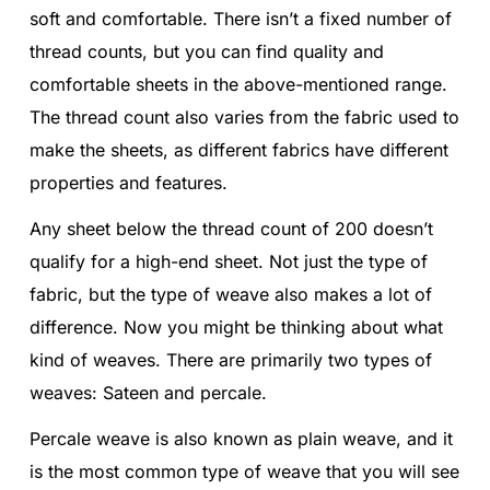
soft and comfortable. There isn’t a fixed number of
thread counts, but you can find quality and
comfortable sheets in the above-mentioned range.
The thread count also varies from the fabric used to
make the sheets, as different fabrics have different
properties and features.
Any sheet below the thread count of 200 doesn’t
qualify for a high-end sheet. Not just the type of
fabric, but the type of weave also makes a lot of
difference. Now you might be thinking about what
kind of weaves. There are primarily two types of
weaves: Sateen and percale.
Percale weave is also known as plain weave, and it
is the most common type of weave that you will see