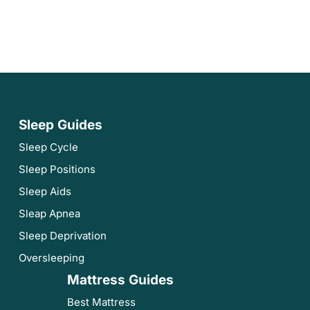
Sleep Guides
Sleep Cycle
Sleep Positions
Sleep Aids
Sleap Apnea
Sleep Deprivation
Oversleeping
Mattress Guides
Best Mattress