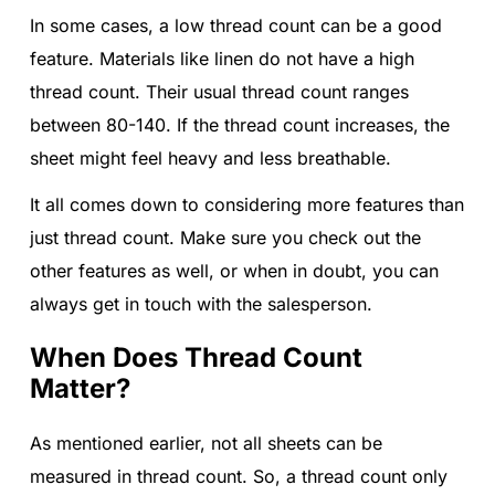
In some cases, a low thread count can be a good
feature. Materials like linen do not have a high
thread count. Their usual thread count ranges
between 80-140. If the thread count increases, the
sheet might feel heavy and less breathable.
It all comes down to considering more features than
just thread count. Make sure you check out the
other features as well, or when in doubt, you can
always get in touch with the salesperson.
When Does Thread Count
Matter?
As mentioned earlier, not all sheets can be
measured in thread count. So, a thread count only