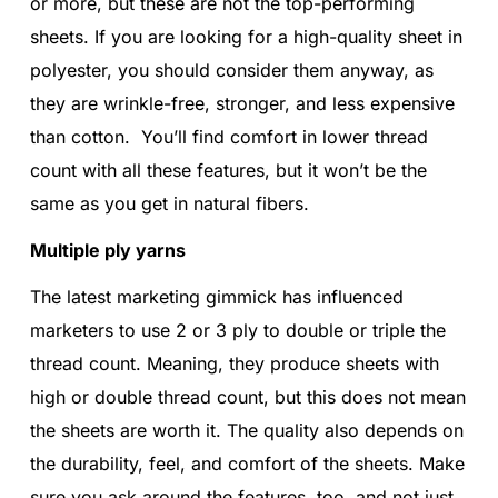
or more, but these are not the top-performing
sheets. If you are looking for a high-quality sheet in
polyester, you should consider them anyway, as
they are wrinkle-free, stronger, and less expensive
than cotton. You’ll find comfort in lower thread
count with all these features, but it won’t be the
same as you get in natural fibers.
Multiple ply yarns
The latest marketing gimmick has influenced
marketers to use 2 or 3 ply to double or triple the
thread count. Meaning, they produce sheets with
high or double thread count, but this does not mean
the sheets are worth it. The quality also depends on
the durability, feel, and comfort of the sheets. Make
sure you ask around the features, too, and not just