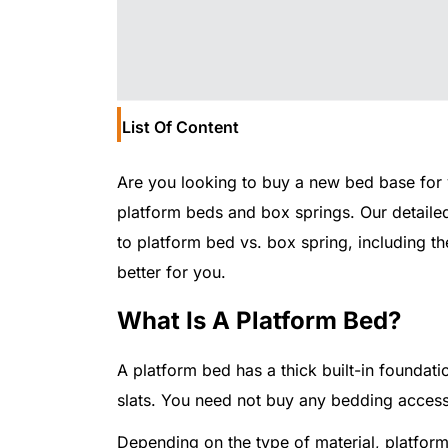
List Of Content
Are you looking to buy a new bed base for
platform beds and box springs. Our detailed 
to platform bed vs. box spring, including 
better for you.
What Is A Platform Bed?
A platform bed has a thick built-in foundati
slats. You need not buy any bedding access
Depending on the type of material, platform 