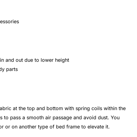
essories
n and out due to lower height
dy parts
ric at the top and bottom with spring coils within the
gs to pass a smooth air passage and avoid dust. You
or or on another type of bed frame to elevate it.