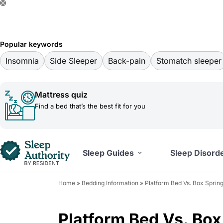
S
k
i
Popular keywords
p
Insomnia
Side Sleeper
Back-pain
Stomatch sleeper
t
o
Mattress quiz
c
Find a bed that’s the best fit for you
o
n
t
Sleep Guides
Sleep Disord
e
n
Home
»
Bedding Information
»
Platform Bed Vs. Box Spring
t
Platform Bed Vs. Box