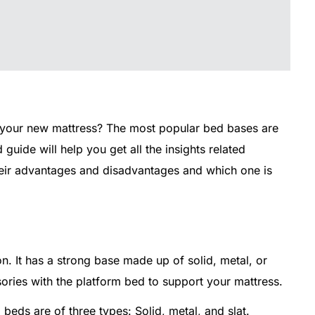
 your new mattress? The most popular bed bases are
guide will help you get all the insights related
their advantages and disadvantages and which one is
on. It has a strong base made up of solid, metal, or
ories with the platform bed to support your mattress.
beds are of three types: Solid, metal, and slat.