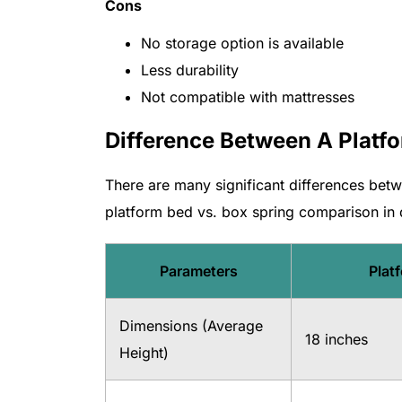
Cons
No storage option is available
Less durability
Not compatible with mattresses
Difference Between A Platf
There are many significant differences bet
platform bed vs. box spring comparison in d
Parameters
Plat
Dimensions (Average
18 inches
Height)