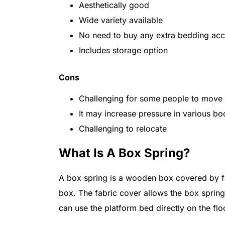
Aesthetically good
Wide variety available
No need to buy any extra bedding acc
Includes storage option
Cons
Challenging for some people to move i
It may increase pressure in various bo
Challenging to relocate
What Is A Box Spring?
A box spring is a wooden box covered by fab
box. The fabric cover allows the box sprin
can use the platform bed directly on the flo