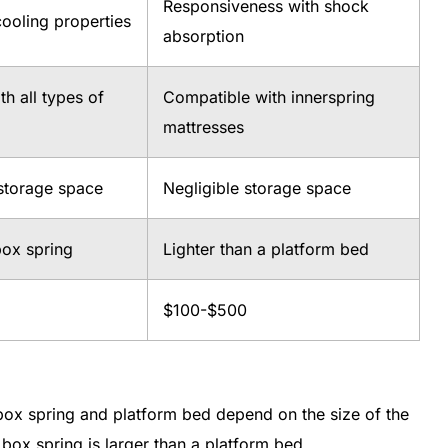
Responsiveness with shock
ooling properties
absorption
h all types of
Compatible with innerspring
mattresses
 storage space
Negligible storage space
box spring
Lighter than a platform bed
$100-$500
 box spring and platform bed depend on the size of the
box spring is larger than a platform bed.