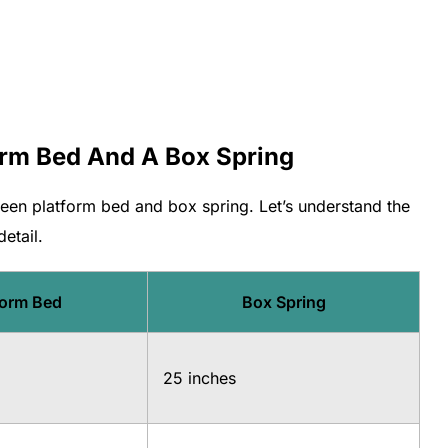
orm Bed And A Box Spring
ween platform bed and box spring. Let’s understand the
etail.
form Bed
Box Spring
25 inches