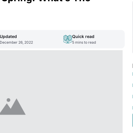
Updated
Quick read
December 26, 2022
5
mins to read