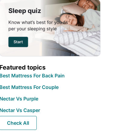
Featured topics
Best Mattress For Back Pain
Best Mattress For Couple
Nectar Vs Purple
Nectar Vs Casper
Check All