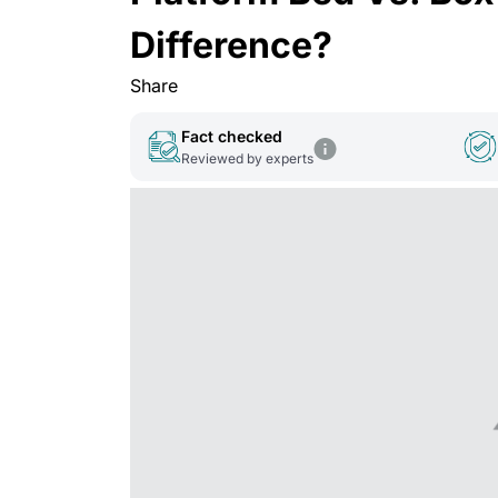
Difference?
Share
Fact checked
Reviewed by experts