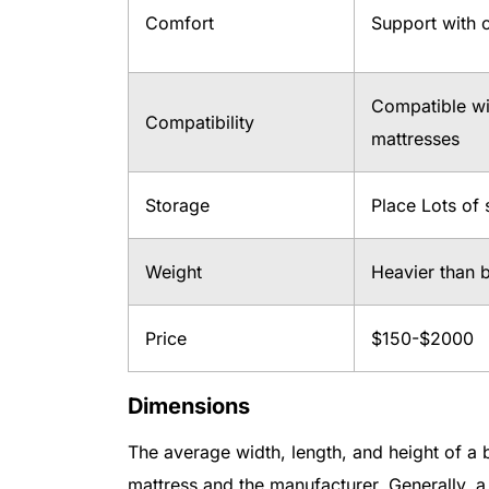
Comfort
Support with c
Compatible wit
Compatibility
mattresses
Storage
Place Lots of
Weight
Heavier than 
Price
$150-$2000
Dimensions
The average width, length, and height of a
mattress and the manufacturer. Generally, a 