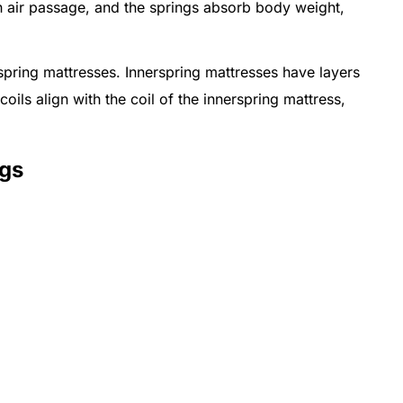
 air passage, and the springs absorb body weight,
pring mattresses. Innerspring mattresses have layers
coils align with the coil of the innerspring mattress,
ngs