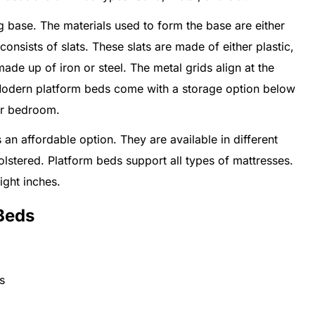
 base. The materials used to form the base are either
onsists of slats. These slats are made of either plastic,
de up of iron or steel. The metal grids align at the
Modern platform beds come with a storage option below
ur bedroom.
an affordable option. They are available in different
holstered. Platform beds support all types of mattresses.
ight inches.
Beds
s