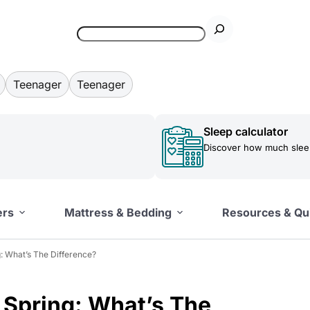
Teenager
Teenager
Sleep calculator
Discover how much sleep
ers
Mattress & Bedding
Resources & Qu
: What’s The Difference?
 Spring: What’s The