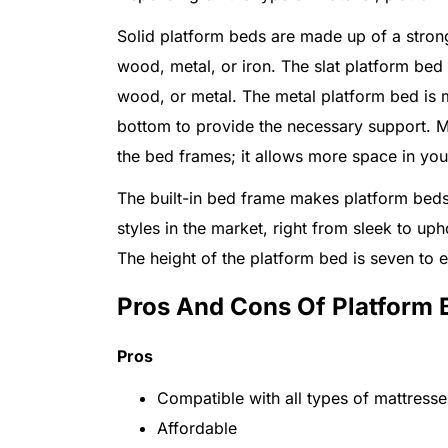
Solid platform beds are made up of a strong
wood, metal, or iron. The slat platform bed c
wood, or metal. The metal platform bed is ma
bottom to provide the necessary support. 
the bed frames; it allows more space in yo
The built-in bed frame makes platform beds 
styles in the market, right from sleek to up
The height of the platform bed is seven to e
Pros And Cons Of Platform 
Pros
Compatible with all types of mattresse
Affordable