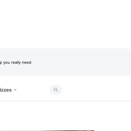
 you really need
izzes