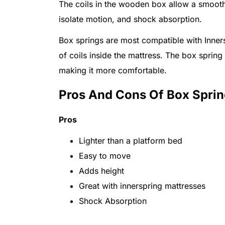
The coils in the wooden box allow a smooth
isolate motion, and shock absorption.
Box springs are most compatible with Inners
of coils inside the mattress. The box spring 
making it more comfortable.
Pros And Cons Of Box Spri
Pros
Lighter than a platform bed
Easy to move
Adds height
Great with innerspring mattresses
Shock Absorption