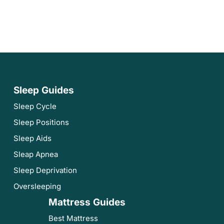
Sleep Guides
Sleep Cycle
Sleep Positions
Sleep Aids
Sleap Apnea
Sleep Deprivation
Oversleeping
Mattress Guides
Best Mattress