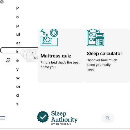
S
P
k
o
i
p
p
ul
t
ar
o
k
Sleep calculator
Insomnia
Side
Back-
Stomatch
Teenager
Teenager
Mattress quiz
c
Sleeper
pain
sleeper
e
Discover how much
Find a bed that’s the best
o
sleep you really
fit for you
y
need
n
w
t
or
e
d
n
s
t