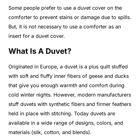
Some people prefer to use a duvet cover on the
comforter to prevent stains or damage due to spills.
But, it is not necessary to use a comforter as an
insert for a duvet cover.
What Is A Duvet?
Originated in Europe, a duvet is a plus quilt stuffed
with soft and fluffy inner fibers of geese and ducks
that give you enough warmth and comfort during
cold winter nights. However, modern manufacturers
stuff duvets with synthetic fibers and firmer feathers
held in place with stitching. Today duvets are
available in a wide range of designs, colors, and
materials (silk, cotton, and blends).