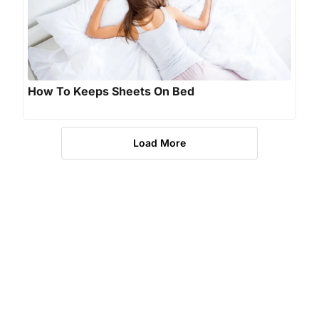
How To Keeps Sheets On Bed
Load More