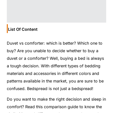
List Of Content
Duvet vs comforter: which is better? Which one to
buy? Are you unable to decide whether to buy a
duvet or a comforter? Well, buying a bed is always
a tough decision. With different types of bedding
materials and accessories in different colors and
patterns available in the market, you are sure to be
confused. Bedspread is not just a bedspread!
Do you want to make the right decision and sleep in
comfort? Read this comparison guide to know the