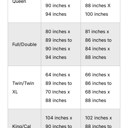
Queen
90 inches x
88 inches X
94 inches
100 inches
80 inches x
81 inches x
89 inches to
86 inches to
Full/Double
90 inches x
84 inches x
94 inches
88 inches
64 inches x
66 inches x
Twin/Twin
89 inches to
86 inches to
XL
70 inches x
68 inches x
88 inches
88 inches
104 inches x
102 inches x
King/Cal
90 inches to
88 inches to