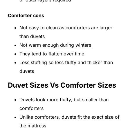
Comforter cons
Not easy to clean as comforters are larger
than duvets
Not warm enough during winters
They tend to flatten over time
Less stuffing so less fluffy and thicker than
duvets
Duvet Sizes Vs Comforter Sizes
Duvets look more fluffy, but smaller than
comforters
Unlike comforters, duvets fit the exact size of
the mattress