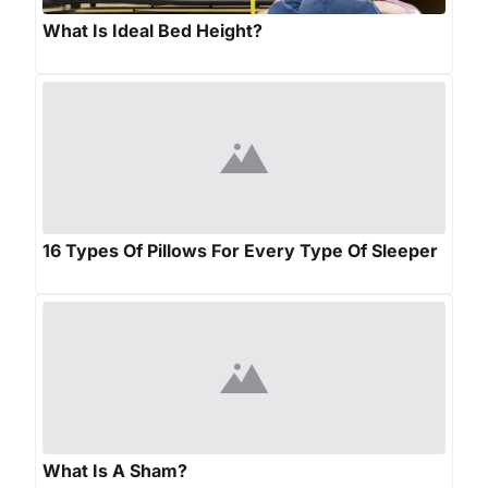
What Is Ideal Bed Height?
16 Types Of Pillows For Every Type Of Sleeper
What Is A Sham?