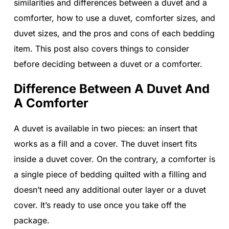
similarities and differences between a duvet and a
comforter, how to use a duvet, comforter sizes, and
duvet sizes, and the pros and cons of each bedding
item. This post also covers things to consider
before deciding between a duvet or a comforter.
Difference Between A Duvet And
A Comforter
A duvet is available in two pieces: an insert that
works as a fill and a cover. The duvet insert fits
inside a duvet cover. On the contrary, a comforter is
a single piece of bedding quilted with a filling and
doesn’t need any additional outer layer or a duvet
cover. It’s ready to use once you take off the
package.