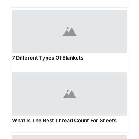
7 Different Types Of Blankets
What Is The Best Thread Count For Sheets