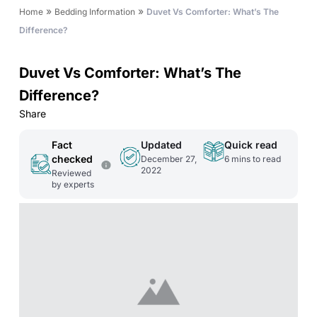
»
»
Home
Bedding Information
Duvet Vs Comforter: What’s The
Difference?
Duvet Vs Comforter: What’s The
Difference?
Share
Fact
Updated
Quick read
checked
December 27,
6
mins to read
2022
Reviewed
by experts