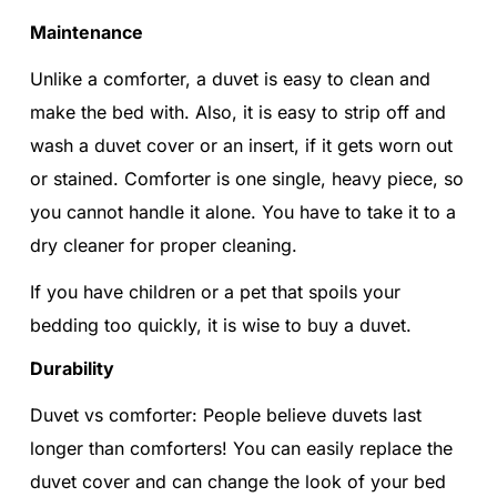
Maintenance
Unlike a comforter, a duvet is easy to clean and
make the bed with. Also, it is easy to strip off and
wash a duvet cover or an insert, if it gets worn out
or stained. Comforter is one single, heavy piece, so
you cannot handle it alone. You have to take it to a
dry cleaner for proper cleaning.
If you have children or a pet that spoils your
bedding too quickly, it is wise to buy a duvet.
Durability
Duvet vs comforter: People believe duvets last
longer than comforters! You can easily replace the
duvet cover and can change the look of your bed