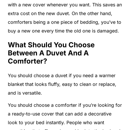
with a new cover whenever you want. This saves an
extra cost on the new duvet. On the other hand,
comforters being a one piece of bedding, you’ve to
buy a new one every time the old one is damaged.
What Should You Choose
Between A Duvet And A
Comforter?
You should choose a duvet if you need a warmer
blanket that looks fluffy, easy to clean or replace,
and is versatile.
You should choose a comforter if you’re looking for
a ready-to-use cover that can add a decorative
look to your bed instantly. People who want