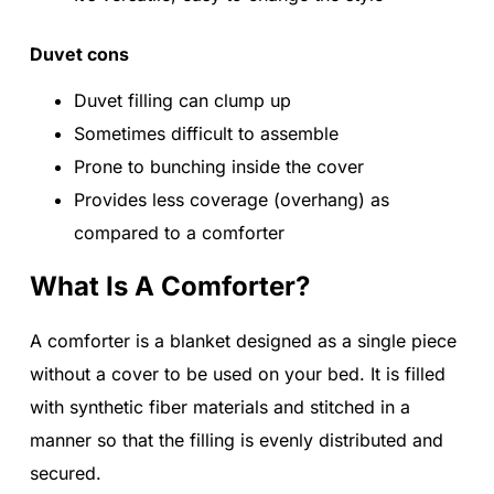
Duvet cons
Duvet filling can clump up
Sometimes difficult to assemble
Prone to bunching inside the cover
Provides less coverage (overhang) as
compared to a comforter
What Is A Comforter?
A comforter is a blanket designed as a single piece
without a cover to be used on your bed. It is filled
with synthetic fiber materials and stitched in a
manner so that the filling is evenly distributed and
secured.