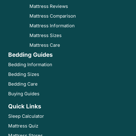
Mattress Reviews
Mattress Comparison
Mattress Information
Mattress Sizes
Mattress Care
Bedding Guides
Bedding Information
Bedding Sizes
Bedding Care
Buying Guides
Quick Links
Sleep Calculator
Mattress Quiz
Mattress Stores