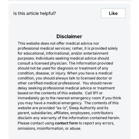
Is this article helpful?
Like
Disclaimer
This website does not offer medical advice nor
professional medical services; rather, it is provided solely
for educational, informational, and/or entertainment
purposes. Individuals seeking medical advice should
consult a licensed physician. The information provided
should not be used for diagnosis or treatment of any
condition, disease, or injury. When you have a medical
condition, you should always talk to licensed doctor or
other certified medical professional. You should never
delay seeking professional medical advice or treatment
based on the contents of this website. Call 911 or
immediately go to the nearest emergency room if you think
you may have a medical emergency. The contents of this
website are provided “as-is”, Sleep Authority and its
parent, subsidiaries, affiliates, employees, contributors
disclaim any warranty of the information contained herein.
Please contact using
contact form
to report any errors,
omissions, misinformation, or abuse.