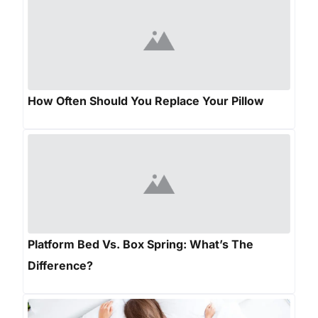
How Often Should You Replace Your Pillow
Platform Bed Vs. Box Spring: What’s The
Difference?