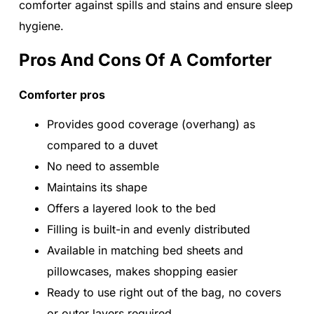
comforter against spills and stains and ensure sleep
hygiene.
Pros And Cons Of A Comforter
Comforter pros
Provides good coverage (overhang) as
compared to a duvet
No need to assemble
Maintains its shape
Offers a layered look to the bed
Filling is built-in and evenly distributed
Available in matching bed sheets and
pillowcases, makes shopping easier
Ready to use right out of the bag, no covers
or outer layers required