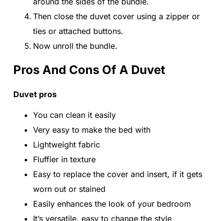
around the sides of the bundle.
Then close the duvet cover using a zipper or
ties or attached buttons.
Now unroll the bundle.
Pros And Cons Of A Duvet
Duvet pros
You can clean it easily
Very easy to make the bed with
Lightweight fabric
Fluffier in texture
Easy to replace the cover and insert, if it gets
worn out or stained
Easily enhances the look of your bedroom
It’s versatile, easy to change the style