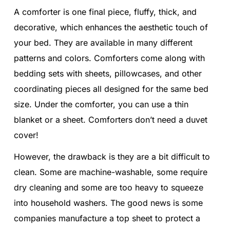
A comforter is one final piece, fluffy, thick, and
decorative, which enhances the aesthetic touch of
your bed. They are available in many different
patterns and colors. Comforters come along with
bedding sets with sheets, pillowcases, and other
coordinating pieces all designed for the same bed
size. Under the comforter, you can use a thin
blanket or a sheet. Comforters don’t need a duvet
cover!
However, the drawback is they are a bit difficult to
clean. Some are machine-washable, some require
dry cleaning and some are too heavy to squeeze
into household washers. The good news is some
companies manufacture a top sheet to protect a