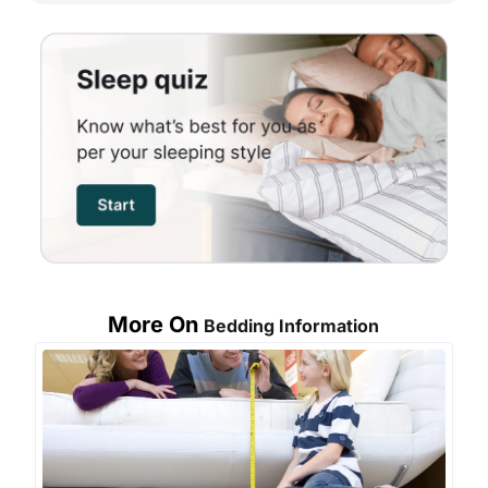
More On
Bedding Information