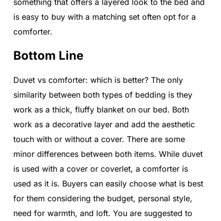
something that offers a layered look to the bed and
is easy to buy with a matching set often opt for a
comforter.
Bottom Line
Duvet vs comforter: which is better? The only
similarity between both types of bedding is they
work as a thick, fluffy blanket on our bed. Both
work as a decorative layer and add the aesthetic
touch with or without a cover. There are some
minor differences between both items. While duvet
is used with a cover or coverlet, a comforter is
used as it is. Buyers can easily choose what is best
for them considering the budget, personal style,
need for warmth, and loft. You are suggested to