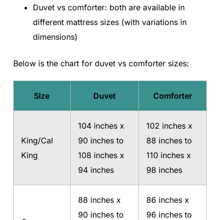
Duvet vs comforter: both are available in
different mattress sizes (with variations in
dimensions)
Below is the chart for duvet vs comforter sizes:
Size
Duvet
Comforter
104 inches x
102 inches x
King/Cal
90 inches to
88 inches to
King
108 inches x
110 inches x
94 inches
98 inches
88 inches x
86 inches x
90 inches to
96 inches to