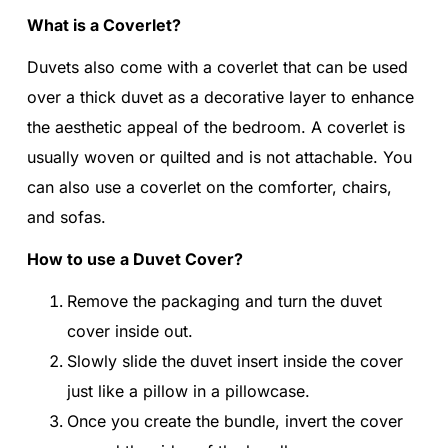
What is a Coverlet?
Duvets also come with a coverlet that can be used
over a thick duvet as a decorative layer to enhance
the aesthetic appeal of the bedroom. A coverlet is
usually woven or quilted and is not attachable. You
can also use a coverlet on the comforter, chairs,
and sofas.
How to use a Duvet Cover?
Remove the packaging and turn the duvet
cover inside out.
Slowly slide the duvet insert inside the cover
just like a pillow in a pillowcase.
Once you create the bundle, invert the cover