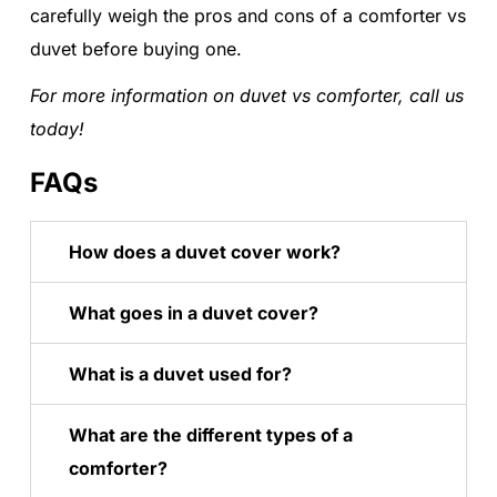
carefully weigh the pros and cons of a comforter vs
duvet before buying one.
For more information on duvet vs comforter, call us
today!
FAQs
How does a duvet cover work?
What goes in a duvet cover?
What is a duvet used for?
What are the different types of a
comforter?