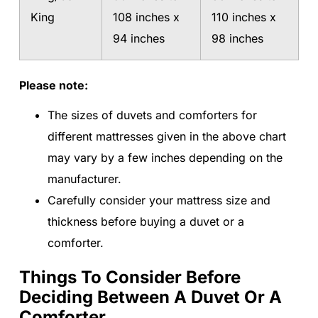
King
108 inches x
110 inches x
94 inches
98 inches
Please note:
The sizes of duvets and comforters for
different mattresses given in the above chart
may vary by a few inches depending on the
manufacturer.
Carefully consider your mattress size and
thickness before buying a duvet or a
comforter.
Things To Consider Before
Deciding Between A Duvet Or A
Comforter