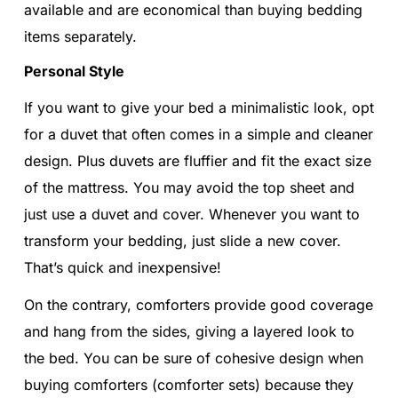
available and are economical than buying bedding
items separately.
Personal Style
If you want to give your bed a minimalistic look, opt
for a duvet that often comes in a simple and cleaner
design. Plus duvets are fluffier and fit the exact size
of the mattress. You may avoid the top sheet and
just use a duvet and cover. Whenever you want to
transform your bedding, just slide a new cover.
That’s quick and inexpensive!
On the contrary, comforters provide good coverage
and hang from the sides, giving a layered look to
the bed. You can be sure of cohesive design when
buying comforters (comforter sets) because they