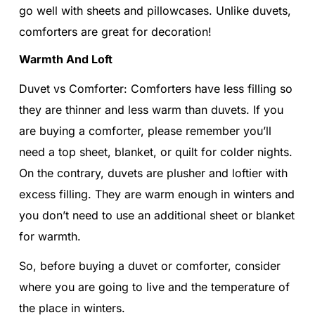
go well with sheets and pillowcases. Unlike duvets,
comforters are great for decoration!
Warmth And Loft
Duvet vs Comforter: Comforters have less filling so
they are thinner and less warm than duvets. If you
are buying a comforter, please remember you’ll
need a top sheet, blanket, or quilt for colder nights.
On the contrary, duvets are plusher and loftier with
excess filling. They are warm enough in winters and
you don’t need to use an additional sheet or blanket
for warmth.
So, before buying a duvet or comforter, consider
where you are going to live and the temperature of
the place in winters.