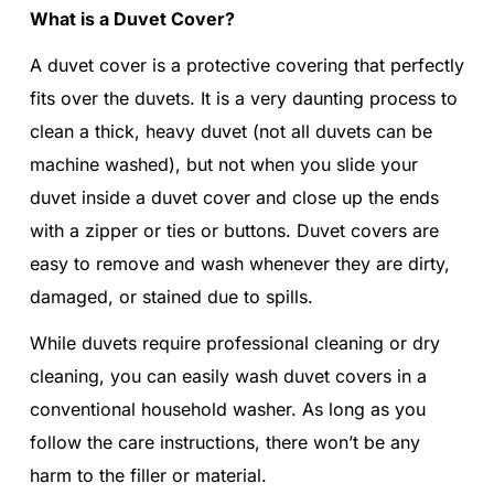
What is a Duvet Cover?
A duvet cover is a protective covering that perfectly
fits over the duvets. It is a very daunting process to
clean a thick, heavy duvet (not all duvets can be
machine washed), but not when you slide your
duvet inside a duvet cover and close up the ends
with a zipper or ties or buttons. Duvet covers are
easy to remove and wash whenever they are dirty,
damaged, or stained due to spills.
While duvets require professional cleaning or dry
cleaning, you can easily wash duvet covers in a
conventional household washer. As long as you
follow the care instructions, there won’t be any
harm to the filler or material.