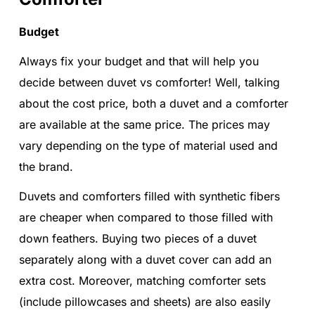
Budget
Always fix your budget and that will help you
decide between duvet vs comforter! Well, talking
about the cost price, both a duvet and a comforter
are available at the same price. The prices may
vary depending on the type of material used and
the brand.
Duvets and comforters filled with synthetic fibers
are cheaper when compared to those filled with
down feathers. Buying two pieces of a duvet
separately along with a duvet cover can add an
extra cost. Moreover, matching comforter sets
(include pillowcases and sheets) are also easily