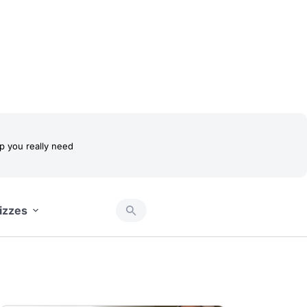
 you really need
izzes