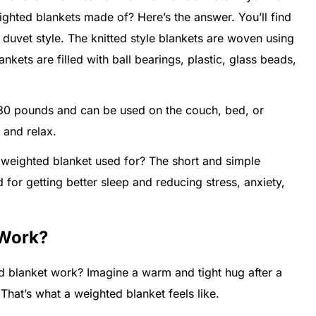
ghted blankets made of? Here’s the answer. You’ll find
 duvet style. The knitted style blankets are woven using
nkets are filled with ball bearings, plastic, glass beads,
 30 pounds and can be used on the couch, bed, or
 and relax.
 weighted blanket used for? The short and simple
 for getting better sleep and reducing stress, anxiety,
 Work?
lanket work? Imagine a warm and tight hug after a
 That’s what a weighted blanket feels like.