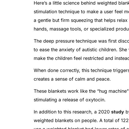
Here’s a little science behind weighted bla
stimulation technique to make a user feel 
a gentle but firm squeezing that helps relax
hands, massage tools, or specialized produ
The deep pressure technique was first dis
to ease the anxiety of autistic children. Sh
make the children feel restricted and inste
When done correctly, this technique triggers
creates a sense of calm and peace.
These blankets work like the “hug machine”
stimulating a release of oxytocin.
In addition to this research, a 2020
study
by
weighted blankets on people. A total of 122
use a weighted blanket had lower rates of 