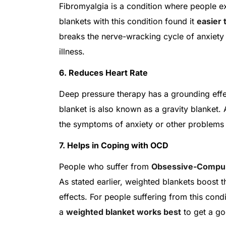
Fibromyalgia is a condition where people 
blankets with this condition found it
easier 
breaks the nerve-wracking cycle of anxiety 
illness.
6. Reduces Heart Rate
Deep pressure therapy has a grounding eff
blanket is also known as a gravity blanket.
the symptoms of anxiety or other problems t
7. Helps in Coping with OCD
People who suffer from
Obsessive-Compul
As stated earlier, weighted blankets boost t
effects. For people suffering from this condi
a
weighted blanket works best
to get a go