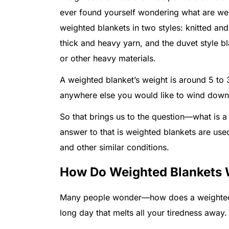
ever found yourself wondering what are wei
weighted blankets in two styles: knitted and
thick and heavy yarn, and the duvet style bla
or other heavy materials.
A weighted blanket’s weight is around 5 to
anywhere else you would like to wind down
So that brings us to the question—what is a
answer to that is weighted blankets are used
and other similar conditions.
How Do Weighted Blankets
Many people wonder—how does a weighted b
long day that melts all your tiredness away.