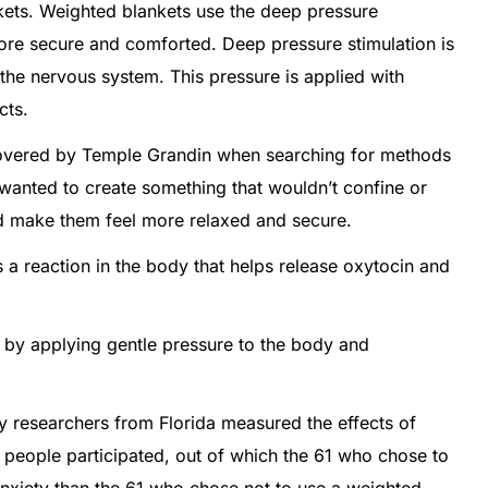
nkets. Weighted blankets use the deep pressure
more secure and comforted. Deep pressure stimulation is
 the nervous system. This pressure is applied with
cts.
covered by Temple Grandin when searching for methods
e wanted to create something that wouldn’t confine or
ad make them feel more relaxed and secure.
 a reaction in the body that helps release oxytocin and
 by applying gentle pressure to the body and
 researchers from Florida measured the effects of
 people participated, out of which the 61 who chose to
anxiety than the 61 who chose not to use a weighted