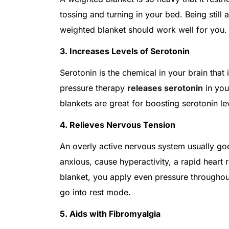
tossing and turning in your bed. Being still 
weighted blanket should work well for you
3. Increases Levels of Serotonin
Serotonin is the chemical in your brain th
pressure therapy
releases serotonin
in you
blankets are great for boosting serotonin le
4. Relieves Nervous Tension
An overly active nervous system usually goe
anxious, cause hyperactivity, a rapid heart 
blanket, you apply even pressure throughou
go into rest mode.
5. Aids with Fibromyalgia