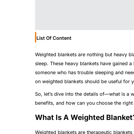
List Of Content
Weighted blankets are nothing but heavy blan
sleep. These heavy blankets have gained a lot
someone who has trouble sleeping and needs 
on weighted blankets should be useful for 
So, let’s dive into the details of—what is 
benefits, and how can you choose the right
What Is A Weighted Blanket
Weighted blankets are therapeutic blankets 