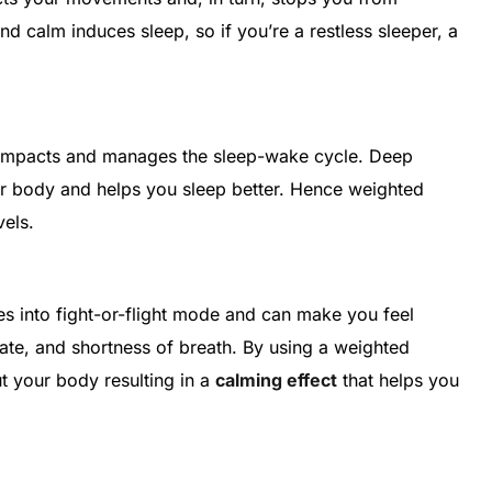
and calm induces sleep, so if you’re a restless sleeper, a
.
at impacts and manages the sleep-wake cycle. Deep
r body and helps you sleep better. Hence weighted
vels.
s into fight-or-flight mode and can make you feel
rate, and shortness of breath. By using a weighted
t your body resulting in a
calming effect
that helps you