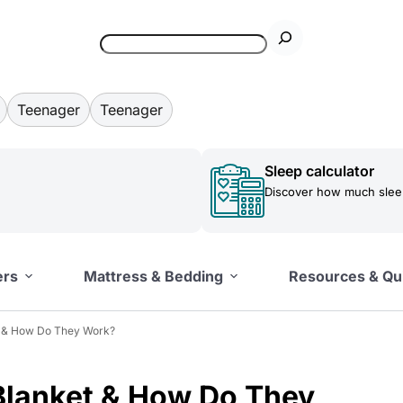
Teenager
Teenager
Sleep calculator
Discover how much sleep
ers
Mattress & Bedding
Resources & Qu
t & How Do They Work?
Blanket & How Do They