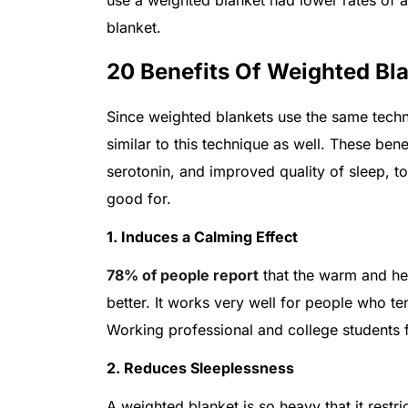
blanket.
20 Benefits Of Weighted Bl
Since weighted blankets use the same techni
similar to this technique as well. These bene
serotonin, and improved quality of sleep, t
good for.
1. Induces a Calming Effect
78% of people report
that the warm and hea
better. It works very well for people who te
Working professional and college students f
2. Reduces Sleeplessness
A weighted blanket is so heavy that it rest