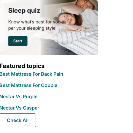
Featured topics
Best Mattress For Back Pain
Best Mattress For Couple
Nectar Vs Purple
Nectar Vs Casper
Check All