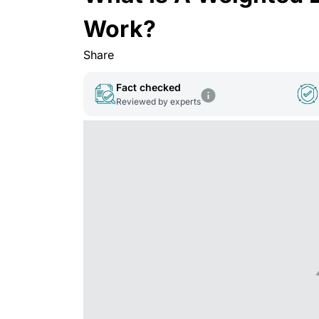
Work?
Share
Fact checked
Reviewed by experts