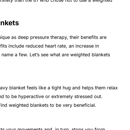
ankets
que as deep pressure therapy, their benefits are
fits include reduced heart rate, an increase in
o name a few. Let’s see what are weighted blankets
vy blanket feels like a tight hug and helps them relax
nd to be hyperactive or extremely stressed out.
ind weighted blankets to be very beneficial.
ricts your movements and, in turn, stops you from