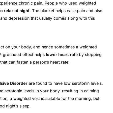
experience chronic pain. People who used weighted
to relax at night
. The blanket helps ease pain and also
and depression that usually comes along with this
ect on your body, and hence sometimes a weighted
 A grounded effect helps
lower heart rat
e by stopping
hat can fasten a person’s heart rate.
sive Disorder
are found to have low serotonin levels.
he serotonin levels in your body, resulting in calming
tion, a weighted vest is suitable for the morning, but
od night’s sleep.