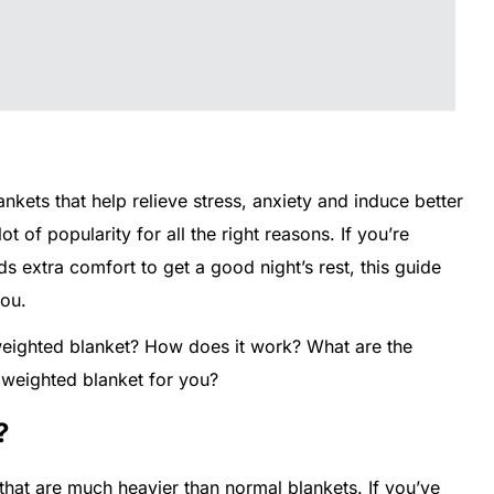
kets that help relieve stress, anxiety and induce better
 of popularity for all the right reasons. If you’re
extra comfort to get a good night’s rest, this guide
you.
a weighted blanket? How does it work? What are the
 weighted blanket for you?
?
that are much heavier than normal blankets. If you’ve