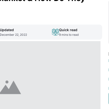
Updated
Quick read
December 22, 2022
9
mins to read