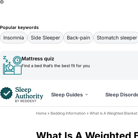
S
k
i
Popular keywords
p
Insomnia
Side Sleeper
Back-pain
Stomatch sleeper
t
o
Mattress quiz
c
Find a bed that’s the best fit for you
o
n
t
Sleep Guides
Sleep Disord
e
n
Home
»
Bedding Information
»
What Is A Weighted Blanke
t
What Is A Weighted 