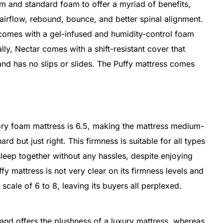
 and standard foam to offer a myriad of benefits,
 airflow, rebound, bounce, and better spinal alignment.
 comes with a gel-infused and humidity-control foam
lly, Nectar comes with a shift-resistant cover that
 and has no slips or slides. The Puffy mattress comes
ory foam mattress is 6.5, making the mattress medium-
ard but just right. This firmness is suitable for all types
leep together without any hassles, despite enjoying
fy mattress is not very clear on its firmness levels and
cale of 6 to 8, leaving its buyers all perplexed.
 and offers the plushness of a luxury mattress, whereas