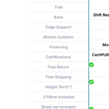
Trial
Shift Re
Base
Edge Support
Motion Isolation
Mon
Financing
CertiPUR
Certifications
Free Return
Free Shipping
Height (Inch*)
2 Pillow included
Sheet set included