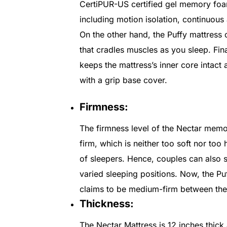
CertiPUR-US certified gel memory foam
including motion isolation, continuous
On the other hand, the Puffy mattress
that cradles muscles as you sleep. Fina
keeps the mattress’s inner core intact
with a grip base cover.
Firmness:
The firmness level of the Nectar mem
firm, which is neither too soft nor too h
of sleepers. Hence, couples can also s
varied sleeping positions. Now, the Puf
claims to be medium-firm between the s
Thickness:
The Nectar Mattress is 12 inches thick