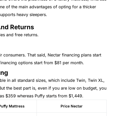
One of the main advantages of opting for a thicker
 supports heavy sleepers.
And Returns
ies and free returns.
ir consumers. That said, Nectar financing plans start
financing options start from $81 per month.
ing
le in all standard sizes, which include Twin, Twin XL,
But the best part is, even if you are low on budget, you
 as $359 whereas Puffy starts from $1,449.
Puffy Mattress
Price Nectar