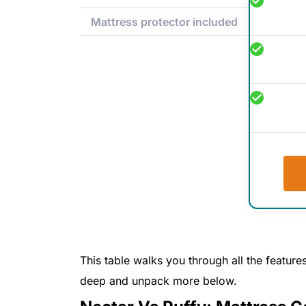
Mattress protector included
This table walks you through all the features
deep and unpack more below.