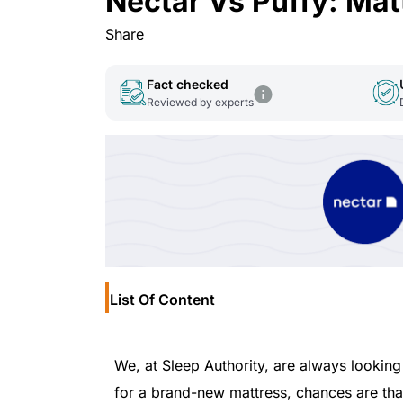
Nectar Vs Puffy: Ma
Share
Fact checked
Reviewed by experts
List Of Content
We, at Sleep Authority, are always looking
for a brand-new mattress, chances are th