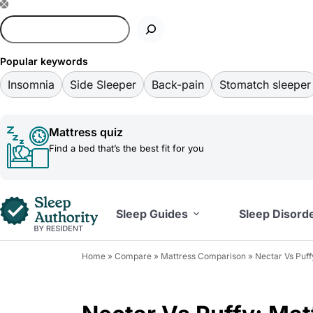
S
k
i
Popular keywords
p
Insomnia
Side Sleeper
Back-pain
Stomatch sleeper
t
o
Mattress quiz
c
Find a bed that’s the best fit for you
o
n
t
Sleep Guides
Sleep Disord
e
n
Home
»
Compare
»
Mattress Comparison
»
Nectar Vs Puf
t