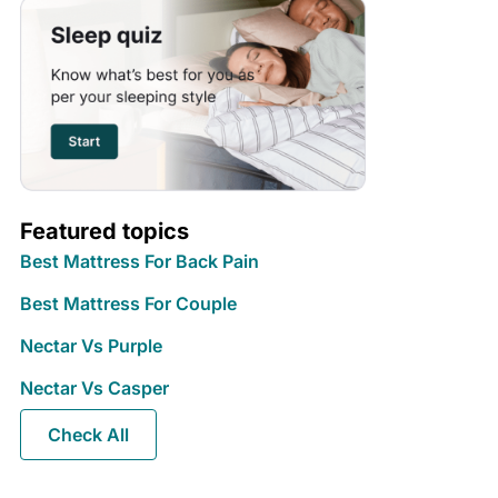
Featured topics
Best Mattress For Back Pain
Best Mattress For Couple
Nectar Vs Purple
Nectar Vs Casper
Check All