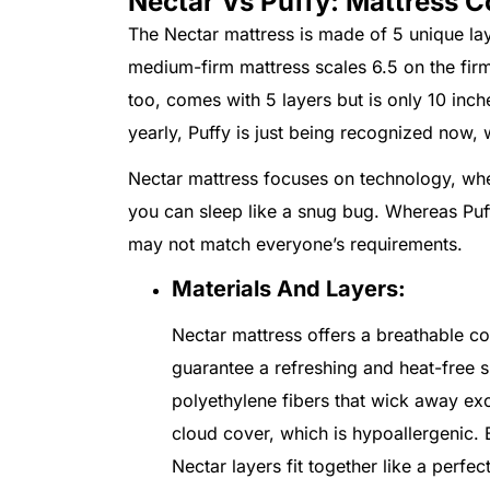
Nectar Vs Puffy: Mattress C
The Nectar mattress is made of 5 unique lay
medium-firm mattress scales 6.5 on the firmn
too, comes with 5 layers but is only 10 inc
yearly, Puffy is just being recognized now,
Nectar mattress focuses on technology, wher
you can sleep like a snug bug. Whereas Puf
may not match everyone’s requirements.
Materials And Layers:
Nectar mattress offers a breathable co
guarantee a refreshing and heat-free s
polyethylene fibers that wick away exc
cloud cover, which is hypoallergenic. B
Nectar layers fit together like a perfec