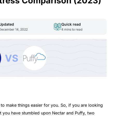
ttress Comparison (2023)
Updated
Quick read
December 14, 2022
4
mins to read
 to make things easier for you. So, if you are looking
at you have stumbled upon Nectar and Puffy, two