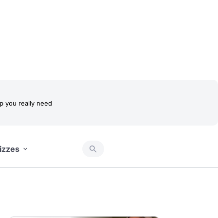
 you really need
izzes