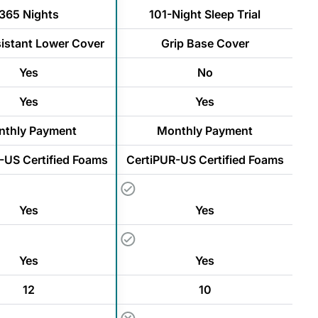
365 Nights
101-Night Sleep Trial
sistant Lower Cover
Grip Base Cover
Yes
No
Yes
Yes
thly Payment
Monthly Payment
-US Certified Foams
CertiPUR-US Certified Foams
Yes
Yes
Yes
Yes
12
10