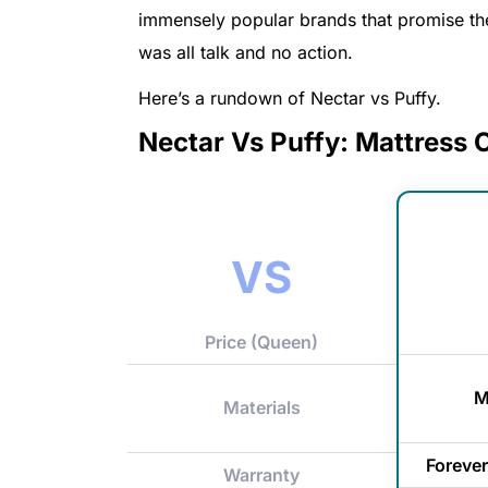
immensely popular brands that promise the
was all talk and no action.
Here’s a rundown of Nectar vs Puffy.
Nectar Vs Puffy: Mattress
VS
Price (Queen)
M
Materials
Forever
Warranty