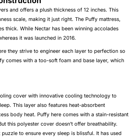
onstruction
ers and offers a plush thickness of 12 inches. This
ess scale, making it just right. The Puffy mattress,
hes thick. While Nectar has been winning accolades
 whereas it was launched in 2016.
e they strive to engineer each layer to perfection so
fy comes with a too-soft foam and base layer, which
oling cover with innovative cooling technology to
leep. This layer also features heat-absorbent
ess body heat. Puffy here comes with a stain-resistant
ut this polyester cover doesn’t offer breathability.
t puzzle to ensure every sleep is blissful. It has used