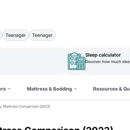
Teenager
Teenager
Sleep calculator
Discover how much sleep
ers
Mattress & Bedding
Resources & Qu
fy: Mattress Comparison (2023)