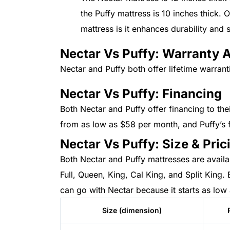
the Puffy mattress is 10 inches thick. 
mattress is it enhances durability and
Nectar Vs Puffy: Warranty 
Nectar and Puffy both offer lifetime warrant
Nectar Vs Puffy: Financing
Both Nectar and Puffy offer financing to the
from as low as $58 per month, and Puffy’s 
Nectar Vs Puffy: Size & Pric
Both Nectar and Puffy mattresses are availab
Full, Queen, King, Cal King, and Split King. 
can go with Nectar because it starts as low
Size (dimension)