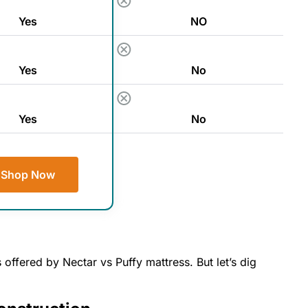
Yes
NO
Yes
No
Yes
No
Shop Now
 offered by Nectar vs Puffy mattress. But let’s dig