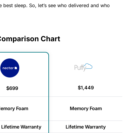
 best sleep. So, let’s see who delivered and who
 Comparison Chart
$1,449
$699
emory Foam
Memory Foam
 Lifetime Warranty
Lifetime Warranty