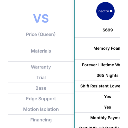
VS
$699
Price (Queen)
Memory Foam
Materials
Forever Lifetime Warra
Warranty
365 Nights
Trial
Shift Resistant Lower C
Base
Yes
Edge Support
Yes
Motion Isolation
Monthly Payment
Financing