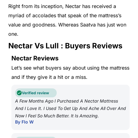
Right from its inception, Nectar has received a
myriad of accolades that speak of the mattress’s
value and goodness. Whereas Saatva has just won
one.
Nectar Vs Lull : Buyers Reviews
Nectar Reviews
Let’s see what buyers say about using the mattress
and if they give it a hit or a miss.
Verified review
A Few Months Ago I Purchased A Nectar Mattress
And I Love It. I Used To Get Up And Ache All Over And
Now I Feel So Much Better. It Is Amazing.
By Flo W