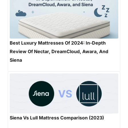
Best Luxury Mattresses Of 2024: In-Depth
Review Of Nectar, DreamCloud, Awara, And
Siena
Siena Vs Lull Mattress Comparison (2023)