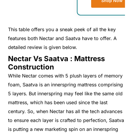
Shop Now
This table offers you a sneak peek of all the key
features both Nectar and Saatva have to offer. A
detailed review is given below.
Nectar Vs Saatva : Mattress
Construction
While Nectar comes with 5 plush layers of memory
foam, Saatva is an innerspring mattress comprising
5 layers. But innerspring may feel like the same old
mattress, which has been used since the last
century. So, when Nectar has all the tech advances
to ensure each layer is crafted to perfection, Saatva
is putting a new marketing spin on an innerspring