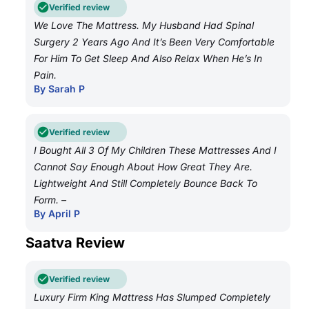
Verified review
We Love The Mattress. My Husband Had Spinal
Surgery 2 Years Ago And It’s Been Very Comfortable
For Him To Get Sleep And Also Relax When He’s In
Pain.
By Sarah P
Verified review
I Bought All 3 Of My Children These Mattresses And I
Cannot Say Enough About How Great They Are.
Lightweight And Still Completely Bounce Back To
Form. –
By April P
Saatva Review
Verified review
Luxury Firm King Mattress Has Slumped Completely