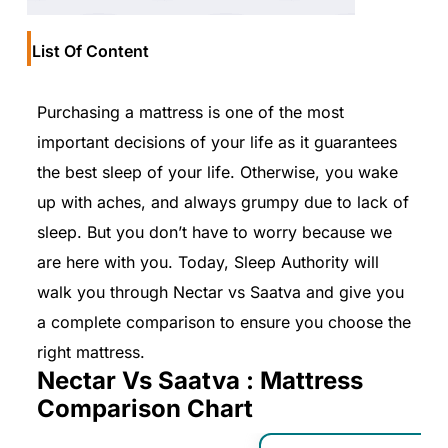
List Of Content
Purchasing a mattress is one of the most
important decisions of your life as it guarantees
the best sleep of your life. Otherwise, you wake
up with aches, and always grumpy due to lack of
sleep. But you don’t have to worry because we
are here with you. Today, Sleep Authority will
walk you through Nectar vs Saatva and give you
a complete comparison to ensure you choose the
right mattress.
Nectar Vs Saatva : Mattress
Comparison Chart