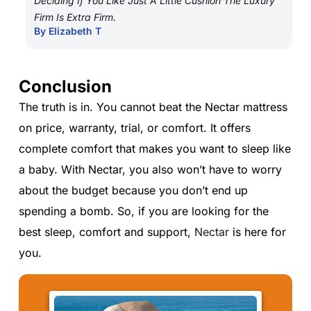
Deciding If You Like Just A Little Cushion The Luxury
Firm Is Extra Firm.
By Elizabeth T
Conclusion
The truth is in. You cannot beat the Nectar mattress
on price, warranty, trial, or comfort. It offers
complete comfort that makes you want to sleep like
a baby. With Nectar, you also won’t have to worry
about the budget because you don’t end up
spending a bomb. So, if you are looking for the
best sleep, comfort and support,
Nectar
is here for
you.