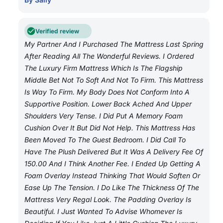
Verified review
My Partner And I Purchased The Mattress Last Spring
After Reading All The Wonderful Reviews. I Ordered
The Luxury Firm Mattress Which Is The Flagship
Middle Bet Not To Soft And Not To Firm. This Mattress
Is Way To Firm. My Body Does Not Conform Into A
Supportive Position. Lower Back Ached And Upper
Shoulders Very Tense. I Did Put A Memory Foam
Cushion Over It But Did Not Help. This Mattress Has
Been Moved To The Guest Bedroom. I Did Call To
Have The Plush Delivered But It Was A Delivery Fee Of
150.00 And I Think Another Fee. I Ended Up Getting A
Foam Overlay Instead Thinking That Would Soften Or
Ease Up The Tension. I Do Like The Thickness Of The
Mattress Very Regal Look. The Padding Overlay Is
Beautiful. I Just Wanted To Advise Whomever Is