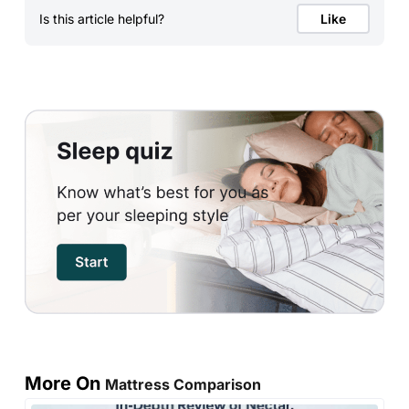
Is this article helpful?
Like
More On
Mattress Comparison