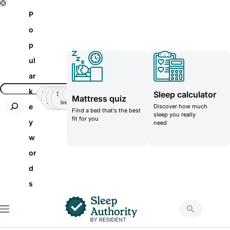
S
P
k
o
i
p
p
ul
t
ar
o
k
Sleep calculator
Insomnia
Side
Back-
Stomatch
Teenager
Teenager
Mattress quiz
c
Sleeper
pain
sleeper
e
Discover how much
Find a bed that’s the best
o
sleep you really
fit for you
y
need
n
w
t
or
e
d
n
s
t