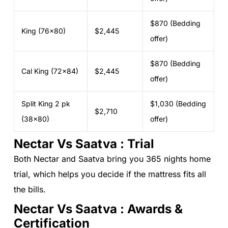
$870 (Bedding
King (76x80)
$2,445
offer)
$870 (Bedding
Cal King (72x84)
$2,445
offer)
Split King 2 pk
$1,030 (Bedding
$2,710
(38x80)
offer)
Nectar Vs Saatva : Trial
Both Nectar and Saatva bring you 365 nights home
trial, which helps you decide if the mattress fits all
the bills.
Nectar Vs Saatva : Awards &
Certification