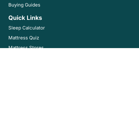
Buying Guides
Quick Links
Sleep Calculator
Mattress Quiz
Mattress Stores
Sleep Authority by Resident
About Us
Privacy Policy
Editorial Policy
Terms of Service
Product Review Policy
Disclaimer
Sleep Authority is brought to you by Resident, the company
that brings you Nectar, DreamCloud, Awara, Wovenly,