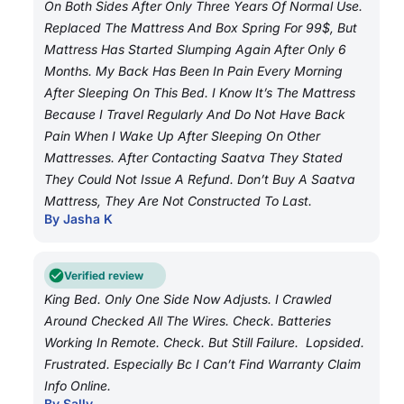
On Both Sides After Only Three Years Of Normal Use.
Replaced The Mattress And Box Spring For 99$, But
Mattress Has Started Slumping Again After Only 6
Months. My Back Has Been In Pain Every Morning
After Sleeping On This Bed. I Know It’s The Mattress
Because I Travel Regularly And Do Not Have Back
Pain When I Wake Up After Sleeping On Other
Mattresses. After Contacting Saatva They Stated
They Could Not Issue A Refund. Don’t Buy A Saatva
Mattress, They Are Not Constructed To Last.
By Jasha K
Verified review
King Bed. Only One Side Now Adjusts. I Crawled
Around Checked All The Wires. Check. Batteries
Working In Remote. Check. But Still Failure. Lopsided.
Frustrated. Especially Bc I Can’t Find Warranty Claim
Info Online.
By Sally