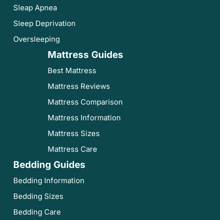
Sleap Apnea
Sleep Deprivation
Oversleeping
Mattress Guides
Best Mattress
Mattress Reviews
Mattress Comparison
Mattress Information
Mattress Sizes
Mattress Care
Bedding Guides
Bedding Information
Bedding Sizes
Bedding Care