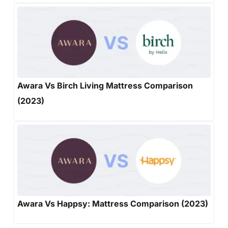
Awara Vs Birch Living Mattress Comparison
(2023)
Awara Vs Happsy: Mattress Comparison (2023)