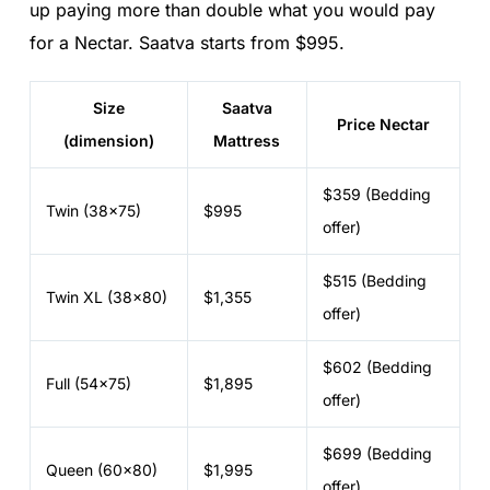
up paying more than double what you would pay
for a Nectar. Saatva starts from $995.
Size
Saatva
Price Nectar
(dimension)
Mattress
$359 (Bedding
Twin (38x75)
$995
offer)
$515 (Bedding
Twin XL (38x80)
$1,355
offer)
$602 (Bedding
Full (54x75)
$1,895
offer)
$699 (Bedding
Queen (60x80)
$1,995
offer)