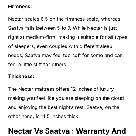
Firmness:
Nectar scales 6.5 on the firmness scale, whereas
Saatva falls between 5 to 7. While Nectar is just
right at medium-firm, making it suitable for all types
of sleepers, even couples with different sleep
needs, Saatva may feel too soft for some and can
feel a little stiff for others.
Thickness:
The Nectar mattress offers 12 inches of luxury,
making you feel like you are sleeping on the cloud
and enjoying the best night’s rest. Saatva, on the
other hand, is 11.5 inches thick.
Nectar Vs Saatva : Warranty And