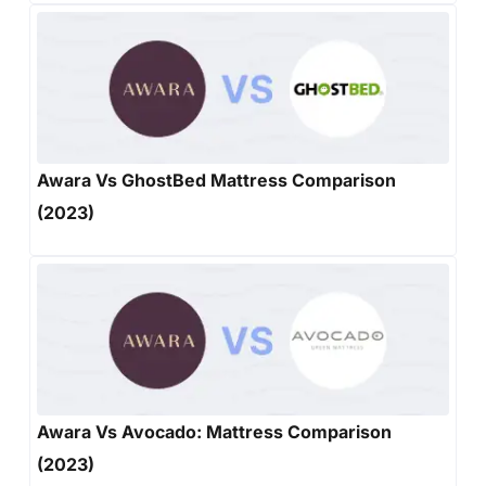
Awara Vs GhostBed Mattress Comparison
(2023)
Awara Vs Avocado: Mattress Comparison
(2023)