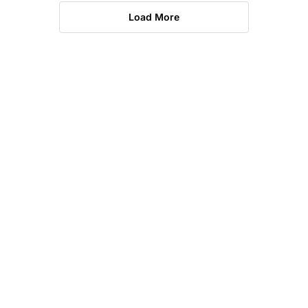
Load More