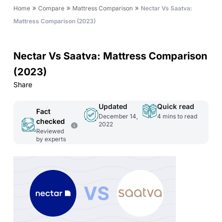
»
»
»
Home
Compare
Mattress Comparison
Nectar Vs Saatva:
Mattress Comparison (2023)
Nectar Vs Saatva: Mattress Comparison
(2023)
Share
Updated
Quick read
Fact
December 14,
4
mins to read
checked
2022
Reviewed
by experts