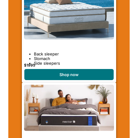
Back sleeper
Stomach
Side sleepers
$1995
Shop now