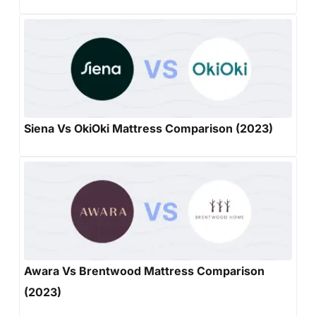
Siena Vs OkiOki Mattress Comparison (2023)
Awara Vs Brentwood Mattress Comparison
(2023)