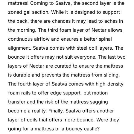
mattress! Coming to Saatva, the second layer is the
zoned gel section. While it is designed to support
the back, there are chances it may lead to aches in
the morning. The third foam layer of Nectar allows
continuous airflow and ensures a better spinal
alignment. Saatva comes with steel coil layers. The
bounce it offers may not suit everyone. The last two
layers of Nectar are curated to ensure the mattress
is durable and prevents the mattress from sliding.
The fourth layer of Saatva comes with high-density
foam rails to offer edge support, but motion
transfer and the risk of the mattress sagging
become a reality. Finally, Saatva offers another
layer of coils that offers more bounce. Were they
going for a mattress or a bouncy castle?