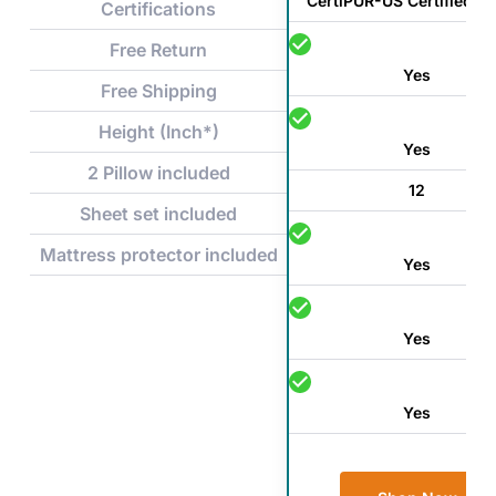
CertiPUR-US Certified F
Certifications
Free Return
Yes
Free Shipping
Height (Inch*)
Yes
2 Pillow included
12
Sheet set included
Mattress protector included
Yes
Yes
Yes