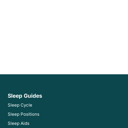
Sleep Guides
Sleep Cycle
Sleep Positions
Sleep Aids