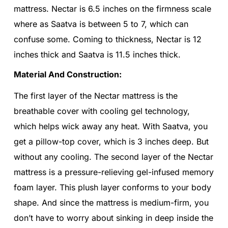
mattress. Nectar is 6.5 inches on the firmness scale
where as Saatva is between 5 to 7, which can
confuse some. Coming to thickness, Nectar is 12
inches thick and Saatva is 11.5 inches thick.
Material And Construction:
The first layer of the Nectar mattress is the
breathable cover with cooling gel technology,
which helps wick away any heat. With Saatva, you
get a pillow-top cover, which is 3 inches deep. But
without any cooling. The second layer of the Nectar
mattress is a pressure-relieving gel-infused memory
foam layer. This plush layer conforms to your body
shape. And since the mattress is medium-firm, you
don’t have to worry about sinking in deep inside the