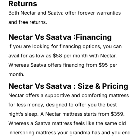
Returns
Both Nectar and Saatva offer forever warranties
and free returns.
Nectar Vs Saatva :Financing
If you are looking for financing options, you can
avail for as low as $58 per month with Nectar.
Whereas Saatva offers financing from $95 per
month.
Nectar Vs Saatva : Size & Pricing
Nectar offers a supportive and comforting mattress
for less money, designed to offer you the best
night’s sleep. A Nectar mattress starts from $359.
Whereas a Saatva mattress feels like the same old
innerspring mattress your grandma has and you end