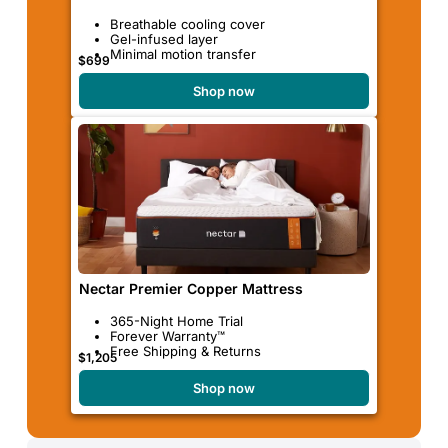
Breathable cooling cover
Gel-infused layer
Minimal motion transfer
$699
Shop now
Nectar Premier Copper Mattress
365-Night Home Trial
Forever Warranty™
Free Shipping & Returns
$1,205
Shop now