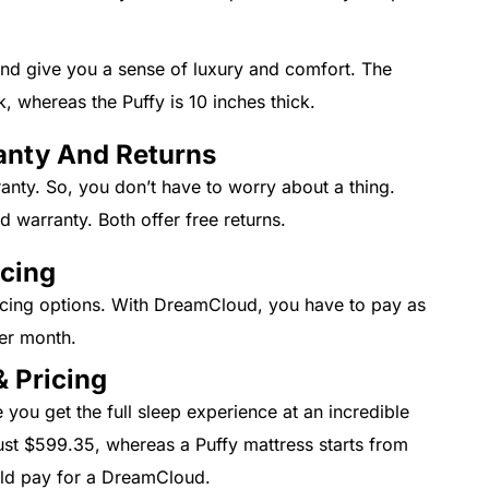
nd give you a sense of luxury and comfort. The
, whereas the Puffy is 10 inches thick.
anty And Returns
anty. So, you don’t have to worry about a thing.
d warranty. Both offer free returns.
ncing
cing options. With DreamCloud, you have to pay as
per month.
 Pricing
ou get the full sleep experience at an incredible
ust $599.35, whereas a Puffy mattress starts from
uld pay for a DreamCloud.