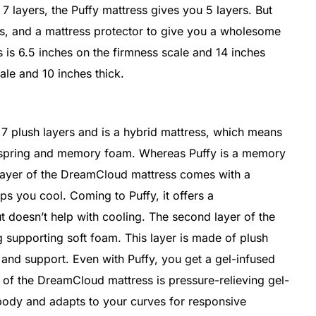
 layers, the Puffy mattress gives you 5 layers. But
s, and a mattress protector to give you a wholesome
is 6.5 inches on the firmness scale and 14 inches
cale and 10 inches thick.
 plush layers and is a hybrid mattress, which means
erspring and memory foam. Whereas Puffy is a memory
t layer of the DreamCloud mattress comes with a
s you cool. Coming to Puffy, it offers a
ut doesn’t help with cooling. The second layer of the
 supporting soft foam. This layer is made of plush
and support. Even with Puffy, you get a gel-infused
r of the DreamCloud mattress is pressure-relieving gel-
ody and adapts to your curves for responsive