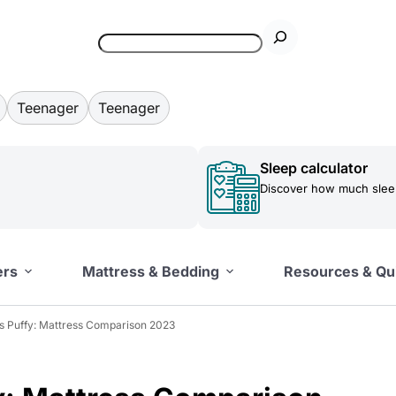
Teenager
Teenager
Sleep calculator
Discover how much sleep
ers
Mattress & Bedding
Resources & Qu
 Puffy: Mattress Comparison 2023