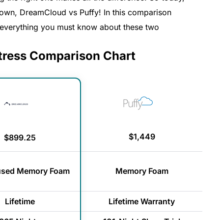
 town, DreamCloud vs Puffy! In this comparison
h everything you must know about these two
tress Comparison Chart
$1,449
$899.25
fused Memory Foam
Memory Foam
Lifetime
Lifetime Warranty