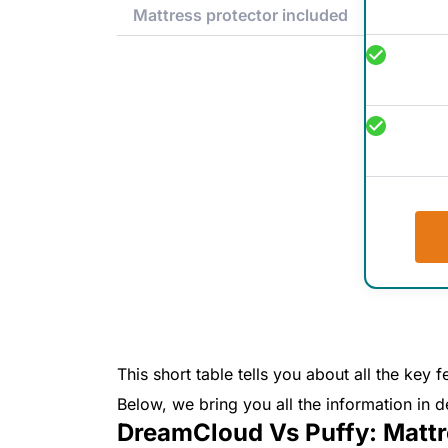
Mattress protector included
This short table tells you about all the ke
Below, we bring you all the information in de
DreamCloud Vs Puffy: Mattr