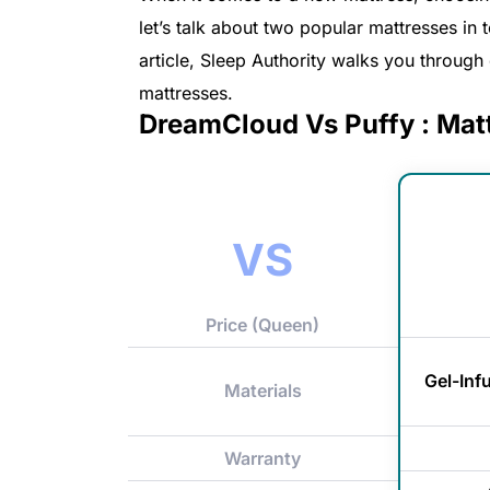
let’s talk about two popular mattresses in
article, Sleep Authority walks you throug
mattresses.
DreamCloud Vs Puffy : Mat
VS
Price (Queen)
Gel-In
Materials
Warranty