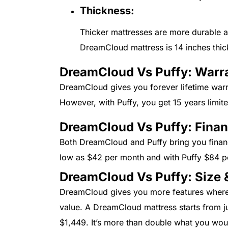
Thickness:
Thicker mattresses are more durable a
DreamCloud mattress is 14 inches thick
DreamCloud Vs Puffy: Warr
DreamCloud gives you forever lifetime warr
However, with Puffy, you get 15 years limite
DreamCloud Vs Puffy: Fina
Both DreamCloud and Puffy bring you finan
low as $42 per month and with Puffy $84 
DreamCloud Vs Puffy: Size &
DreamCloud gives you more features where y
value. A DreamCloud mattress starts from j
$1,449. It’s more than double what you wo