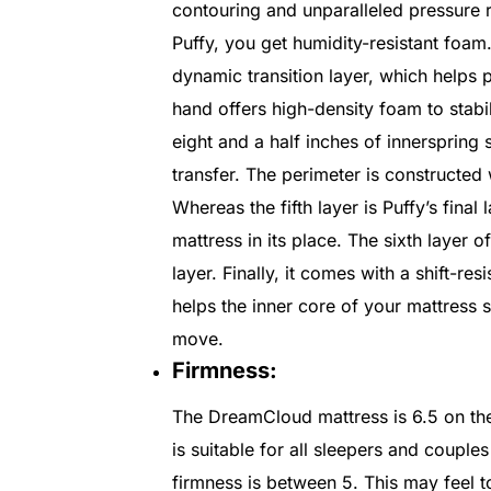
contouring and unparalleled pressure r
Puffy, you get humidity-resistant foam
dynamic transition layer, which helps 
hand offers high-density foam to stabil
eight and a half inches of innerspring 
transfer. The perimeter is constructed 
Whereas the fifth layer is Puffy’s fina
mattress in its place. The sixth layer 
layer. Finally, it comes with a shift-res
helps the inner core of your mattress s
move.
Firmness:
The DreamCloud mattress is 6.5 on the 
is suitable for all sleepers and couples
firmness is between 5. This may feel 