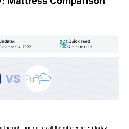
: Mattress Comparison
Updated
Quick read
December 14, 2022
4
mins to read
 the right one makes all the difference. So today,