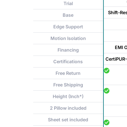
Trial
Shift-Re
Base
Edge Support
Motion Isolation
EMI O
Financing
CertiPUR-
Certifications
Free Return
Free Shipping
Height (Inch*)
2 Pillow included
Sheet set included