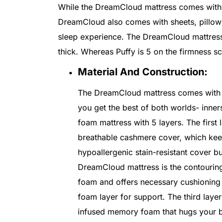
While the DreamCloud mattress comes with 7
DreamCloud also comes with sheets, pillow
sleep experience. The DreamCloud mattress 
thick. Whereas Puffy is 5 on the firmness s
Material And Construction:
The DreamCloud mattress comes with 7
you get the best of both worlds- inn
foam mattress with 5 layers. The firs
breathable cashmere cover, which keep
hypoallergenic stain-resistant cover b
DreamCloud mattress is the contouring
foam and offers necessary cushioning 
foam layer for support. The third laye
infused memory foam that hugs your b