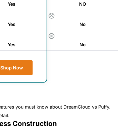
Yes
NO
Yes
No
Yes
No
Shop Now
y features you must know about DreamCloud vs Puffy.
tail.
ess Construction