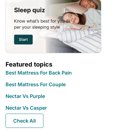
Featured topics
Best Mattress For Back Pain
Best Mattress For Couple
Nectar Vs Purple
Nectar Vs Casper
Check All