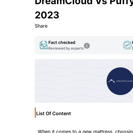
DreamCloud Vs Puffy
2023
Share
Fact checked
Reviewed by experts
List Of Content
When it comes to a new mattress, choosing