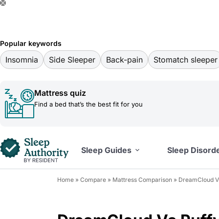
S
k
i
Popular keywords
p
Insomnia
Side Sleeper
Back-pain
Stomatch sleeper
t
o
Mattress quiz
c
Find a bed that’s the best fit for you
o
n
t
Sleep Guides
Sleep Disord
e
n
Home
»
Compare
»
Mattress Comparison
»
DreamCloud Vs
t