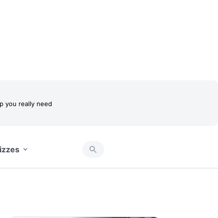
 you really need
izzes