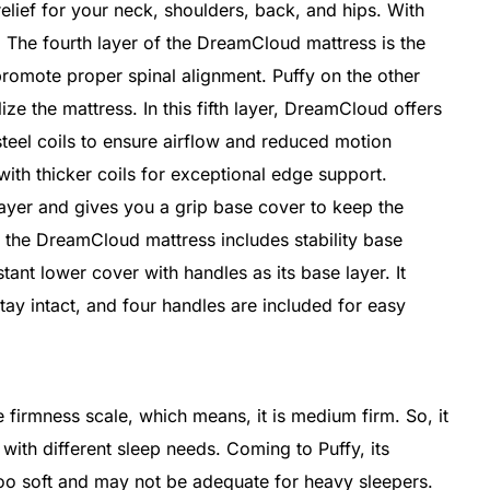
elief for your neck, shoulders, back, and hips. With
. The fourth layer of the DreamCloud mattress is the
promote proper spinal alignment. Puffy on the other
ize the mattress. In this fifth layer, DreamCloud offers
steel coils to ensure airflow and reduced motion
with thicker coils for exceptional edge support.
l layer and gives you a grip base cover to keep the
of the DreamCloud mattress includes stability base
istant lower cover with handles as its base layer. It
tay intact, and four handles are included for easy
firmness scale, which means, it is medium firm. So, it
 with different sleep needs. Coming to Puffy, its
too soft and may not be adequate for heavy sleepers.