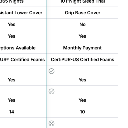
365 Nights
101-Night Sleep Trial
sistant Lower Cover
Grip Base Cover
Yes
No
Yes
Yes
ptions Available
Monthly Payment
US® Certified Foams
CertiPUR-US Certified Foams
Yes
Yes
Yes
Yes
14
10